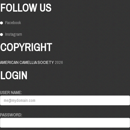
FOLLOW US
Facebook
Instagram
COPYRIGHT
AMERICAN CAMELLIA SOCIETY
2026
LOGIN
USER NAME:
PASSWORD: