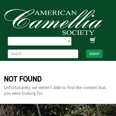
Submit
NOT FOUND
Unfortunately, we weren't able to find the content that
you were looking for.