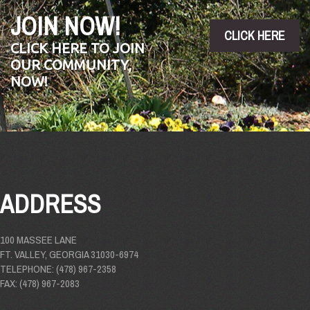
JOIN NOW!
CLICK HERE
CLICK HERE TO JOIN
OUR COMMUNITY,
NOW!
ADDRESS
100 MASSEE LANE
FT. VALLEY, GEORGIA 31030-6974
TELEPHONE: (478) 967-2358
FAX: (478) 967-2083