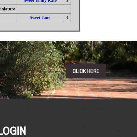
Sweet Emily Kate
3
iniature
Sweet Jane
3
CLICK HERE
LOGIN