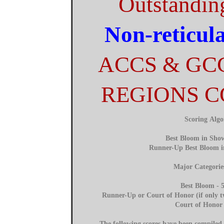
Outstandin
Non-reticul
ACCS & GC
REGIONS 
Scoring Alg
Best Bloom in Show
Runner-Up Best Bloom i
Major Categorie
Best Bloom - 5
Runner-Up or Court of Honor (if only tw
Court of Honor 
The following scores have been compile