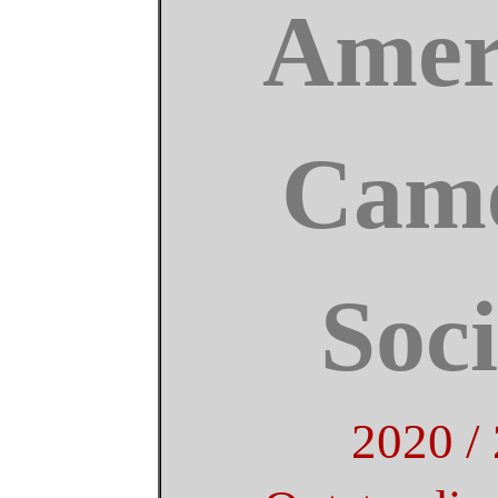
Amer
Came
Soci
2020 /