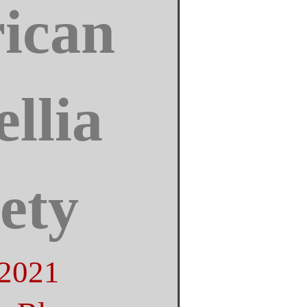
ican
llia
ety
 2021