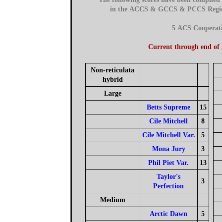
in the ACCS & GCCS & PCCS Regions
5 ACS Cooperat
Current through end of
Non-reticulata
hybrid
Large
Betts Supreme
15
Cile Mitchell
8
Cile Mitchell Var.
5
Mona Jury
3
Phil Piet Var.
13
Taylor's
3
Perfection
Medium
Arctic Dawn
5