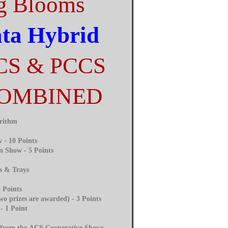
g Blooms
ata Hybrid
CS & PCCS
COMBINED
orithm
 - 10 Points
n Show - 5 Points
s & Trays
 Points
o prizes are awarded) - 3 Points
- 1 Point
d from the ACS Cooperative Shows