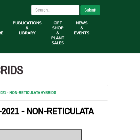
Submit
PUBLICATIONS
GIFT
NEWS
&
SHOP
&
RE
LIBRARY
&
EVENTS
PLANT
SALES
BRIDS
2021 - NON-RETICULATA HYBRIDS
-2021 - NON-RETICULATA