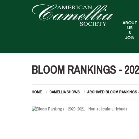
ABOUT
US
&
JOIN
BLOOM RANKINGS - 202
HOME
CAMELLIA SHOWS
ARCHIVED BLOOM RANKINGS 