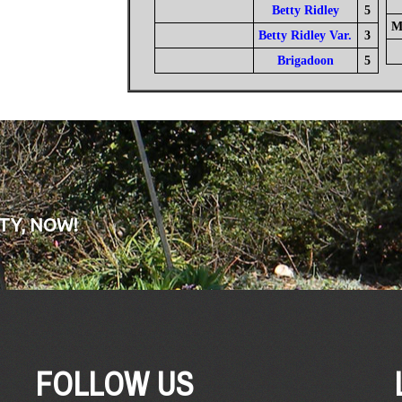
Betty Ridley
5
M
Betty Ridley Var.
3
Brigadoon
5
TY, NOW!
FOLLOW US