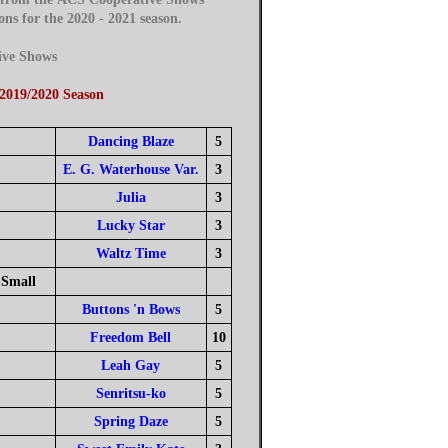
 for the 2020 - 2021 season.
ive Shows
 2019/2020 Season
Dancing Blaze
5
E. G. Waterhouse Var.
3
Julia
3
Lucky Star
3
Waltz Time
3
Small
Buttons 'n Bows
5
Freedom Bell
10
Leah Gay
5
Senritsu-ko
5
Spring Daze
5