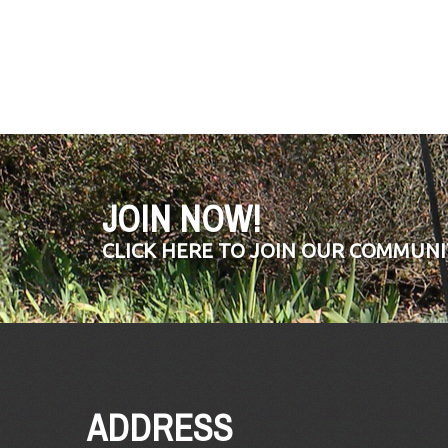
JOIN NOW!
CLICK HERE TO JOIN OUR COMMUNI
ADDRESS