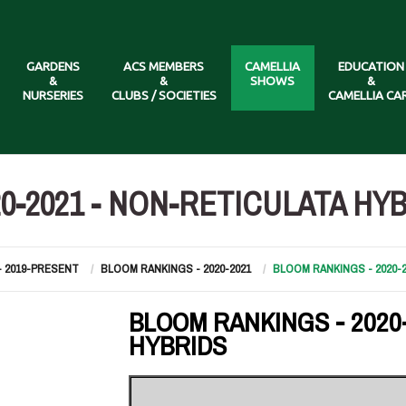
GARDENS
ACS MEMBERS
CAMELLIA
EDUCATION
&
&
SHOWS
&
NURSERIES
CLUBS / SOCIETIES
CAMELLIA CA
0-2021 - NON-RETICULATA HY
- 2019-PRESENT
BLOOM RANKINGS - 2020-2021
BLOOM RANKINGS - 2020-
BLOOM RANKINGS - 2020
HYBRIDS