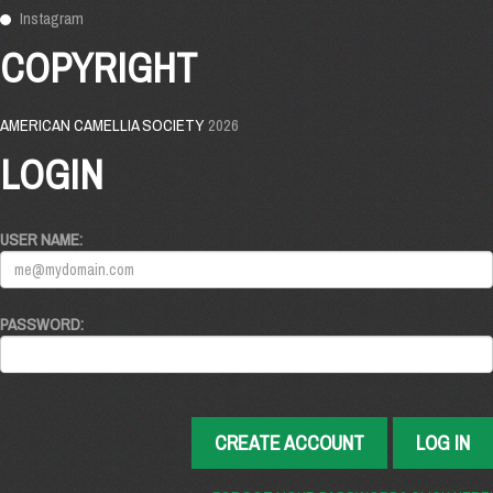
Instagram
COPYRIGHT
AMERICAN CAMELLIA SOCIETY
2026
LOGIN
USER NAME:
PASSWORD:
CREATE ACCOUNT
LOG IN