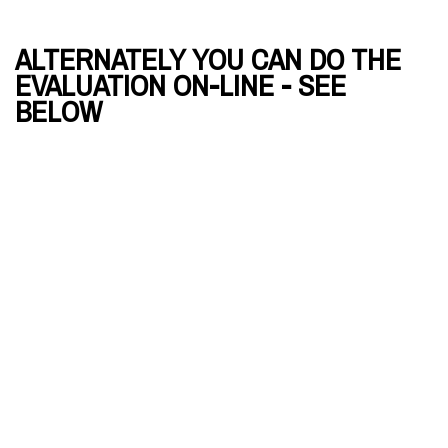
ALTERNATELY YOU CAN DO THE
EVALUATION ON-LINE - SEE
BELOW