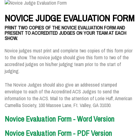
NOVICE JUDGE EVALUATION FORM
PRINT TWO COPIES OF THE NOVICE EVALUATION FORM AND
PRESENT TO ACCREDITED JUDGES ON YOUR TEAM AT EACH
SHOW.
Novice judges must print and complete two copies of this form prior
to the show. The novice judge should give this form to two of the
accredited judges on his/her judging team prior to the start of
judging.
The Novice Judges should also give an addressed stamped
envelope to each of the Accredited ACS Judges to send the
information to the ACS. Mail to the attention of Lorie Huff, American
Camellia Society, 100 Massee Lane, Ft. Valley, GA 31030.
Novice Evaluation Form - Word Version
Novice Evaluation Form - PDF Version