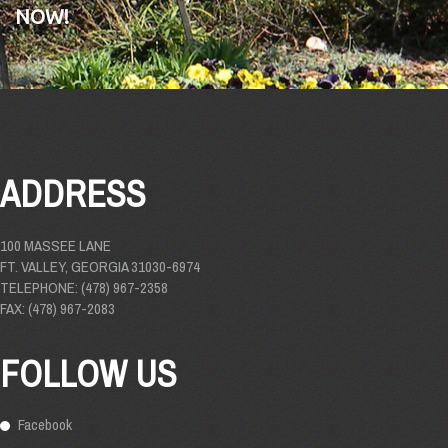
NOW!
ADDRESS
100 MASSEE LANE
FT. VALLEY, GEORGIA 31030-6974
TELEPHONE: (478) 967-2358
FAX: (478) 967-2083
FOLLOW US
Facebook