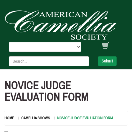
Submit
NOVICE JUDGE
EVALUATION FORM
HOME
CAMELLIA SHOWS
NOVICE JUDGE EVALUATION FORM