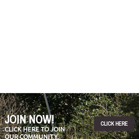
JOIN NOW!
CLICK HERE
CLICK HERE TO JOIN
OUR COMMUNITY,