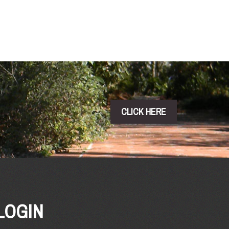
CLICK HERE
LOGIN