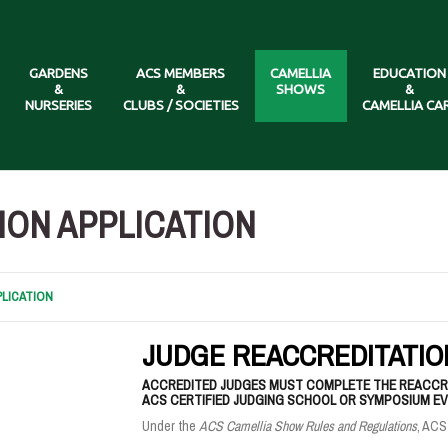
GARDENS
ACS MEMBERS
CAMELLIA
EDUCATION
&
&
SHOWS
&
NURSERIES
CLUBS / SOCIETIES
CAMELLIA CA
ION APPLICATION
LICATION
JUDGE REACCREDITATIO
ACCREDITED JUDGES MUST COMPLETE THE REACCRE
ACS CERTIFIED JUDGING SCHOOL OR SYMPOSIUM EVE
Under the
ACS Camellia Show Rules and Regulations
, ACS