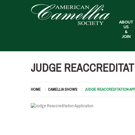
ABOUT
US
&
JOIN
JUDGE REACCREDITAT
HOME
CAMELLIA SHOWS
JUDGE REACCREDITATION APP