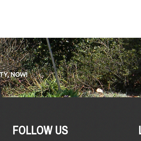
TY, NOW!
FOLLOW US