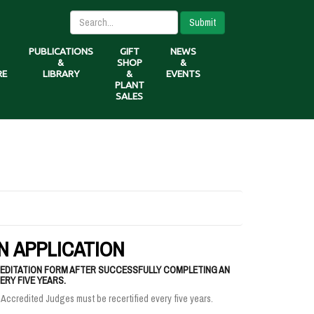
Submit
PUBLICATIONS
GIFT
NEWS
&
SHOP
&
RE
LIBRARY
&
EVENTS
PLANT
SALES
N APPLICATION
DITATION FORM AFTER SUCCESSFULLY COMPLETING AN
RY FIVE YEARS.
 Accredited Judges must be recertified every five years.