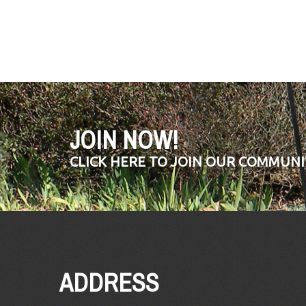
JOIN NOW!
CLICK HERE TO JOIN OUR COMMUNI
ADDRESS