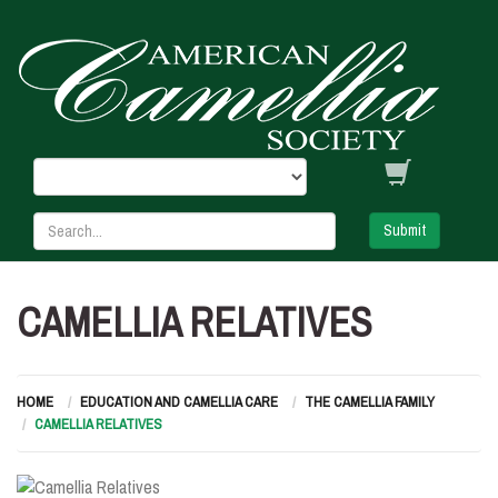
Submit
CAMELLIA RELATIVES
HOME
EDUCATION AND CAMELLIA CARE
THE CAMELLIA FAMILY
CAMELLIA RELATIVES