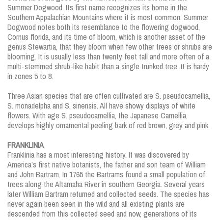
Summer Dogwood. Its first name recognizes its home in the
Southern Appalachian Mountains where it is most common. Summer
Dogwood notes both its resemblance to the flowering dogwood,
Cornus florida, and its time of bloom, which is another asset of the
genus Stewartia, that they bloom when few other trees or shrubs are
blooming. It is usually less than twenty feet tall and more often of a
multi-stemmed shrub-like habit than a single trunked tree. It is hardy
in zones 5 to 8.
Three Asian species that are often cultivated are S. pseudocamellia,
S. monadelpha and S. sinensis. All have showy displays of white
flowers. With age S. pseudocamellia, the Japanese Camellia,
develops highly ornamental peeling bark of red brown, grey and pink.
FRANKLINIA
Franklinia has a most interesting history. It was discovered by
America’s first native botanists, the father and son team of William
and John Bartram. In 1765 the Bartrams found a small population of
trees along the Altamaha River in southern Georgia. Several years
later William Bartram returned and collected seeds. The species has
never again been seen in the wild and all existing plants are
descended from this collected seed and now, generations of its