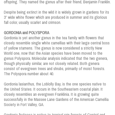
offspring. They named the genus after their friend, Benjamin Franklin.
Despite being extinct in the wild it is widely grown in gardens for its
3” wide white flower which are produced in summer and its glorious
fall color, usually scarlet and crimson.
GORDONIA and POLYSPORA
Gordonia is yet another genus in the tea family with flowers that
closely resemble single white camellias with their large central boss
of yellow stamens. The genus is now considered a strictly New
World one, now that the Asian species have been moved to the
genus Polyspora. Molecular analysis indicated that the two genera,
though physically similar, are not closely related. Both genera
consist of evergreen trees and shrubs, primarily of moist forests.
The Polyspora number about 40.
Gordonia lasianthus, the Loblolly Bay, is the one species native to
the United States. It occurs in the Southeastern coastal plain. It
closely resembles an evergreen Franklinia. It is growing quite
successfully in the Massee Lane Gardens of the American Camellia
Society in Fort Valley, GA.
Gordonia fruticosa is native to tropical rain forests of Central and