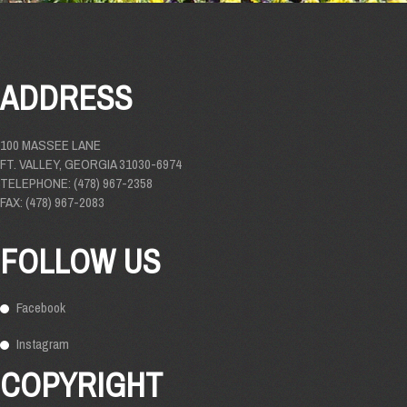
ADDRESS
100 MASSEE LANE
FT. VALLEY, GEORGIA 31030-6974
TELEPHONE: (478) 967-2358
FAX: (478) 967-2083
FOLLOW US
Facebook
Instagram
COPYRIGHT