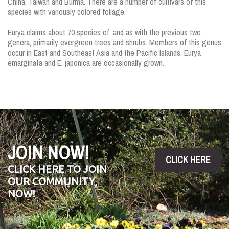
China, Taiwan and Burma. There are a number of cultivars of this
species with variously colored foliage.
Eurya claims about 70 species of, and as with the previous two
genera, primarily evergreen trees and shrubs. Members of this genus
occur in East and Southeast Asia and the Pacific Islands. Eurya
emarginata and E. japonica are occasionally grown.
JOIN NOW!
CLICK HERE
CLICK HERE TO JOIN
OUR COMMUNITY,
NOW!