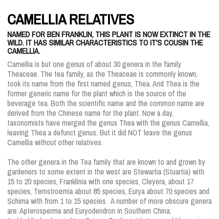
CAMELLIA RELATIVES
NAMED FOR BEN FRANKLIN, THIS PLANT IS NOW EXTINCT IN THE
WILD. IT HAS SIMILAR CHARACTERISTICS TO IT'S COUSIN THE
CAMELLIA.
Camellia is but one genus of about 30 genera in the family
Theaceae. The tea family, as the Theaceae is commonly known,
took its name from the first named genus, Thea. And Thea is the
former generic name for the plant which is the source of the
beverage tea. Both the scientific name and the common name are
derived from the Chinese name for the plant. Now a day,
taxonomists have merged the genus Thea with the genus Camellia,
leaving Thea a defunct genus. But it did NOT leave the genus
Camellia without other relatives.
The other genera in the Tea family that are known to and grown by
gardeners to some extent in the west are Stewartia (Stuartia) with
15 to 20 species, Franklinia with one species, Cleyera, about 17
species, Ternstroemia about 85 species, Eurya about 70 species and
Schima with from 1 to 15 species. A number of more obscure genera
are: Apterosperma and Euryodendron in Southern China;