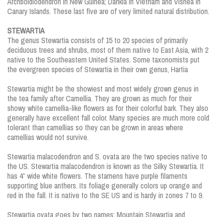
Archboldiodendron in New Guinea; Dankia in Vietnam and Visnea in
Canary Islands. These last five are of very limited natural distribution.
STEWARTIA
The genus Stewartia consists of 15 to 20 species of primarily
deciduous trees and shrubs, most of them native to East Asia, with 2
native to the Southeastern United States. Some taxonomists put
the evergreen species of Stewartia in their own genus, Hartia
Stewartia might be the showiest and most widely grown genus in
the tea family after Camellia. They are grown as much for their
showy white camellia-like flowers as for their colorful bark. They also
generally have excellent fall color. Many species are much more cold
tolerant than camellias so they can be grown in areas where
camellias would not survive.
Stewartia malacodendron and S. ovata are the two species native to
the US. Stewartia malacodendron is known as the Silky Stewartia. It
has 4” wide white flowers. The stamens have purple filaments
supporting blue anthers. Its foliage generally colors up orange and
red in the fall. It is native to the SE US and is hardy in zones 7 to 9.
Stewartia ovata goes by two names; Mountain Stewartia and