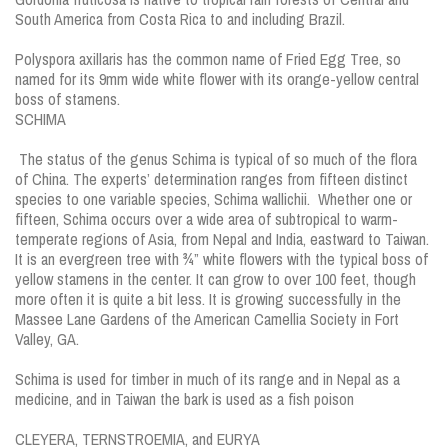
South America from Costa Rica to and including Brazil.
Polyspora axillaris has the common name of Fried Egg Tree, so
named for its 9mm wide white flower with its orange-yellow central
boss of stamens.
SCHIMA
The status of the genus Schima is typical of so much of the flora
of China. The experts’ determination ranges from fifteen distinct
species to one variable species, Schima wallichii. Whether one or
fifteen, Schima occurs over a wide area of subtropical to warm-
temperate regions of Asia, from Nepal and India, eastward to Taiwan.
It is an evergreen tree with ¾” white flowers with the typical boss of
yellow stamens in the center. It can grow to over 100 feet, though
more often it is quite a bit less. It is growing successfully in the
Massee Lane Gardens of the American Camellia Society in Fort
Valley, GA.
Schima is used for timber in much of its range and in Nepal as a
medicine, and in Taiwan the bark is used as a fish poison
CLEYERA, TERNSTROEMIA, and EURYA