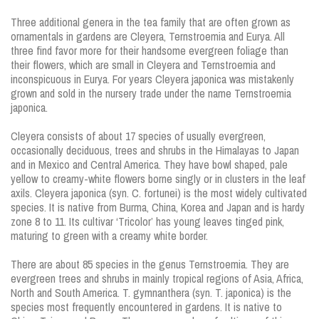
Three additional genera in the tea family that are often grown as
ornamentals in gardens are Cleyera, Ternstroemia and Eurya. All
three find favor more for their handsome evergreen foliage than
their flowers, which are small in Cleyera and Ternstroemia and
inconspicuous in Eurya. For years Cleyera japonica was mistakenly
grown and sold in the nursery trade under the name Ternstroemia
japonica.
Cleyera consists of about 17 species of usually evergreen,
occasionally deciduous, trees and shrubs in the Himalayas to Japan
and in Mexico and Central America. They have bowl shaped, pale
yellow to creamy-white flowers borne singly or in clusters in the leaf
axils. Cleyera japonica (syn. C. fortunei) is the most widely cultivated
species. It is native from Burma, China, Korea and Japan and is hardy
zone 8 to 11. Its cultivar ‘Tricolor’ has young leaves tinged pink,
maturing to green with a creamy white border.
There are about 85 species in the genus Ternstroemia. They are
evergreen trees and shrubs in mainly tropical regions of Asia, Africa,
North and South America. T. gymnanthera (syn. T. japonica) is the
species most frequently encountered in gardens. It is native to