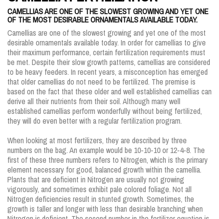
CAMELLIAS ARE ONE OF THE SLOWEST GROWING AND YET ONE
OF THE MOST DESIRABLE ORNAMENTALS AVAILABLE TODAY.
Camellias are one of the slowest growing and yet one of the most
desirable ornamentals available today. In order for camellias to give
their maximum performance, certain fertilization requirements must
be met. Despite their slow growth patterns, camellias are considered
to be heavy feeders. In recent years, a misconception has emerged
that older camellias do not need to be fertilized. The premise is
based on the fact that these older and well established camellias can
derive all their nutrients from their soil. Although many well
established camellias perform wonderfully without being fertilized,
they will do even better with a regular fertilization program.
When looking at most fertilizers, they are described by three
numbers on the bag. An example would be 10-10-10 or 12-4-8. The
first of these three numbers refers to Nitrogen, which is the primary
element necessary for good, balanced growth within the camellia.
Plants that are deficient in Nitrogen are usually not growing
vigorously, and sometimes exhibit pale colored foliage. Not all
Nitrogen deficiencies result in stunted growth. Sometimes, the
growth is taller and longer with less than desirable branching when
Nitrogen is deficient. The second number in the fertilizer equation is