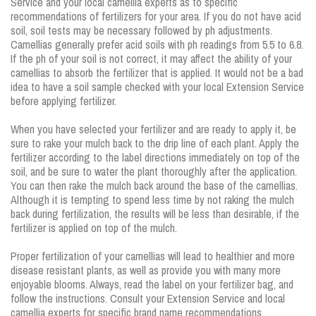
Service and your local camellia experts as to specific
recommendations of fertilizers for your area. If you do not have acid
soil, soil tests may be necessary followed by ph adjustments.
Camellias generally prefer acid soils with ph readings from 5.5 to 6.8.
If the ph of your soil is not correct, it may affect the ability of your
camellias to absorb the fertilizer that is applied. It would not be a bad
idea to have a soil sample checked with your local Extension Service
before applying fertilizer.
When you have selected your fertilizer and are ready to apply it, be
sure to rake your mulch back to the drip line of each plant. Apply the
fertilizer according to the label directions immediately on top of the
soil, and be sure to water the plant thoroughly after the application.
You can then rake the mulch back around the base of the camellias.
Although it is tempting to spend less time by not raking the mulch
back during fertilization, the results will be less than desirable, if the
fertilizer is applied on top of the mulch.
Proper fertilization of your camellias will lead to healthier and more
disease resistant plants, as well as provide you with many more
enjoyable blooms. Always, read the label on your fertilizer bag, and
follow the instructions. Consult your Extension Service and local
camellia experts for specific brand name recommendations.