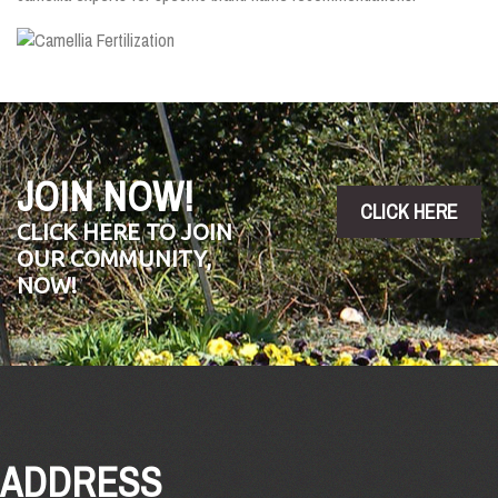
JOIN NOW!
CLICK HERE
CLICK HERE TO JOIN
OUR COMMUNITY,
NOW!
ADDRESS