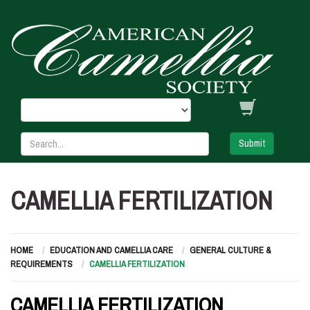
Submit
CAMELLIA FERTILIZATION
HOME
EDUCATION AND CAMELLIA CARE
GENERAL CULTURE &
REQUIREMENTS
CAMELLIA FERTILIZATION
CAMELLIA FERTILIZATION