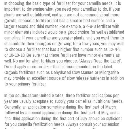
In choosing the basic type of fertilizer for your camellia needs, it is
important to determine what you need your camellias to do. If your
plants are well established, and you are not concerned about more
growth, choose a fertilizer that has a smaller first number, and a
larger second and third number. For example, a 4-8-8 fertilizer with
minor elements included would be a good choice for well established
camellias. If your camellias are younger plants, and you want them to
concentrate their energies on growing for a few years, you may wish
to choose a fertilizer that has a higher first number such as 12-4-8
or 10-10-10. Be sure that these fertilizers have minor elements as
well. No matter what fertilizer you choose, “Always Read the Label”.
Do not apply more fertilizer than is recommended on the label.
Organic fertilizers such as Dehydrated Cow Manure or Milorganite
may provide an excellent source of slow release nutrients in addition
to your primary fertilizer.
In the southeastern United States, three fertilizer applications per
year are usually adequate to supply your camellias’ nutritional needs.
Generally, an application sometime during the first part of March,
followed by a second application during the first part of May, and a
final third application during the first part of July should be sufficient
for you camellia fertilization needs. Always consult your Extension