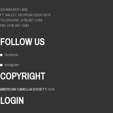
100 MASSEE LANE
FT. VALLEY, GEORGIA 31030-6974
TELEPHONE: (478) 967-2358
FAX: (478) 967-2083
FOLLOW US
Facebook
Instagram
COPYRIGHT
AMERICAN CAMELLIA SOCIETY
2026
LOGIN