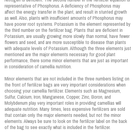
representative of Phosphorus. A deficiency of Phosphorus may
affect the energy transfer in the plant, and result in stunted growth
as well. Also, plants with insufficient amounts of Phosphorus may
have poorer root systems. Potassium is the element represented by
the third number on the fertilizer bag. Plants that are deficient in
Potassium, are usually growing more slowly than normal, have fewer
flowers and seed, and are more susceptible to disease than plants
with adequate levels of Potassium. Although the three elements just
mentioned are the major elements necessary for good plant
performance, there some minor elements that are just as important
in consideration of camellia nutrition.
Minor elements that are not included in the three numbers listing on
the front of fertilizer bags are very important considerations when
choosing your camellia fertilizer. Elements such as Magnesium,
Sulfur, Calcium, Iron, Manganese, Copper, Zinc, Boron, and
Molybdenum play very important roles in providing camellias will
adequate nutrition. Many times, less expensive fertilizers are sold
that contain only the major elements needed, but not the minor
elements. Always be sure to look on the fertilizer label on the back
of the bag to see exactly what is included in the fertilizer.