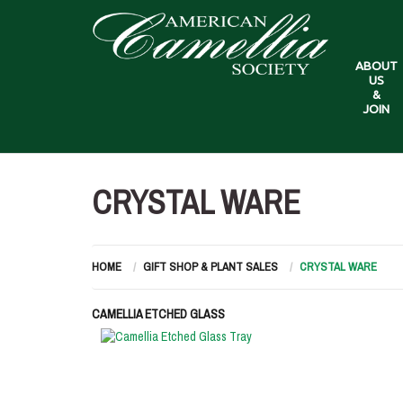
ABOUT
US
&
JOIN
CRYSTAL WARE
HOME
GIFT SHOP & PLANT SALES
CRYSTAL WARE
CAMELLIA ETCHED GLASS