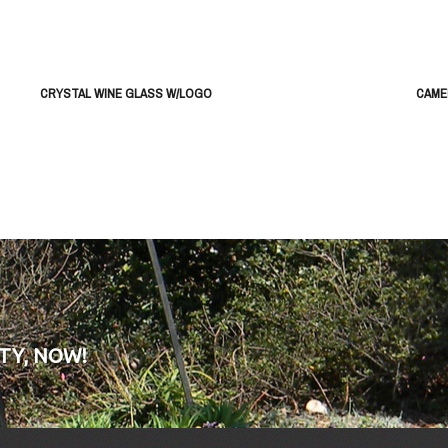
CRYSTAL WINE GLASS W/LOGO
CAME
TY, NOW!