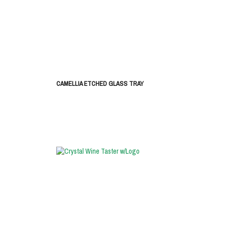
CAMELLIA ETCHED GLASS TRAY