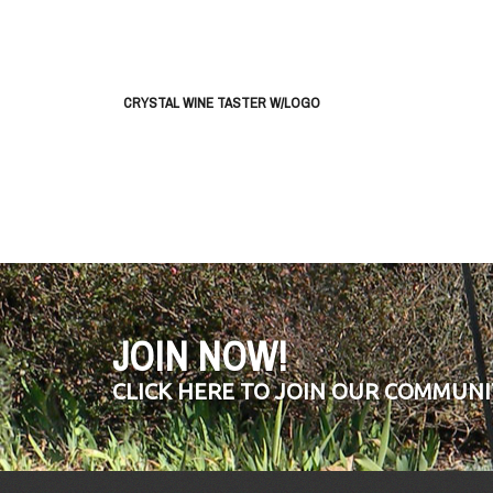
CRYSTAL WINE TASTER W/LOGO
JOIN NOW!
CLICK HERE TO JOIN OUR COMMUNI