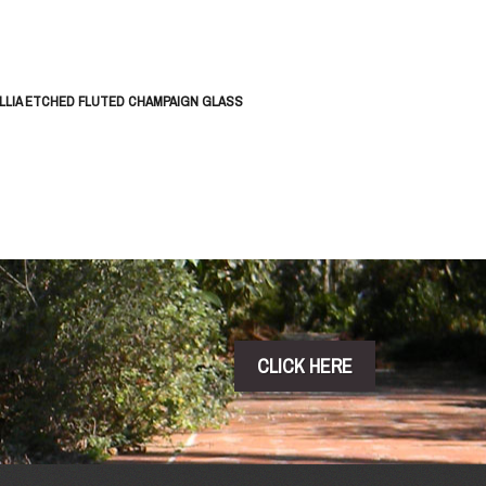
LLIA ETCHED FLUTED CHAMPAIGN GLASS
CLICK HERE