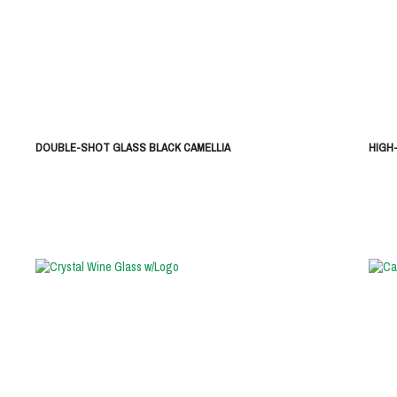
DOUBLE-SHOT GLASS BLACK CAMELLIA
HIGH