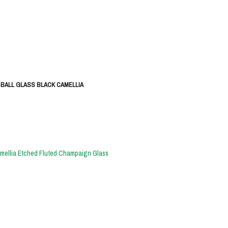
-BALL GLASS BLACK CAMELLIA