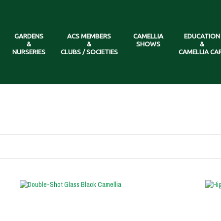
GARDENS
ACS MEMBERS
CAMELLIA
EDUCATION
&
&
SHOWS
&
NURSERIES
CLUBS / SOCIETIES
CAMELLIA CA