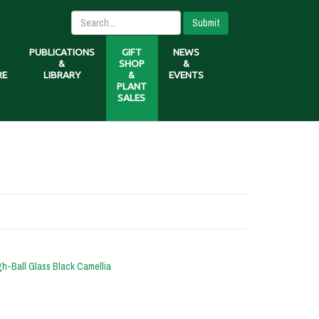
Submit
PUBLICATIONS
GIFT
NEWS
&
SHOP
&
RE
LIBRARY
&
EVENTS
PLANT
SALES