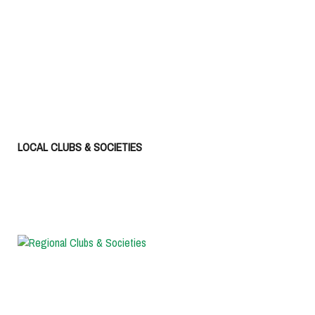
LOCAL CLUBS & SOCIETIES