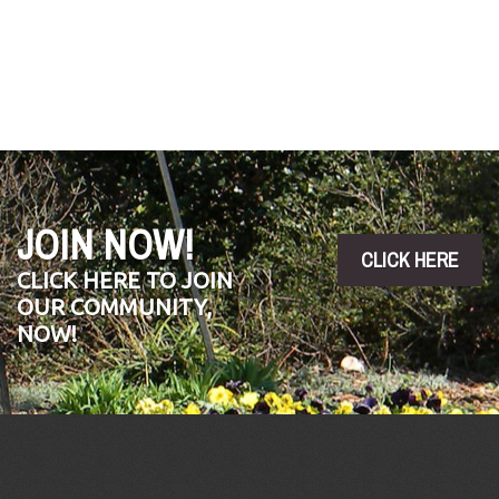
JOIN NOW!
CLICK HERE
CLICK HERE TO JOIN
OUR COMMUNITY,
NOW!