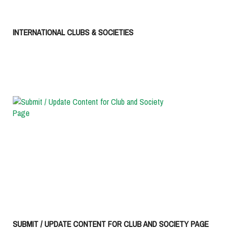
INTERNATIONAL CLUBS & SOCIETIES
SUBMIT / UPDATE CONTENT FOR CLUB AND SOCIETY PAGE