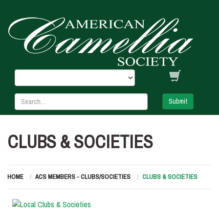
Submit
CLUBS & SOCIETIES
HOME
ACS MEMBERS - CLUBS/SOCIETIES
CLUBS & SOCIETIES