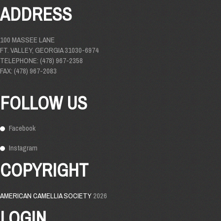
ADDRESS
100 MASSEE LANE
FT. VALLEY, GEORGIA 31030-6974
TELEPHONE: (478) 967-2358
FAX: (478) 967-2083
FOLLOW US
Facebook
Instagram
COPYRIGHT
AMERICAN CAMELLIA SOCIETY
2026
LOGIN