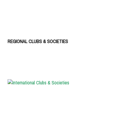
REGIONAL CLUBS & SOCIETIES