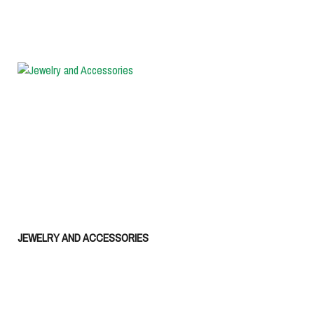
JEWELRY AND ACCESSORIES