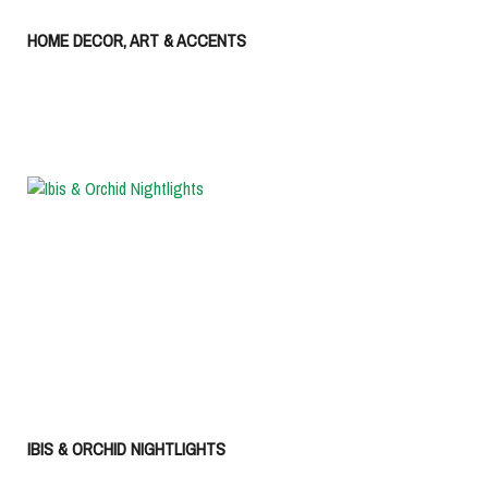
HOME DECOR, ART & ACCENTS
IBIS & ORCHID NIGHTLIGHTS