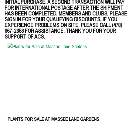
INITIAL PURCHASE. A SECOND TRANSACTION WILL PAY
FOR INTERNATIONAL POSTAGE AFTER THE SHIPMENT
HAS BEEN COMPLETED. MEMBERS AND CLUBS, PLEASE
SIGN IN FOR YOUR QUALIFYING DISCOUNTS. IF YOU
EXPERIENCE PROBLEMS ON SITE, PLEASE CALL (478)
967-2358 FOR ASSISTANCE. THANK YOU FOR YOUR
SUPPORT OF ACS.
PLANTS FOR SALE AT MASSEE LANE GARDENS