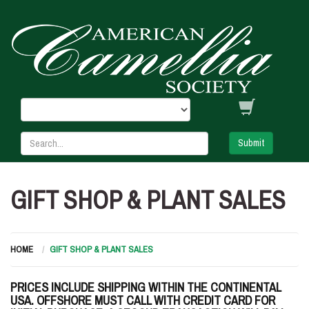
Submit
GIFT SHOP & PLANT SALES
HOME
GIFT SHOP & PLANT SALES
PRICES INCLUDE SHIPPING WITHIN THE CONTINENTAL
USA. OFFSHORE MUST CALL WITH CREDIT CARD FOR