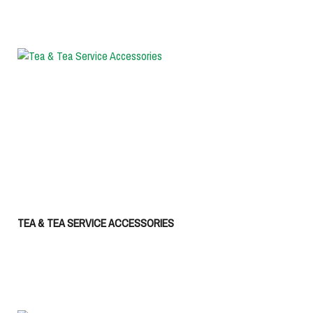
TEA & TEA SERVICE ACCESSORIES