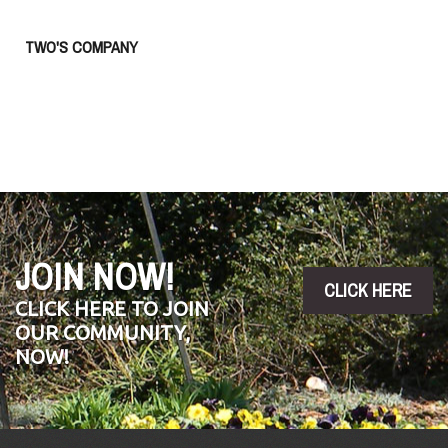
TWO'S COMPANY
JOIN NOW!
CLICK HERE
CLICK HERE TO JOIN
OUR COMMUNITY,
NOW!