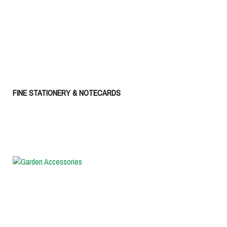
FINE STATIONERY & NOTECARDS