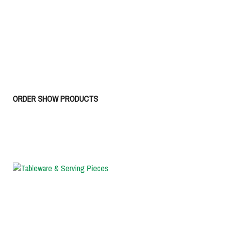
ORDER SHOW PRODUCTS