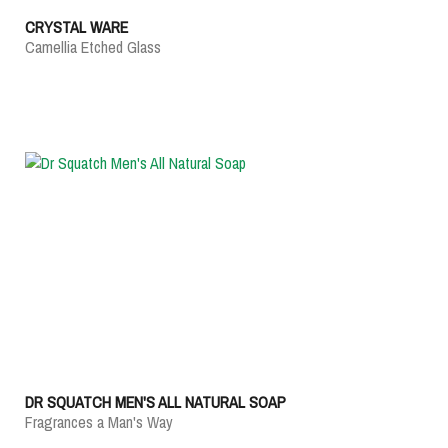
CRYSTAL WARE
Camellia Etched Glass
DR SQUATCH MEN'S ALL NATURAL SOAP
Fragrances a Man's Way