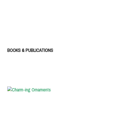
BOOKS & PUBLICATIONS