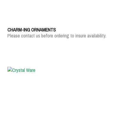
CHARM-ING ORNAMENTS
Please contact us before ordering to insure availability.