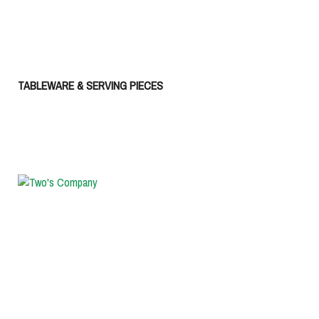
TABLEWARE & SERVING PIECES