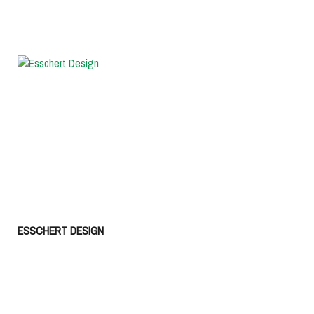
ESSCHERT DESIGN