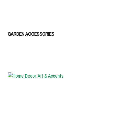
GARDEN ACCESSORIES