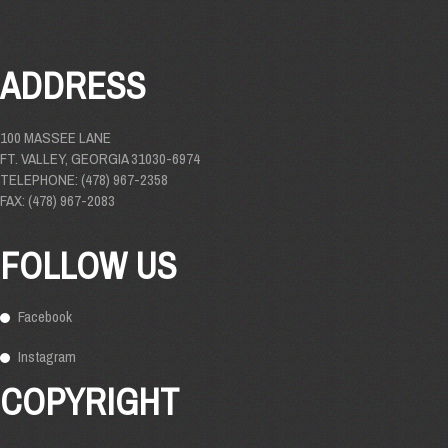
ADDRESS
100 MASSEE LANE
FT. VALLEY, GEORGIA 31030-6974
TELEPHONE: (478) 967-2358
FAX: (478) 967-2083
FOLLOW US
Facebook
Instagram
COPYRIGHT