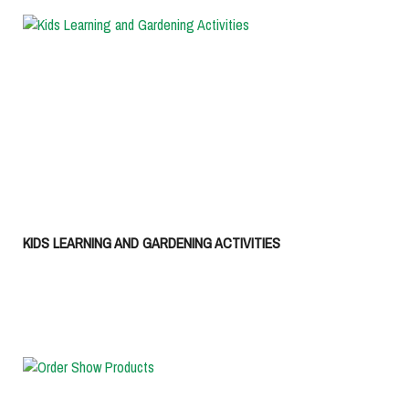
KIDS LEARNING AND GARDENING ACTIVITIES