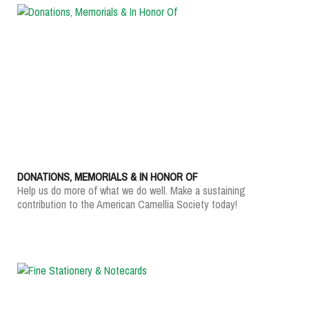
DONATIONS, MEMORIALS & IN HONOR OF
Help us do more of what we do well. Make a sustaining
contribution to the American Camellia Society today!