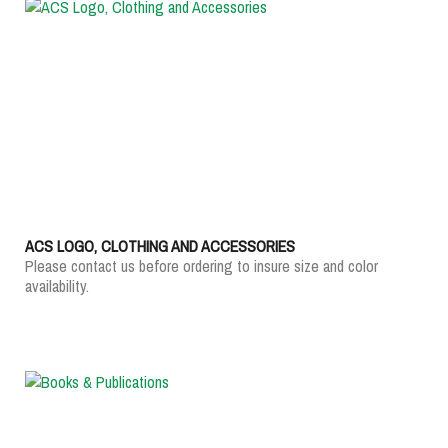
ACS LOGO, CLOTHING AND ACCESSORIES
Please contact us before ordering to insure size and color
availability.