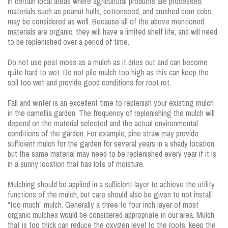
In certain local areas where agricultural products are processed,
materials such as peanut hulls, cottonseed, and crushed corn cobs
may be considered as well. Because all of the above mentioned
materials are organic, they will have a limited shelf life, and will need
to be replenished over a period of time.
Do not use peat moss as a mulch as it dries out and can become
quite hard to wet. Do not pile mulch too high as this can keep the
soil too wet and provide good conditions for root rot.
Fall and winter is an excellent time to replenish your existing mulch
in the camellia garden. The frequency of replenishing the mulch will
depend on the material selected and the actual environmental
conditions of the garden. For example, pine straw may provide
sufficient mulch for the garden for several years in a shady location,
but the same material may need to be replenished every year if it is
in a sunny location that has lots of moisture.
Mulching should be applied in a sufficient layer to achieve the utility
functions of the mulch, but care should also be given to not install
“too much” mulch. Generally a three to four inch layer of most
organic mulches would be considered appropriate in our area. Mulch
that is too thick can reduce the oxygen level to the roots, keep the