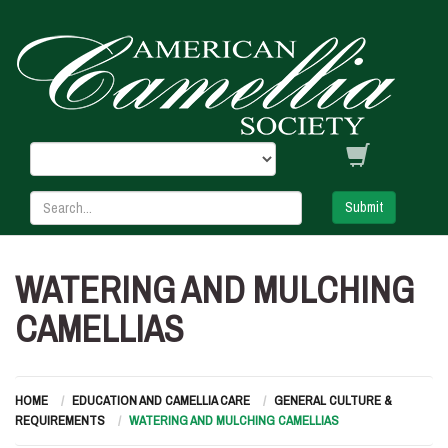
Submit
WATERING AND MULCHING
CAMELLIAS
HOME
EDUCATION AND CAMELLIA CARE
GENERAL CULTURE &
REQUIREMENTS
WATERING AND MULCHING CAMELLIAS