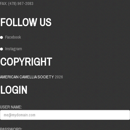
FAX: (478) 967-2083
FOLLOW US
Facebook
Instagram
COPYRIGHT
AMERICAN CAMELLIA SOCIETY
2026
LOGIN
USER NAME:
PASSWORD: