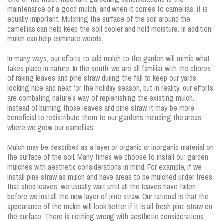
maintenance of a good mulch, and when it comes to camellias, it is
equally important. Mulching the surface of the soil around the
camellias can help keep the soil cooler and hold moisture. In addition,
mulch can help eliminate weeds.
In many ways, our efforts to add mulch to the garden will mimic what
takes place in nature. In the south, we are all familiar with the chores
of raking leaves and pine straw during the fall to keep our yards
looking nice and neat for the holiday season, but in reality, our efforts
are combating nature’s way of replenishing the existing mulch.
Instead of burning those leaves and pine straw, it may be more
beneficial to redistribute them to our gardens including the areas
where we grow our camellias.
Mulch may be described as a layer or organic or inorganic material on
the surface of the soil. Many times we choose to install our garden
mulches with aesthetic considerations in mind. For example, if we
install pine straw as mulch and have areas to be mulched under trees
that shed leaves, we usually wait until all the leaves have fallen
before we install the new layer of pine straw. Our rational is that the
appearance of the mulch will look better if it is all fresh pine straw on
the surface. There is nothing wrong with aesthetic considerations