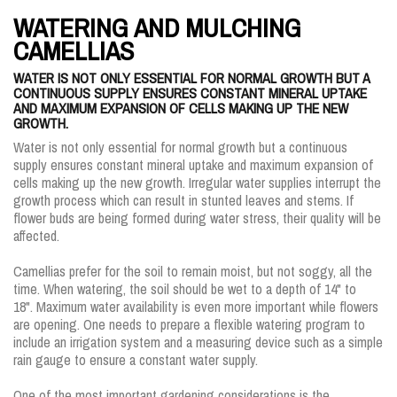
WATERING AND MULCHING
CAMELLIAS
WATER IS NOT ONLY ESSENTIAL FOR NORMAL GROWTH BUT A
CONTINUOUS SUPPLY ENSURES CONSTANT MINERAL UPTAKE
AND MAXIMUM EXPANSION OF CELLS MAKING UP THE NEW
GROWTH.
Water is not only essential for normal growth but a continuous
supply ensures constant mineral uptake and maximum expansion of
cells making up the new growth. Irregular water supplies interrupt the
growth process which can result in stunted leaves and stems. If
flower buds are being formed during water stress, their quality will be
affected.
Camellias prefer for the soil to remain moist, but not soggy, all the
time. When watering, the soil should be wet to a depth of 14" to
18". Maximum water availability is even more important while flowers
are opening. One needs to prepare a flexible watering program to
include an irrigation system and a measuring device such as a simple
rain gauge to ensure a constant water supply.
One of the most important gardening considerations is the