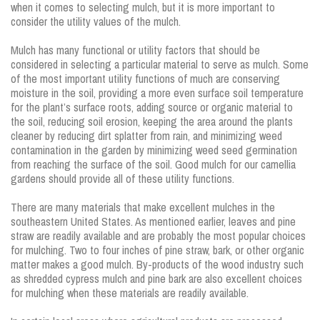
when it comes to selecting mulch, but it is more important to
consider the utility values of the mulch.
Mulch has many functional or utility factors that should be
considered in selecting a particular material to serve as mulch. Some
of the most important utility functions of much are conserving
moisture in the soil, providing a more even surface soil temperature
for the plant’s surface roots, adding source or organic material to
the soil, reducing soil erosion, keeping the area around the plants
cleaner by reducing dirt splatter from rain, and minimizing weed
contamination in the garden by minimizing weed seed germination
from reaching the surface of the soil. Good mulch for our camellia
gardens should provide all of these utility functions.
There are many materials that make excellent mulches in the
southeastern United States. As mentioned earlier, leaves and pine
straw are readily available and are probably the most popular choices
for mulching. Two to four inches of pine straw, bark, or other organic
matter makes a good mulch. By-products of the wood industry such
as shredded cypress mulch and pine bark are also excellent choices
for mulching when these materials are readily available.