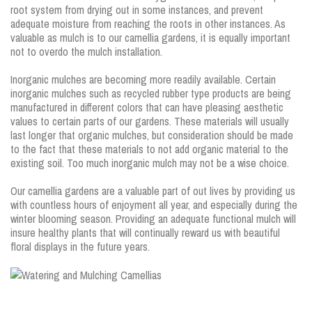
root system from drying out in some instances, and prevent
adequate moisture from reaching the roots in other instances. As
valuable as mulch is to our camellia gardens, it is equally important
not to overdo the mulch installation.
Inorganic mulches are becoming more readily available. Certain
inorganic mulches such as recycled rubber type products are being
manufactured in different colors that can have pleasing aesthetic
values to certain parts of our gardens. These materials will usually
last longer that organic mulches, but consideration should be made
to the fact that these materials to not add organic material to the
existing soil. Too much inorganic mulch may not be a wise choice.
Our camellia gardens are a valuable part of out lives by providing us
with countless hours of enjoyment all year, and especially during the
winter blooming season. Providing an adequate functional mulch will
insure healthy plants that will continually reward us with beautiful
floral displays in the future years.