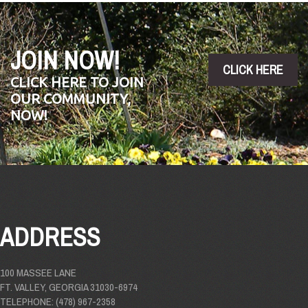
JOIN NOW!
CLICK HERE
CLICK HERE TO JOIN
OUR COMMUNITY,
NOW!
ADDRESS
100 MASSEE LANE
FT. VALLEY, GEORGIA 31030-6974
TELEPHONE: (478) 967-2358