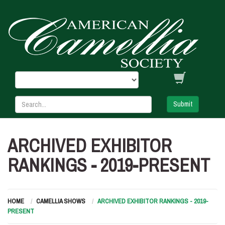
Submit
ARCHIVED EXHIBITOR
RANKINGS - 2019-PRESENT
HOME
CAMELLIA SHOWS
ARCHIVED EXHIBITOR RANKINGS - 2019-
PRESENT