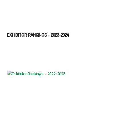
EXHIBITOR RANKINGS - 2023-2024