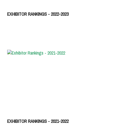
EXHIBITOR RANKINGS - 2022-2023
EXHIBITOR RANKINGS - 2021-2022