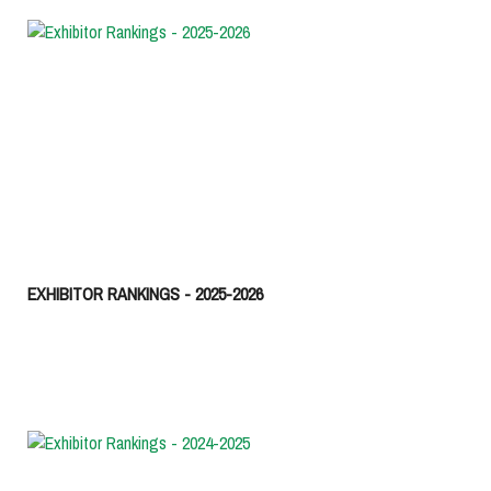
EXHIBITOR RANKINGS - 2025-2026