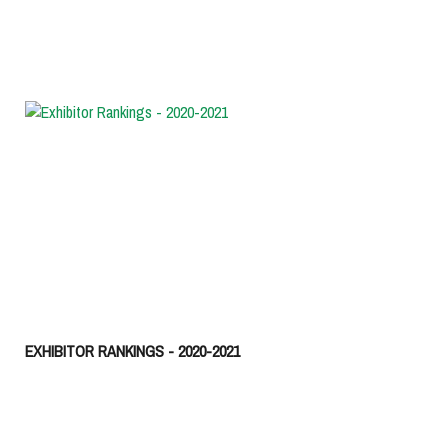
EXHIBITOR RANKINGS - 2020-2021