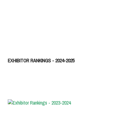
EXHIBITOR RANKINGS - 2024-2025