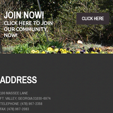
JOIN NOW!
CLICK HERE
CLICK HERE TO JOIN
OUR COMMUNITY,
NOW!
ADDRESS
100 MASSEE LANE
FT. VALLEY, GEORGIA 31030-6974
TELEPHONE: (478) 967-2358
FAX: (478) 967-2083