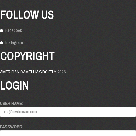
FOLLOW US
Facebook
Instagram
COPYRIGHT
AMERICAN CAMELLIA SOCIETY
2026
LOGIN
USER NAME:
PASSWORD: