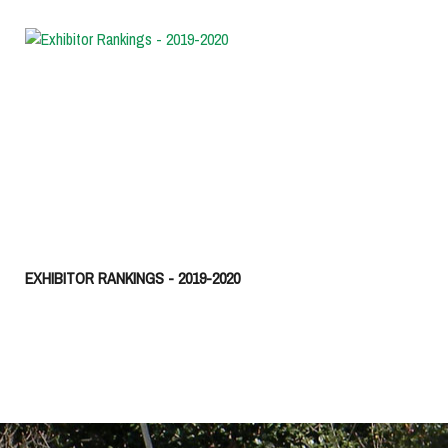
EXHIBITOR RANKINGS - 2019-2020