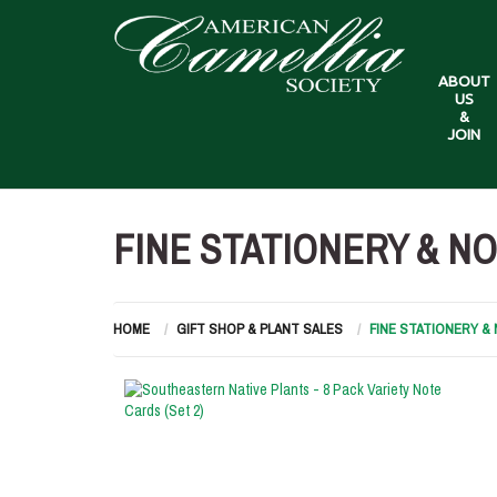
ABOUT
US
&
JOIN
FINE STATIONERY & N
HOME
GIFT SHOP & PLANT SALES
FINE STATIONERY 