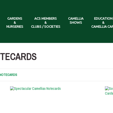
GARDENS
ACS MEMBERS
CAMELLIA
EDUCATION
&
&
SHOWS
&
NURSERIES
CLUBS / SOCIETIES
CAMELLIA CA
OTECARDS
& NOTECARDS