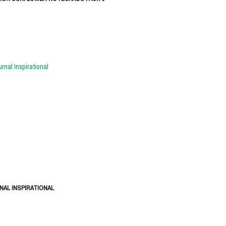
NAL INSPIRATIONAL