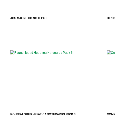
ACS MAGNETIC NOTEPAD
BIRD
ROUND-LOBED HEPATICA NOTECARDS PACK 6
COMM