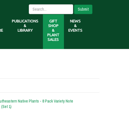
Submit
PUBLICATIONS
GIFT
NEWS
&
SHOP
&
RE
LIBRARY
&
EVENTS
PLANT
SALES