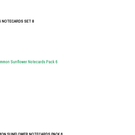
S NOTECARDS SET 8
ON SUNFLOWER NOTECARDS PACK 6