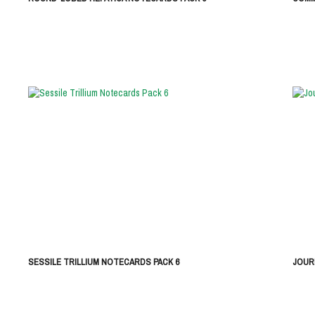
SESSILE TRILLIUM NOTECARDS PACK 6
JOUR