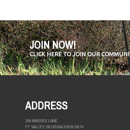
JOIN NOW!
CLICK HERE TO JOIN OUR COMMUNI
ADDRESS
100 MASSEE LANE
FT. VALLEY, GEORGIA 31030-6974