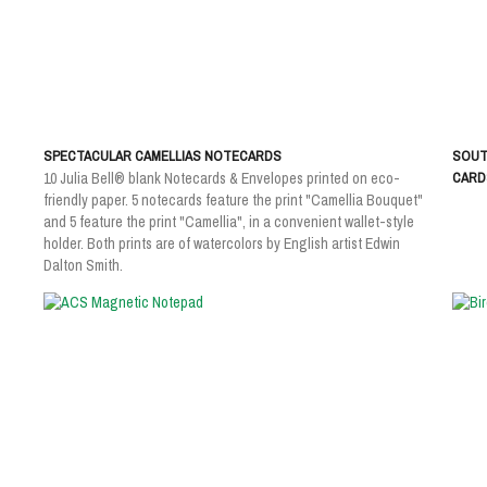
SPECTACULAR CAMELLIAS NOTECARDS
SOUT
10 Julia Bell® blank Notecards & Envelopes printed on eco-
CARDS
friendly paper. 5 notecards feature the print "Camellia Bouquet"
and 5 feature the print "Camellia", in a convenient wallet-style
holder. Both prints are of watercolors by English artist Edwin
Dalton Smith.