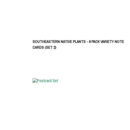
SOUTHEASTERN NATIVE PLANTS - 8 PACK VARIETY NOTE
CARDS (SET 2)