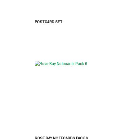
POSTCARD SET
ROSE BAY NOTECARDS PACK 6