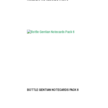
BOTTLE GENTIAN NOTECARDS PACK 6