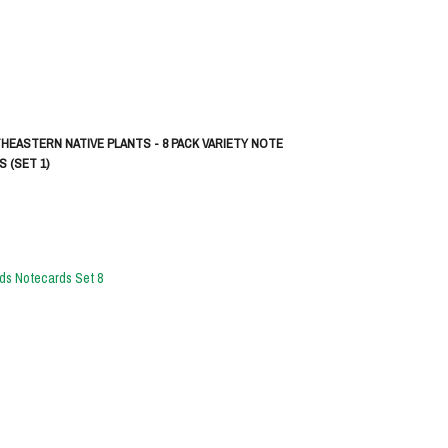
HEASTERN NATIVE PLANTS - 8 PACK VARIETY NOTE
 (SET 1)