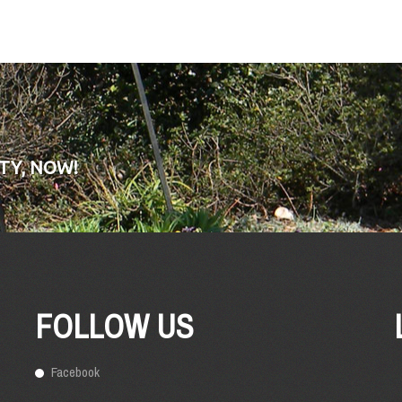
TY, NOW!
FOLLOW US
Facebook