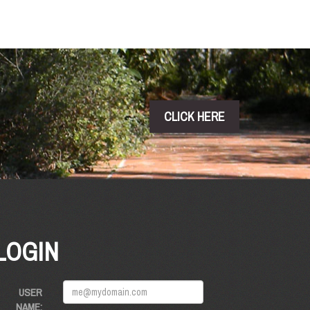
CLICK HERE
LOGIN
USER
NAME: