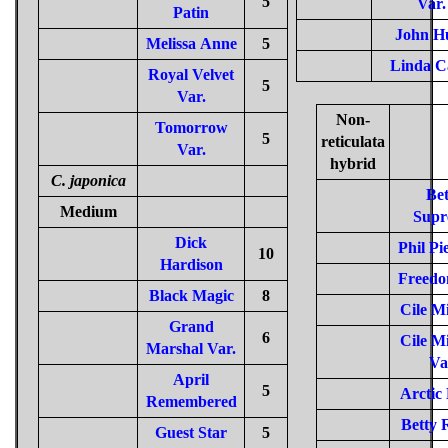
5
Var.
Patin
John H
Melissa Anne
5
Linda C
Royal Velvet
5
Var.
Non-
Tomorrow
5
reticulata
Var.
hybrid
C. japonica
Bet
Medium
Supr
Dick
Phil Pi
10
Hardison
Freedo
Black Magic
8
Cile Mi
Grand
6
Cile Mi
Marshal Var.
Va
April
5
Arctic
Remembered
Betty 
Guest Star
5