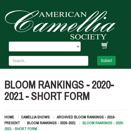
Submit
BLOOM RANKINGS - 2020-
2021 - SHORT FORM
HOME
CAMELLIA SHOWS
ARCHIVED BLOOM RANKINGS - 2019-
PRESENT
BLOOM RANKINGS - 2020-2021
BLOOM RANKINGS - 2020-
2021 - SHORT FORM