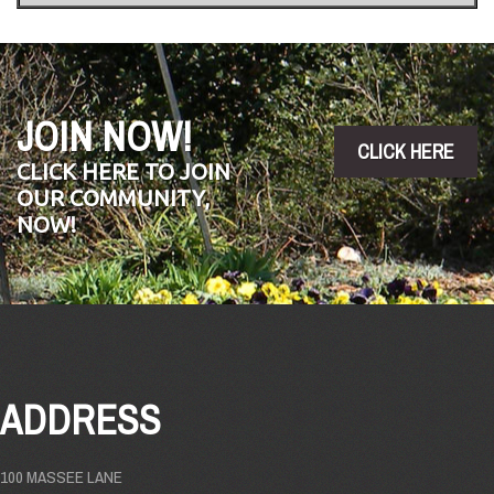
JOIN NOW!
CLICK HERE
CLICK HERE TO JOIN
OUR COMMUNITY,
NOW!
ADDRESS
100 MASSEE LANE