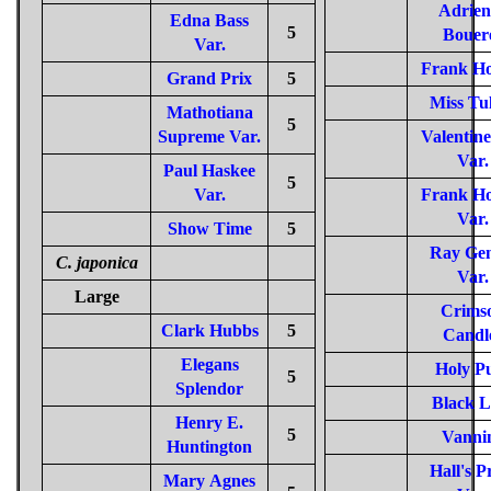
Adrien
Edna Bass
5
Bouer
Var.
Frank Ho
Grand Prix
5
Miss Tu
Mathotiana
5
Supreme Var.
Valentin
Var.
Paul Haskee
5
Var.
Frank Ho
Var.
Show Time
5
Ray Gen
C. japonica
Var.
Large
Crims
Clark Hubbs
5
Candl
Elegans
Holy P
5
Splendor
Black L
Henry E.
5
Vanni
Huntington
Hall's P
Mary Agnes