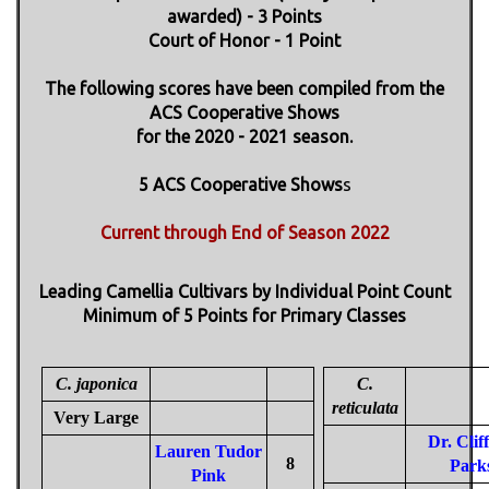
awarded) - 3 Points
Court of Honor - 1 Point
The following scores have been compiled from the
ACS Cooperative Shows
for the 2020 - 2021 season.
5 ACS Cooperative Shows
s
Current through End of Season 2022
Leading Camellia Cultivars by Individual Point Count
Minimum of 5 Points for Primary Classes
C. japonica
C.
reticulata
Very Large
Dr. Clif
Lauren Tudor
8
Park
Pink