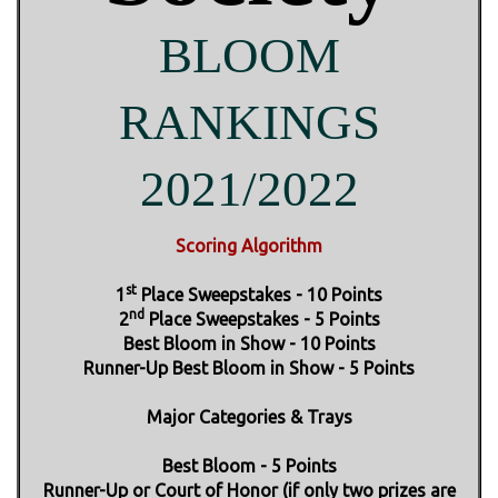
BLOOM
RANKINGS
2021/2022
Scoring Algorithm
st
1
Place Sweepstakes - 10 Points
nd
2
Place Sweepstakes - 5 Points
Best Bloom in Show - 10 Points
Runner-Up Best Bloom in Show - 5 Points
Major Categories & Trays
Best Bloom - 5 Points
Runner-Up or Court of Honor (if only two prizes are