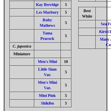
Kay Berridge
5
Best
Les Marbury
5
White
Ruby
5
Sea 
Mathews
Kirsti 
Tama
5
Peacock
Mary 
Co
C. japonica
Miniature
Men's Mini
10
Little Slam
5
Var.
Men's Mini
5
Var.
Mini Pink
5
Shikibu
5