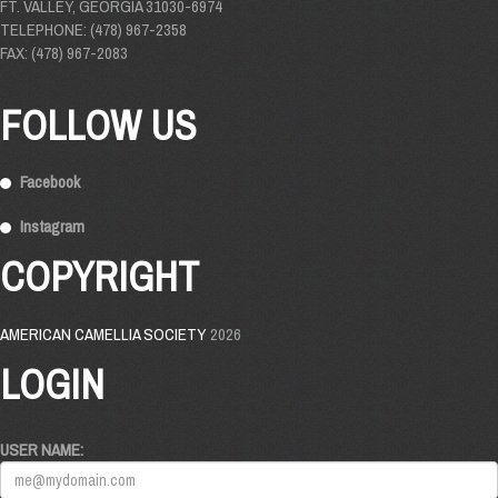
FT. VALLEY, GEORGIA 31030-6974
TELEPHONE: (478) 967-2358
FAX: (478) 967-2083
FOLLOW US
Facebook
Instagram
COPYRIGHT
AMERICAN CAMELLIA SOCIETY
2026
LOGIN
USER NAME: