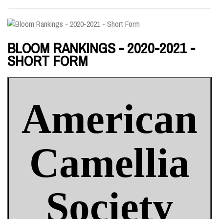
BLOOM RANKINGS - 2020-2021 -
SHORT FORM
American
Camellia
Society