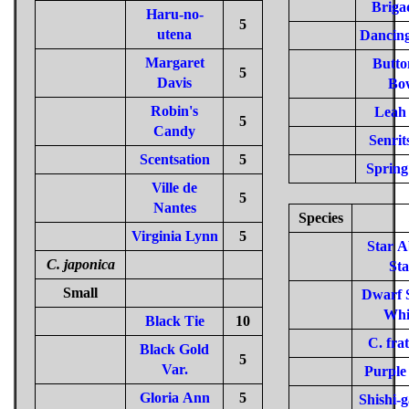
Briga
Haru-no-
5
utena
Dancing
Margaret
Butto
5
Davis
Bo
Robin's
Leah
5
Candy
Senrit
Scentsation
5
Spring
Ville de
5
Nantes
Species
Virginia Lynn
5
Star 
C. japonica
Sta
Small
Dwarf S
Whi
Black Tie
10
C. fra
Black Gold
5
Var.
Purple
Gloria Ann
5
Shishi-g