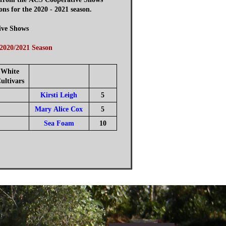
 for the 2020 - 2021 season.
ive Shows
 2020/2021 Season
White
ultivars
Kirsti Leigh
5
Mary Alice Cox
5
Sea Foam
10