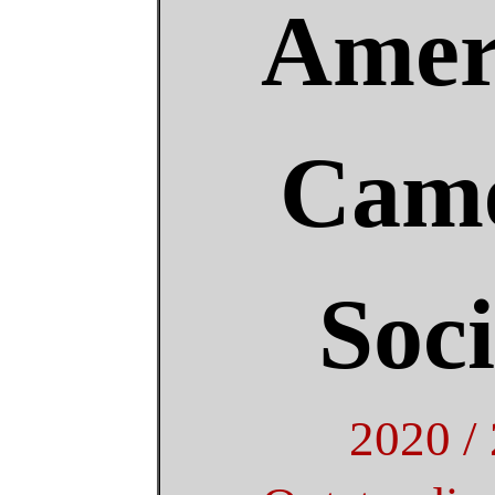
Amer
Came
Soci
2020 /