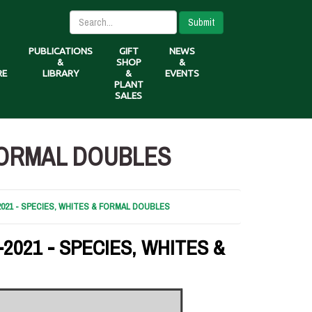
Submit
PUBLICATIONS
GIFT
NEWS
&
SHOP
&
RE
LIBRARY
&
EVENTS
PLANT
SALES
 FORMAL DOUBLES
2021 - SPECIES, WHITES & FORMAL DOUBLES
2021 - SPECIES, WHITES &