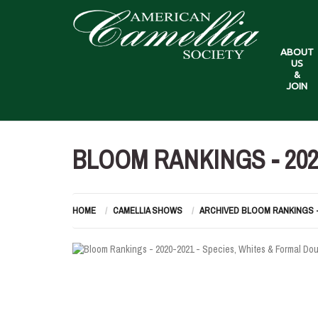
ABOUT
US
&
JOIN
BLOOM RANKINGS - 202
HOME
CAMELLIA SHOWS
ARCHIVED BLOOM RANKINGS 