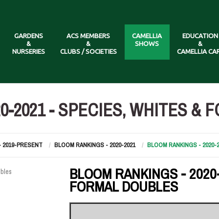
GARDENS
ACS MEMBERS
CAMELLIA
EDUCATION
&
&
SHOWS
&
NURSERIES
CLUBS / SOCIETIES
CAMELLIA CA
0-2021 - SPECIES, WHITES &
- 2019-PRESENT
BLOOM RANKINGS - 2020-2021
BLOOM RANKINGS - 2020-
BLOOM RANKINGS - 2020-
FORMAL DOUBLES