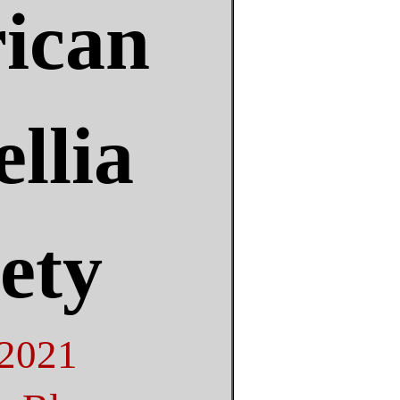
ican
llia
ety
 2021