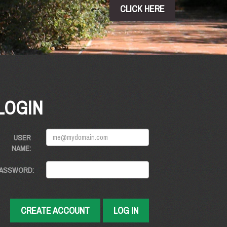
CLICK HERE
LOGIN
USER
NAME:
ASSWORD:
CREATE ACCOUNT
LOG IN