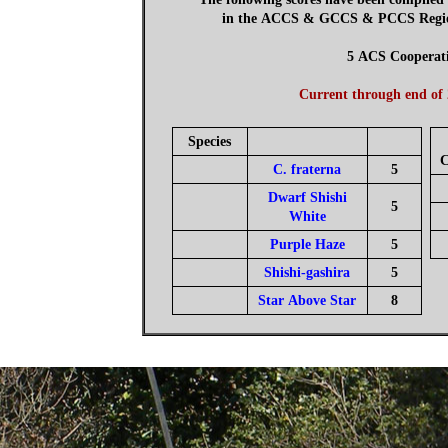
in the ACCS & GCCS & PCCS Regions
5 ACS Cooperat
Current through end of
Species
C
C. fraterna
5
Dwarf Shishi
5
White
Purple Haze
5
Shishi-gashira
5
Star Above Star
8