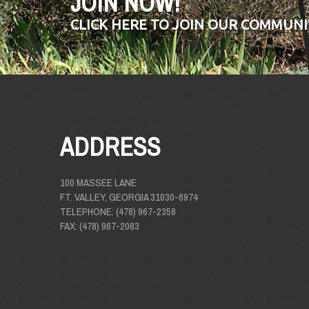
JOIN NOW!
CLICK HERE TO JOIN OUR COMMUNI
ADDRESS
100 MASSEE LANE
FT. VALLEY, GEORGIA 31030-6974
TELEPHONE: (478) 967-2358
FAX: (478) 967-2083