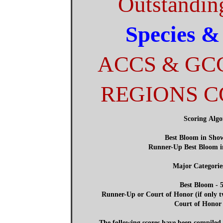
Outstandin
Species &
ACCS & GC
REGIONS 
Scoring Alg
Best Bloom in Show
Runner-Up Best Bloom i
Major Categorie
Best Bloom - 5
Runner-Up or Court of Honor (if only tw
Court of Honor 
The following scores have been compile