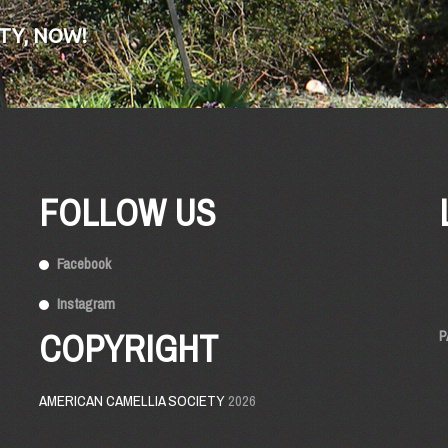
TY, NOW!
FOLLOW US
Facebook
Instagram
COPYRIGHT
P
AMERICAN CAMELLIA SOCIETY
2026