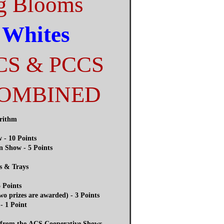
g Blooms
 Whites
CS & PCCS
COMBINED
orithm
 - 10 Points
n Show - 5 Points
s & Trays
 Points
o prizes are awarded) - 3 Points
- 1 Point
d from the ACS Cooperative Shows