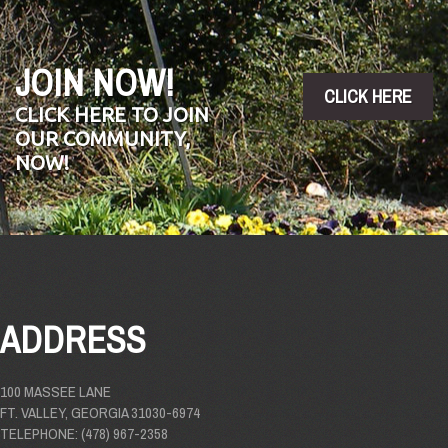
JOIN NOW!
CLICK HERE
CLICK HERE TO JOIN
OUR COMMUNITY,
NOW!
ADDRESS
100 MASSEE LANE
FT. VALLEY, GEORGIA 31030-6974
TELEPHONE: (478) 967-2358