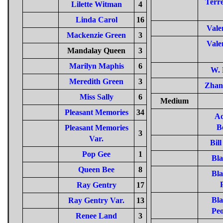
Terre
Lilette Witman
4
Linda Carol
16
Vale
Mackenzie Green
3
Vale
Mandalay Queen
3
Marilyn Maphis
6
W. 
Meredith Green
3
Zhan
Miss Sally
6
Medium
Pleasant Memories
34
Ad
B
Pleasant Memories
3
Var.
Bill
Pop Gee
1
Bla
Queen Bee
8
Bla
Ray Gentry
17
Bla
Ray Gentry Var.
13
Peo
Renee Land
3