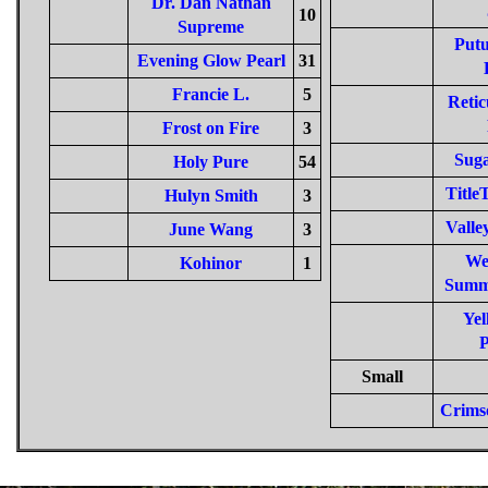
Dr. Dan Nathan
10
Supreme
Putu
Evening Glow Pearl
31
Francie L.
5
Retic
Frost on Fire
3
Sug
Holy Pure
54
Titl
Hulyn Smith
3
Valle
June Wang
3
We
Kohinor
1
Summ
Yel
P
Small
Crims