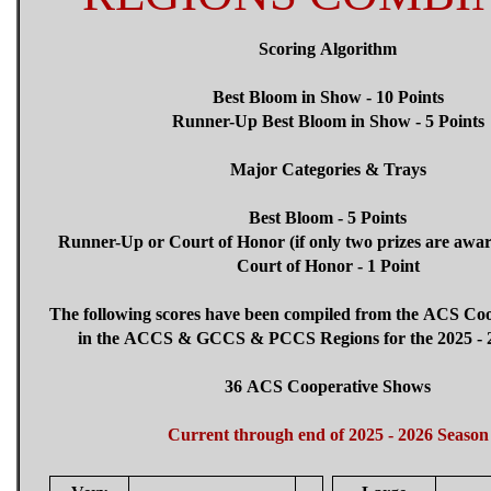
Scoring Algorithm
Best Bloom in Show - 10 Points
Runner-Up Best Bloom in Show - 5 Points
Major Categories & Trays
Best Bloom - 5 Points
Runner-Up or Court of Honor (if only two prizes are awar
Court of Honor - 1 Point
The following scores have been compiled from the ACS Co
in the ACCS & GCCS & PCCS Regions for the 2025 - 2
36 ACS Cooperative Shows
Current through end of 2025 - 2026 Season