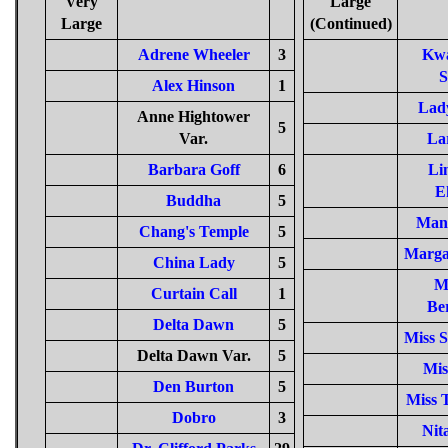
Very
Large
Large
(Continued)
Adrene Wheeler
3
Kw
S
Alex Hinson
1
Lad
Anne Hightower
5
Var.
La
Barbara Goff
6
Li
E
Buddha
5
Man
Chang's Temple
5
Margar
China Lady
5
M
Curtain Call
1
Be
Delta Dawn
5
Miss S
Delta Dawn Var.
5
Mis
Den Burton
5
Miss 
Dobro
3
Nit