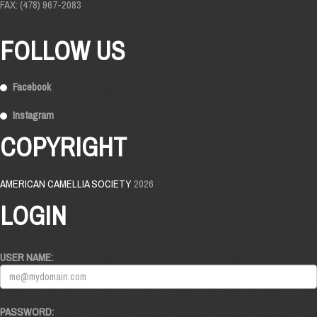
FAX: (478) 967-2083
FOLLOW US
Facebook
Instagram
COPYRIGHT
AMERICAN CAMELLIA SOCIETY
2026
LOGIN
USER NAME:
PASSWORD: