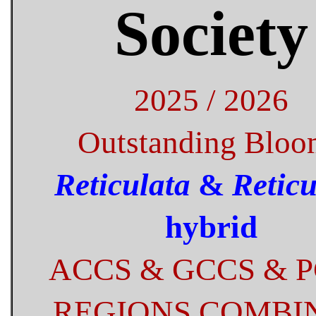
Society
2025 / 2026
Outstanding Bloo
Reticulata
&
Reticu
hybrid
ACCS & GCCS & 
REGIONS COMBI