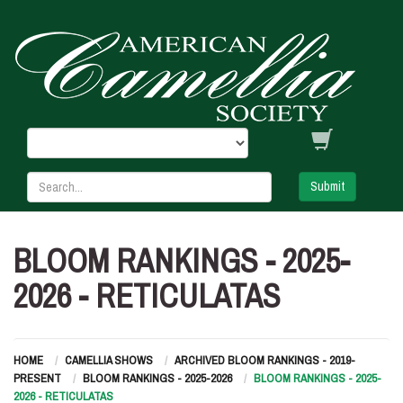
Submit
BLOOM RANKINGS - 2025-
2026 - RETICULATAS
HOME
CAMELLIA SHOWS
ARCHIVED BLOOM RANKINGS - 2019-
PRESENT
BLOOM RANKINGS - 2025-2026
BLOOM RANKINGS - 2025-
2026 - RETICULATAS