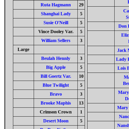
Ruta Hagmann
29
Ca
Shanghai Lady
5
S
Susie O'Neill
5
Don 
Vince Dooley Var.
5
Eli
William Sellers
3
Large
Jack 
Beulah Hennly
3
Lady R
Big Apple
5
Lois 
Bill Goertz Var.
10
Ma
Be
Blue Twilight
5
Mary 
Bravo
3
D
Brooke Maphis
13
Mary 
Crimson Crown
1
Nanc
Desert Moon
5
Nansh