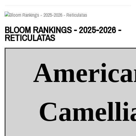
BLOOM RANKINGS - 2025-2026 -
RETICULATAS
America
Camelli