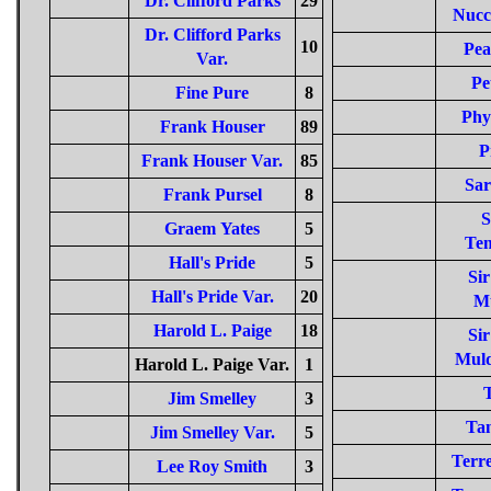
Dr. Clifford Parks
29
Nucc
Dr. Clifford Parks
10
Pea
Var.
Pe
Fine Pure
8
Phy
Frank Houser
89
P
Frank Houser Var.
85
Sar
Frank Pursel
8
S
Graem Yates
5
Tem
Hall's Pride
5
Si
Hall's Pride Var.
20
M
Harold L. Paige
18
Si
Muld
Harold L. Paige Var.
1
Jim Smelley
3
Tan
Jim Smelley Var.
5
Terre
Lee Roy Smith
3