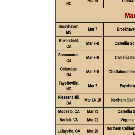
Feb 28
Tidewat
NC
Mar
Brookhaven,
Mar 7
Brookhave
MS
Bakersfield,
Mar 7-8
Camellia So
CA
Sacramento,
Mar 7-8
Camellia So
CA
Columbus,
Mar 7-8
Chattahoochee 
GA
Fayetteville,
Mar 7
Fayettevi
NC
Pleasant Hill,
Mar 14-15
Northern Calif
CA
Modesto, CA
Mar 21
Camellia 
Norfolk, VA
Mar 21
Virginia
Northern Californ
Lafayette, CA
Mar 28
M