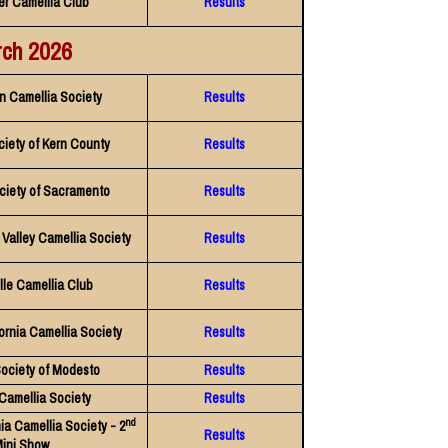
er Camellia Club
Results
ch 2026
n Camellia Society
Results
ciety of Kern County
Results
ciety of Sacramento
Results
Valley Camellia Society
Results
lle Camellia Club
Results
ornia Camellia Society
Results
Society of Modesto
Results
 Camellia Society
Results
nd
ia Camellia Society - 2
Results
ini Show