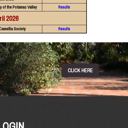
y of the Potamac Valley
Results
ril 2026
Camellia Society
Results
CLICK HERE
LOGIN