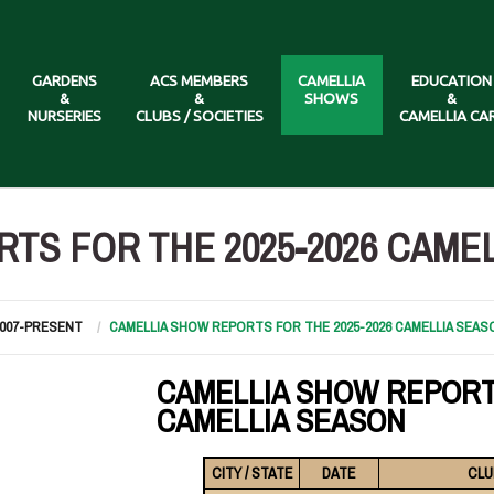
GARDENS
ACS MEMBERS
CAMELLIA
EDUCATION
&
&
SHOWS
&
NURSERIES
CLUBS / SOCIETIES
CAMELLIA CA
TS FOR THE 2025-2026 CAME
2007-PRESENT
CAMELLIA SHOW REPORTS FOR THE 2025-2026 CAMELLIA SEAS
CAMELLIA SHOW REPORT
CAMELLIA SEASON
CITY / STATE
DATE
CLU