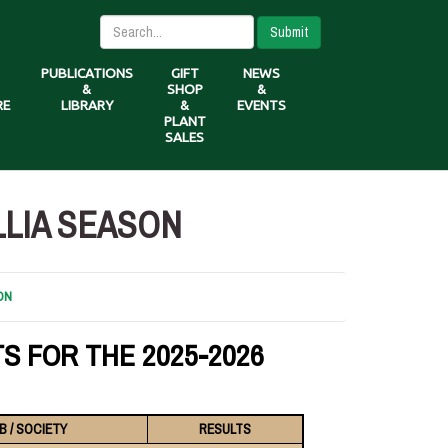
Submit
PUBLICATIONS
GIFT
NEWS
&
SHOP
&
RE
LIBRARY
&
EVENTS
PLANT
SALES
LLIA SEASON
ON
S FOR THE 2025-2026
B / SOCIETY
RESULTS