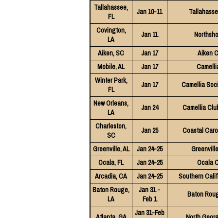
Tallahassee,
Jan 10-11
Tallahasse
FL
Covington,
Jan 11
Northsho
LA
Aiken, SC
Jan 17
Aiken C
Mobile, AL
Jan 17
Camelli
Winter Park,
Jan 17
Camellia Soci
FL
New Orleans,
Jan 24
Camellia Club
LA
Charleston,
Jan 25
Coastal Caro
SC
Greenville, AL
Jan 24-25
Greenvill
Ocala, FL
Jan 24-25
Ocala C
Arcadia, CA
Jan 24-25
Southern Calif
Baton Rouge,
Jan 31 -
Baton Roug
LA
Feb 1
Jan 31-Feb
Atlanta, GA
North Georg