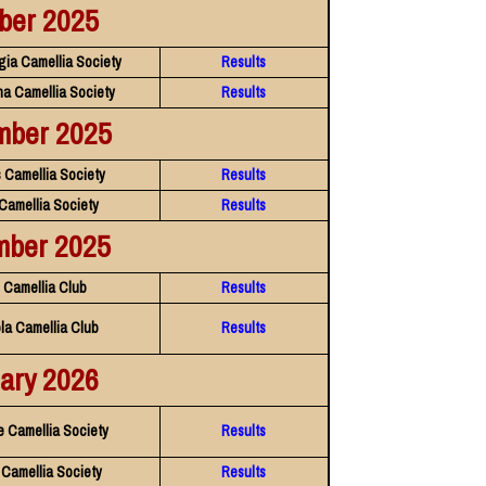
ber 2025
gia Camellia Society
Results
na Camellia Society
Results
mber 2025
 Camellia Society
Results
 Camellia Society
Results
mber 2025
Camellia Club
Results
la Camellia Club
Results
ary 2026
e Camellia Society
Results
 Camellia Society
Results