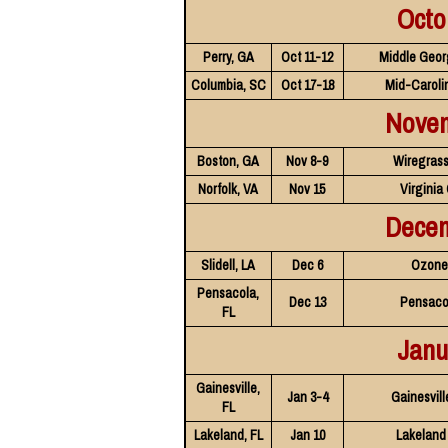
Octo
Perry, GA
Oct 11-12
Middle Geor
Columbia, SC
Oct 17-18
Mid-Caroli
Nove
Boston, GA
Nov 8-9
Wiregrass
Norfolk, VA
Nov 15
Virginia
Dece
Slidell, LA
Dec 6
Ozone 
Pensacola,
Dec 13
Pensaco
FL
Janu
Gainesville,
Jan 3-4
Gainesvill
FL
Lakeland, FL
Jan 10
Lakeland