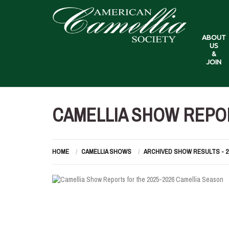
ABOUT
US
&
JOIN
CAMELLIA SHOW REPOR
HOME
CAMELLIA SHOWS
ARCHIVED SHOW RESULTS - 