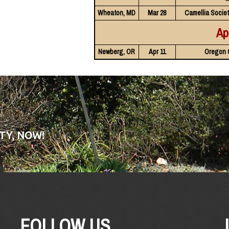
Wheaton, MD
Mar 28
Camellia Societ
Ap
Newberg, OR
Apr 11
Oregon 
TY, NOW!
FOLLOW US