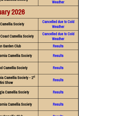
Weather
uary 2026
Cancelled due to Cold
Camellia Society
Weather
Cancelled due to Cold
f Coast Camellia Society
Weather
n Garden Club
Results
ornia Camellia Society
Results
nd Camellia Society
Results
st
nia Camellia Society - 1
Results
ini Show
gia Camellia Society
Results
ornia Camellia Society
Results