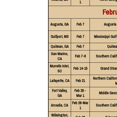
1
Febr
Augusta, GA
Feb 7
Augusta 
Gulfport, MS
Feb 7
Mississippi Gul
Quitman, GA
Feb 7
Quitma
San Marino,
Feb 7-8
Southern Calif
CA
Murrells Inlet,
Feb 14-15
Grand Stra
SC
Northern Califor
Lafayette, CA
Feb 21
M
Fort Valley,
Feb 28 -
Middle Geor
GA
Mar 1
Feb 28-Mar
Arcadia, CA
Southern Calif
1
Wilmington,