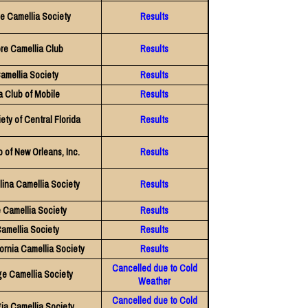
e Camellia Society
Results
re Camellia Club
Results
amellia Society
Results
a Club of Mobile
Results
ety of Central Florida
Results
 of New Orleans, Inc.
Results
lina Camellia Society
Results
e Camellia Society
Results
amellia Society
Results
ornia Camellia Society
Results
Cancelled due to Cold
e Camellia Society
Weather
Cancelled due to Cold
ia Camellia Society