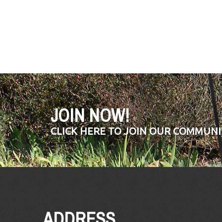
JOIN NOW!
CLICK HERE TO JOIN OUR COMMUNI
ADDRESS