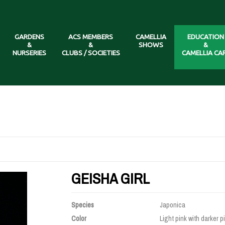
GARDENS
ACS MEMBERS
CAMELLIA
EDUCATION
&
&
SHOWS
&
NURSERIES
CLUBS / SOCIETIES
CAMELLIA CA
GEISHA GIRL
Species
Japonica
Color
Light pink with darker p