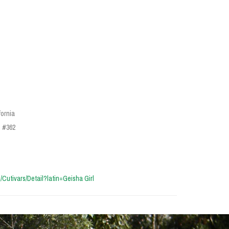
fornia
n #362
cn/Cutivars/Detail?latin=Geisha Girl