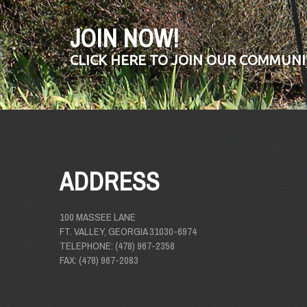
JOIN NOW!
CLICK HERE TO JOIN OUR COMMUNI
ADDRESS
100 MASSEE LANE
FT. VALLEY, GEORGIA 31030-6974
TELEPHONE: (478) 967-2358
FAX: (478) 967-2083