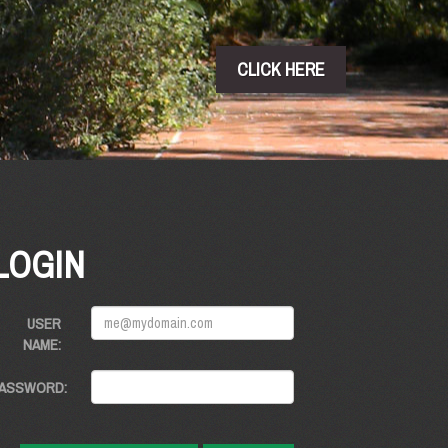
CLICK HERE
LOGIN
USER
NAME:
ASSWORD: