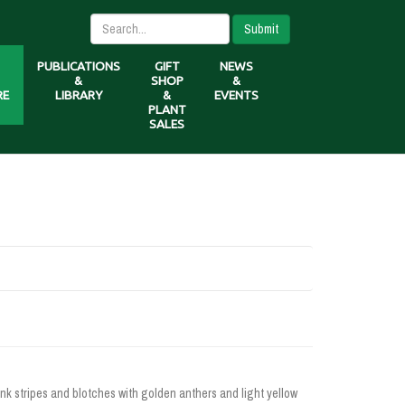
Submit
PUBLICATIONS
GIFT
NEWS
&
SHOP
&
RE
LIBRARY
&
EVENTS
PLANT
SALES
ink stripes and blotches with golden anthers and light yellow