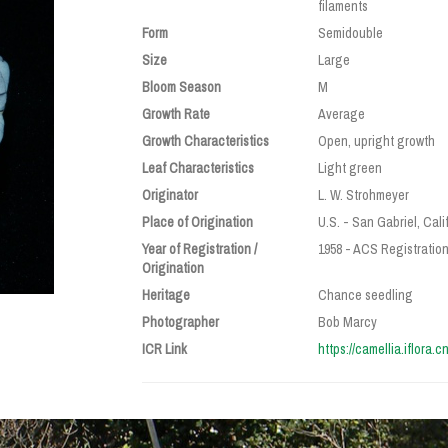
filaments
Form
Semidouble
Size
Large
Bloom Season
M
Growth Rate
Average
Growth Characteristics
Open, upright growth
Leaf Characteristics
Light green
Originator
L. W. Strohmeyer
Place of Origination
U.S. - San Gabriel, Cali
Year of Registration /
1958 - ACS Registratio
Origination
Heritage
Chance seedling
Photographer
Bob Marcy
ICR Link
https://camellia.iflora.