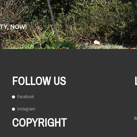
TY, NOW!
FOLLOW US
Facebook
Instagram
COPYRIGHT
P