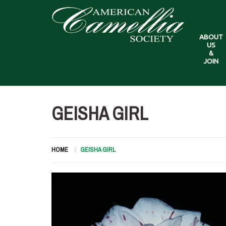
ABOUT
US
&
JOIN
GEISHA GIRL
HOME
GEISHA GIRL