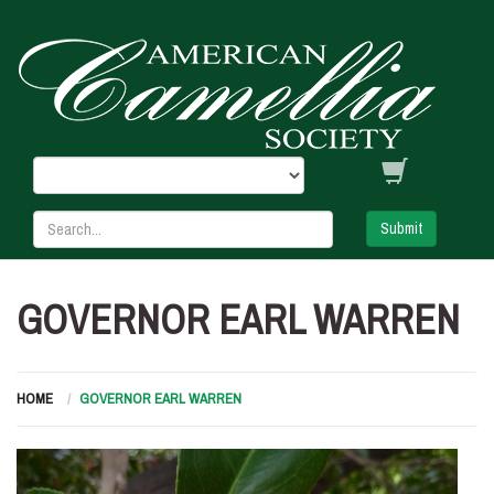
Submit
GOVERNOR EARL WARREN
HOME
GOVERNOR EARL WARREN