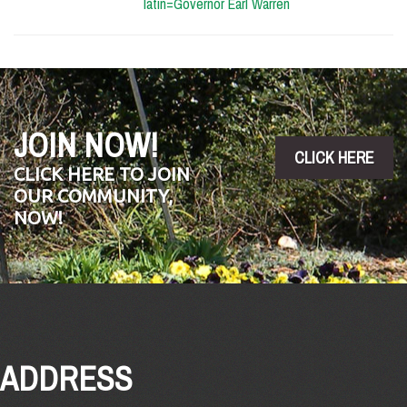
latin=Governor Earl Warren
JOIN NOW!
CLICK HERE
CLICK HERE TO JOIN
OUR COMMUNITY,
NOW!
ADDRESS