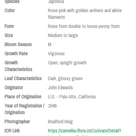
Species
Japonica
Color
Rose pink with golden anthers and white
filaments
Form
Rose form double to loose peony form
Size
Medium to large
Bloom Season
M
Growth Rate
Vigorous
Growth
Open, upright growth
Characteristics
Leaf Characteristics
Dark, glossy green
Originator
John Edwards
Place of Origination
U.S. - Palo Alto, California
Year of Registration /
1949
Origination
Photographer
Bradford King
ICR Link
https://camellia.iflora.cn/Cutivars/Detail?