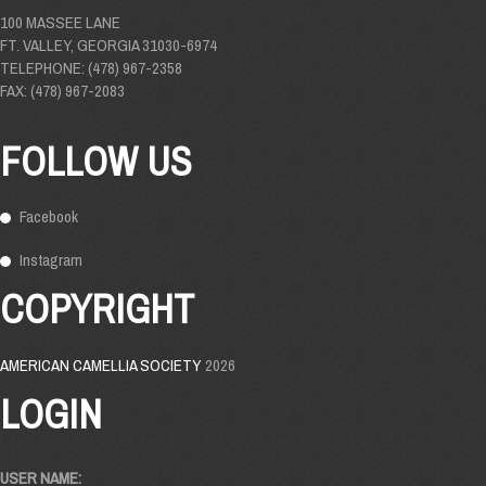
100 MASSEE LANE
FT. VALLEY, GEORGIA 31030-6974
TELEPHONE: (478) 967-2358
FAX: (478) 967-2083
FOLLOW US
Facebook
Instagram
COPYRIGHT
AMERICAN CAMELLIA SOCIETY
2026
LOGIN
USER NAME: