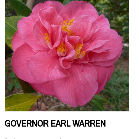
GOVERNOR EARL WARREN