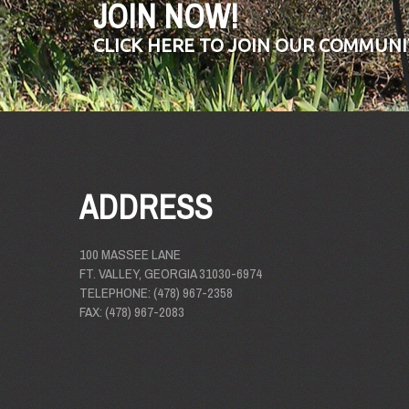
JOIN NOW!
CLICK HERE TO JOIN OUR COMMUNI
ADDRESS
100 MASSEE LANE
FT. VALLEY, GEORGIA 31030-6974
TELEPHONE: (478) 967-2358
FAX: (478) 967-2083