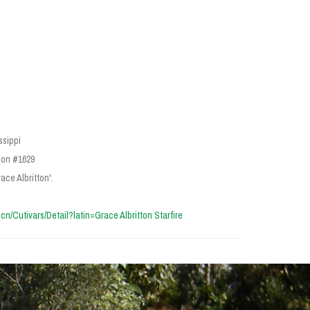
ssippi
ion #1629
ace Albritton'.
a.cn/Cutivars/Detail?latin=Grace Albritton Starfire