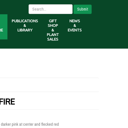
Submit
PUBLICATIONS
GIFT
NEWS
&
SHOP
&
RE
LIBRARY
&
EVENTS
PLANT
SALES
FIRE
 darker pink at center and flecked red