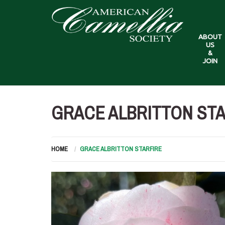
ABOUT
US
&
JOIN
GRACE ALBRITTON ST
HOME
GRACE ALBRITTON STARFIRE