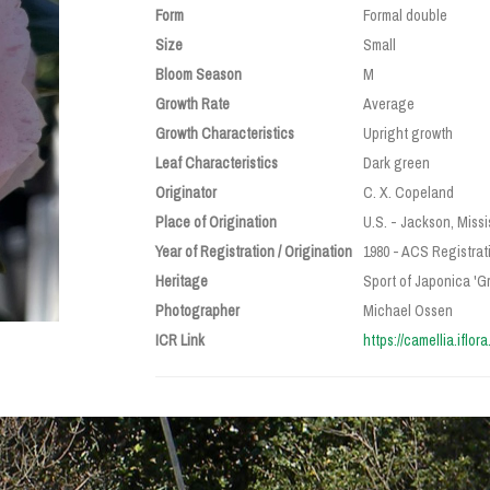
Form
Formal double
Size
Small
Bloom Season
M
Growth Rate
Average
Growth Characteristics
Upright growth
Leaf Characteristics
Dark green
Originator
C. X. Copeland
Place of Origination
U.S. - Jackson, Missi
Year of Registration / Origination
1980 - ACS Registrat
Heritage
Sport of Japonica 'Gr
Photographer
Michael Ossen
ICR Link
https://camellia.iflor