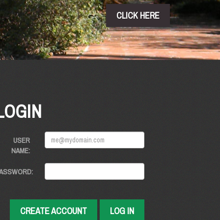
CLICK HERE
LOGIN
USER
NAME:
ASSWORD:
CREATE ACCOUNT
LOG IN