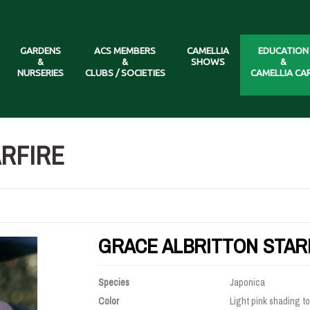
GARDENS
ACS MEMBERS
CAMELLIA
EDUCATION
&
&
SHOWS
&
NURSERIES
CLUBS / SOCIETIES
CAMELLIA CA
ARFIRE
GRACE ALBRITTON STAR
Species
Japonica
Color
Light pink shading to