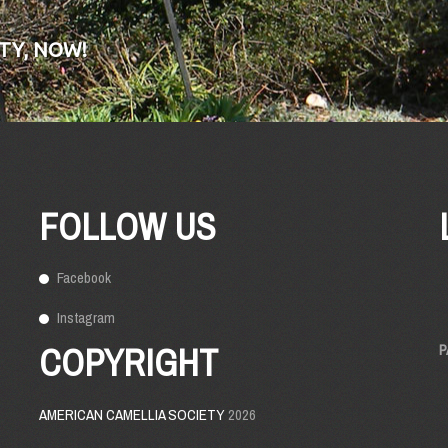
TY, NOW!
FOLLOW US
Facebook
Instagram
COPYRIGHT
P
AMERICAN CAMELLIA SOCIETY
2026