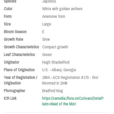
Species
Japonica
Color
White with golden anthers
Form
Anemone form
Size
Large
Bloom Season
E
Growth Rate
Slow
Growth Characteristics
Compact growth
Leaf Characteristics
Green
Originator
Hugh Shackelford
Place of Origination
U.S. - Albany, Georgia
Year of Registration /
1954 - ACS Registration #170 - first
Origination
bloomed in 1948
Photographer
Bradford King
ICR Link
https://camellia.iflora.cn/Cutivars/Detail?
latin=Maid of the Mist