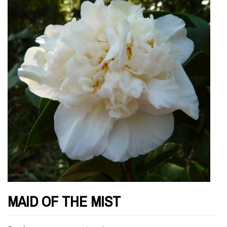
MAID OF THE MIST