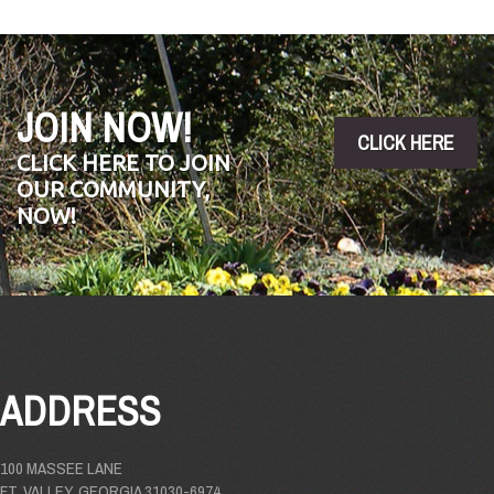
JOIN NOW!
CLICK HERE
CLICK HERE TO JOIN
OUR COMMUNITY,
NOW!
ADDRESS
100 MASSEE LANE
FT. VALLEY, GEORGIA 31030-6974