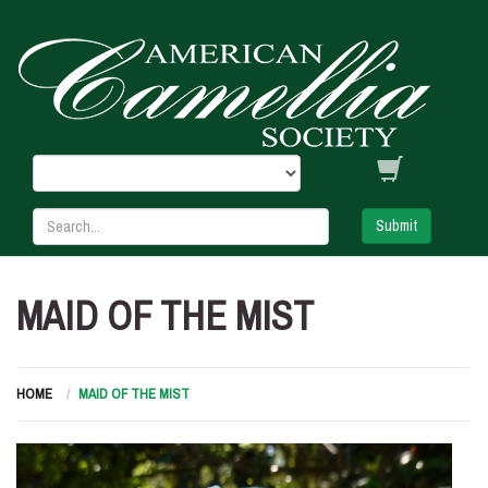
Submit
MAID OF THE MIST
HOME
MAID OF THE MIST