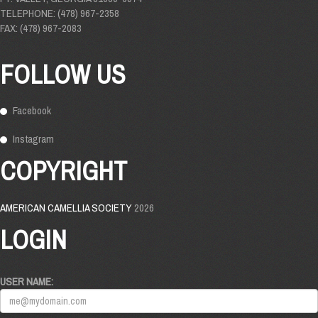
TELEPHONE: (478) 967-2358
FAX: (478) 967-2083
FOLLOW US
Facebook
Instagram
COPYRIGHT
AMERICAN CAMELLIA SOCIETY
2026
LOGIN
USER NAME: