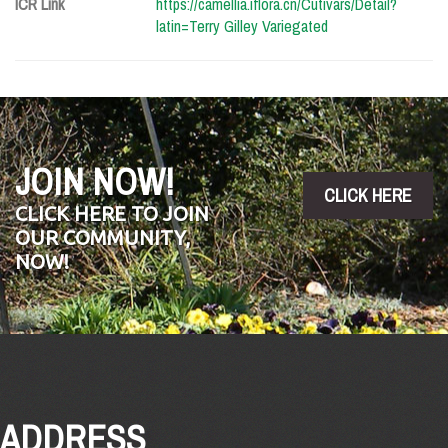
ICR Link
https://camellia.iflora.cn/Cutivars/Detail?
latin=Terry Gilley Variegated
JOIN NOW!
CLICK HERE
CLICK HERE TO JOIN
OUR COMMUNITY,
NOW!
ADDRESS