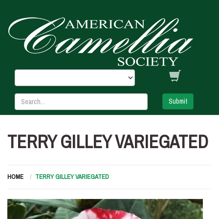
Submit
TERRY GILLEY VARIEGATED
HOME
TERRY GILLEY VARIEGATED