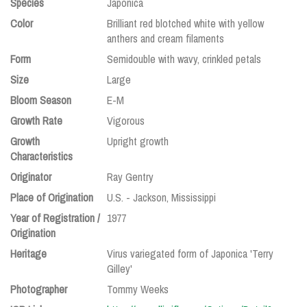
Species
Japonica
Color
Brilliant red blotched white with yellow
anthers and cream filaments
Form
Semidouble with wavy, crinkled petals
Size
Large
Bloom Season
E-M
Growth Rate
Vigorous
Growth
Upright growth
Characteristics
Originator
Ray Gentry
Place of Origination
U.S. - Jackson, Mississippi
Year of Registration /
1977
Origination
Heritage
Virus variegated form of Japonica 'Terry
Gilley'
Photographer
Tommy Weeks