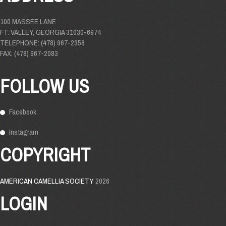
100 MASSEE LANE
FT. VALLEY, GEORGIA 31030-6974
TELEPHONE: (478) 967-2358
FAX: (478) 967-2083
FOLLOW US
Facebook
Instagram
COPYRIGHT
AMERICAN CAMELLIA SOCIETY
2026
LOGIN