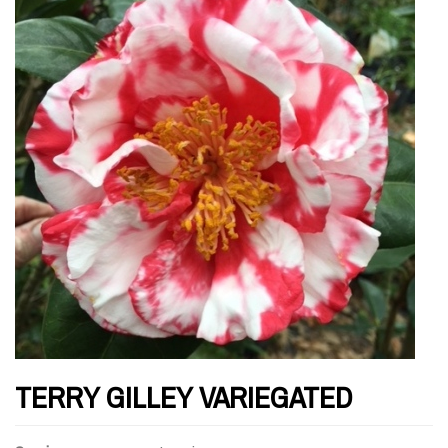
TERRY GILLEY VARIEGATED