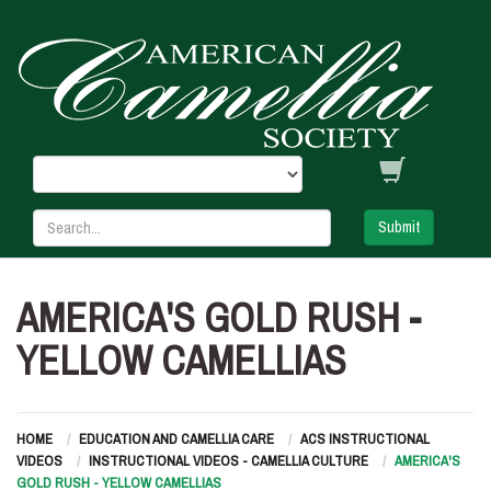
Submit
AMERICA'S GOLD RUSH -
YELLOW CAMELLIAS
HOME
EDUCATION AND CAMELLIA CARE
ACS INSTRUCTIONAL
VIDEOS
INSTRUCTIONAL VIDEOS - CAMELLIA CULTURE
AMERICA'S
GOLD RUSH - YELLOW CAMELLIAS