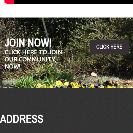
JOIN NOW!
CLICK HERE
CLICK HERE TO JOIN
OUR COMMUNITY,
NOW!
ADDRESS