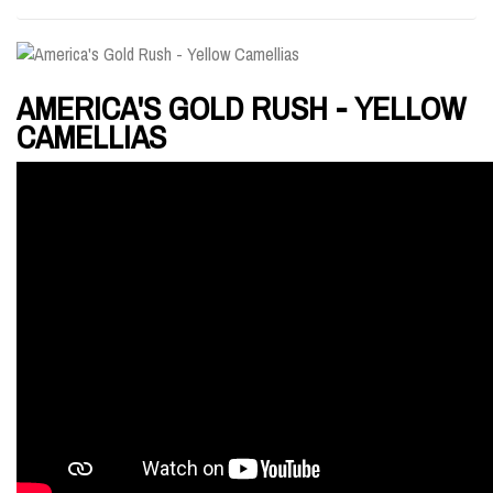
AMERICA'S GOLD RUSH - YELLOW
CAMELLIAS