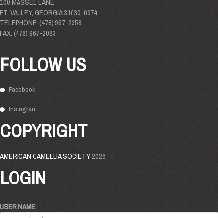
100 MASSEE LANE
FT. VALLEY, GEORGIA 31030-6974
TELEPHONE: (478) 967-2358
FAX: (478) 967-2083
FOLLOW US
Facebook
Instagram
COPYRIGHT
AMERICAN CAMELLIA SOCIETY
2026
LOGIN
USER NAME: