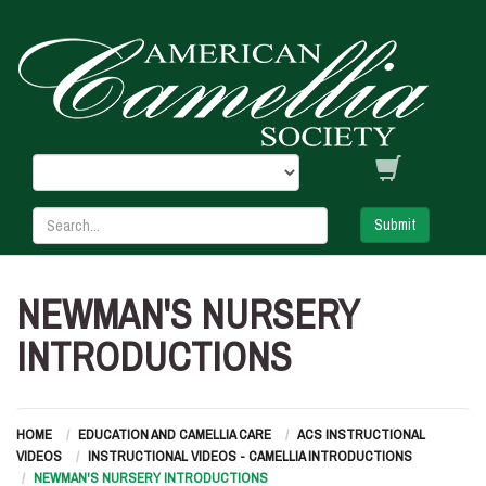
Submit
NEWMAN'S NURSERY
INTRODUCTIONS
HOME
EDUCATION AND CAMELLIA CARE
ACS INSTRUCTIONAL
VIDEOS
INSTRUCTIONAL VIDEOS - CAMELLIA INTRODUCTIONS
NEWMAN'S NURSERY INTRODUCTIONS