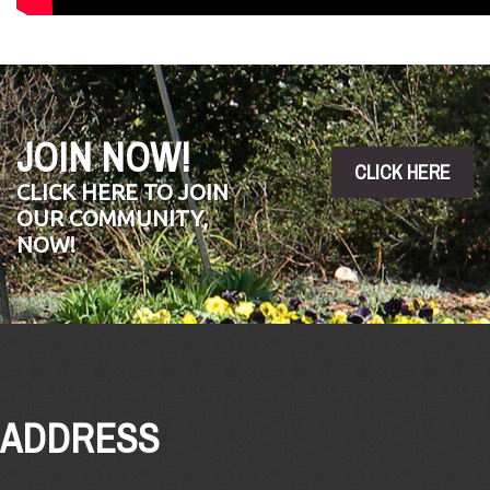
JOIN NOW!
CLICK HERE
CLICK HERE TO JOIN
OUR COMMUNITY,
NOW!
ADDRESS