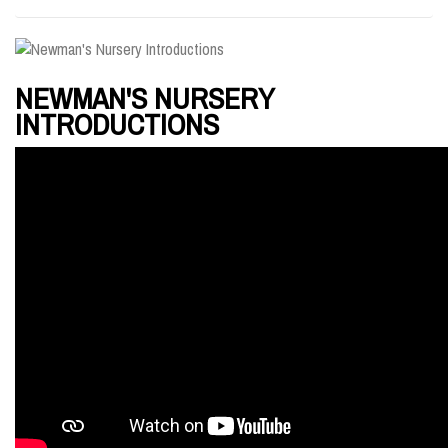
NEWMAN'S NURSERY
INTRODUCTIONS