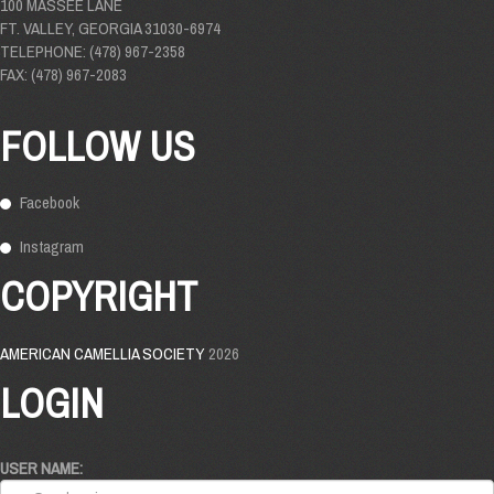
100 MASSEE LANE
FT. VALLEY, GEORGIA 31030-6974
TELEPHONE: (478) 967-2358
FAX: (478) 967-2083
FOLLOW US
Facebook
Instagram
COPYRIGHT
AMERICAN CAMELLIA SOCIETY
2026
LOGIN
USER NAME: