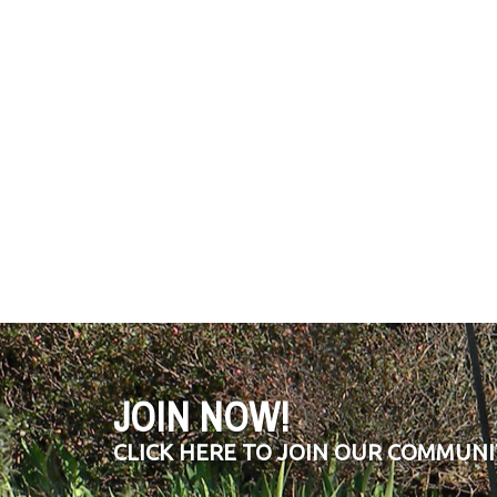
JOIN NOW!
CLICK HERE TO JOIN OUR COMMUNI