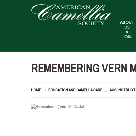
ABOUT
US
&
JOIN
REMEMBERING VERN M
HOME
EDUCATION AND CAMELLIA CARE
ACS INSTRUCT