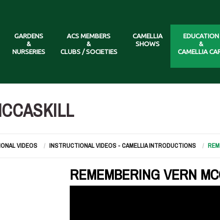
GARDENS
ACS MEMBERS
CAMELLIA
EDUCATION
&
&
SHOWS
&
NURSERIES
CLUBS / SOCIETIES
CAMELLIA CA
CCASKILL
IONAL VIDEOS
INSTRUCTIONAL VIDEOS - CAMELLIA INTRODUCTIONS
REM
REMEMBERING VERN MC