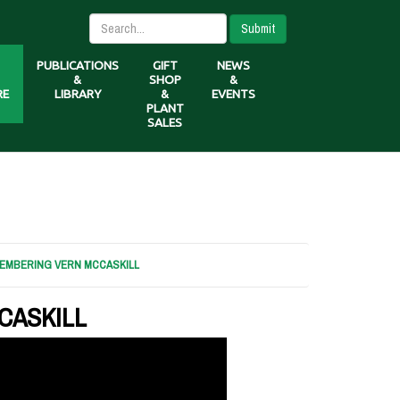
Submit
PUBLICATIONS
GIFT
NEWS
&
SHOP
&
RE
LIBRARY
&
EVENTS
PLANT
SALES
EMBERING VERN MCCASKILL
CASKILL