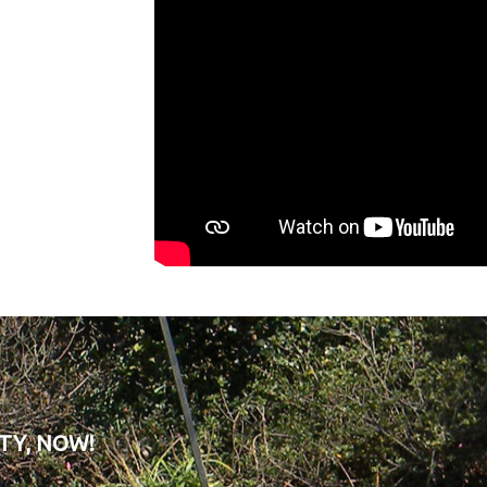
TY, NOW!