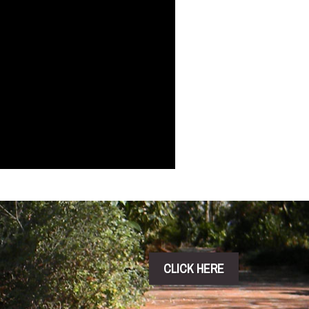
CLICK HERE