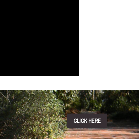
CLICK HERE