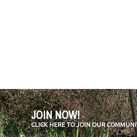
JOIN NOW!
CLICK HERE TO JOIN OUR COMMUNI