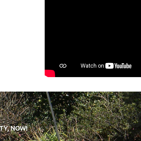
TY, NOW!