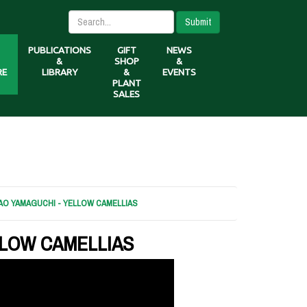
Submit
PUBLICATIONS
GIFT
NEWS
&
SHOP
&
RE
LIBRARY
&
EVENTS
PLANT
SALES
AO YAMAGUCHI - YELLOW CAMELLIAS
LLOW CAMELLIAS