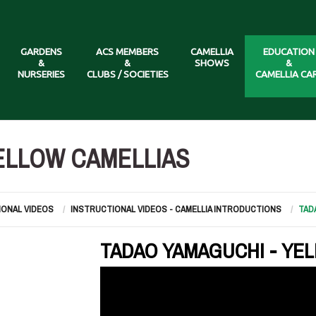
GARDENS
ACS MEMBERS
CAMELLIA
EDUCATION
&
&
SHOWS
&
NURSERIES
CLUBS / SOCIETIES
CAMELLIA CA
ELLOW CAMELLIAS
IONAL VIDEOS
INSTRUCTIONAL VIDEOS - CAMELLIA INTRODUCTIONS
TAD
TADAO YAMAGUCHI - YE