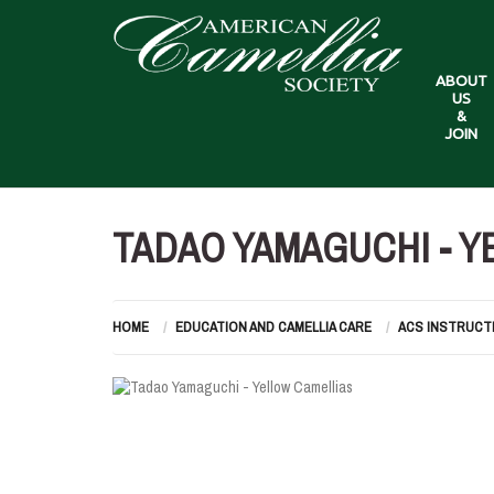
ABOUT
US
&
JOIN
TADAO YAMAGUCHI - Y
HOME
EDUCATION AND CAMELLIA CARE
ACS INSTRUCT