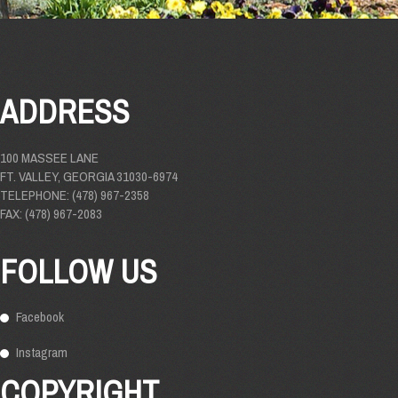
ADDRESS
100 MASSEE LANE
FT. VALLEY, GEORGIA 31030-6974
TELEPHONE: (478) 967-2358
FAX: (478) 967-2083
FOLLOW US
Facebook
Instagram
COPYRIGHT