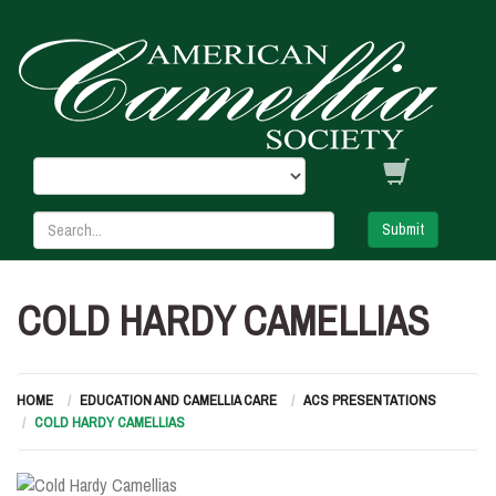
Submit
COLD HARDY CAMELLIAS
HOME
EDUCATION AND CAMELLIA CARE
ACS PRESENTATIONS
COLD HARDY CAMELLIAS