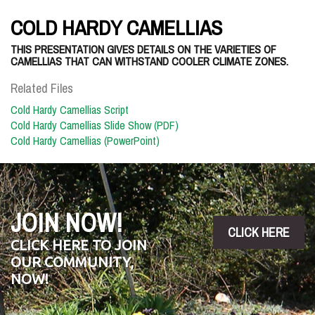
COLD HARDY CAMELLIAS
THIS PRESENTATION GIVES DETAILS ON THE VARIETIES OF
CAMELLIAS THAT CAN WITHSTAND COOLER CLIMATE ZONES.
Related Files
Cold Hardy Camellias Script
Cold Hardy Camellias Slide Show (PDF)
Cold Hardy Camellias (PowerPoint)
JOIN NOW!
CLICK HERE
CLICK HERE TO JOIN
OUR COMMUNITY,
NOW!