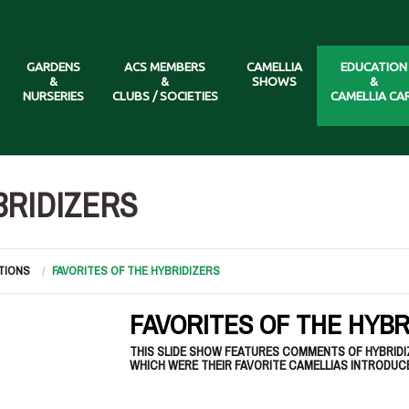
GARDENS
ACS MEMBERS
CAMELLIA
EDUCATION
&
&
SHOWS
&
NURSERIES
CLUBS / SOCIETIES
CAMELLIA CA
BRIDIZERS
TIONS
FAVORITES OF THE HYBRIDIZERS
FAVORITES OF THE HYBR
THIS SLIDE SHOW FEATURES COMMENTS OF HYBRID
WHICH WERE THEIR FAVORITE CAMELLIAS INTRODUC