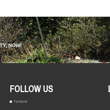
TY, NOW!
FOLLOW US
Facebook