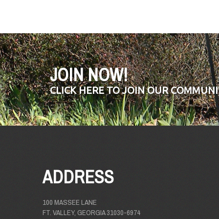
JOIN NOW!
CLICK HERE TO JOIN OUR COMMUNI
ADDRESS
100 MASSEE LANE
FT. VALLEY, GEORGIA 31030-6974