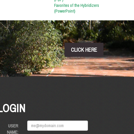
Favorites of the Hybridizers
(PowerPoint)
CLICK HERE
LOGIN
USER
NAME: