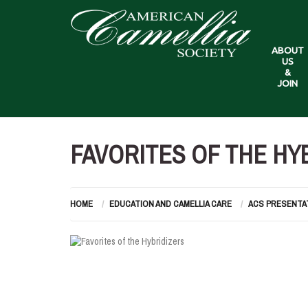
ABOUT
US
&
JOIN
FAVORITES OF THE HY
HOME
EDUCATION AND CAMELLIA CARE
ACS PRESENTA