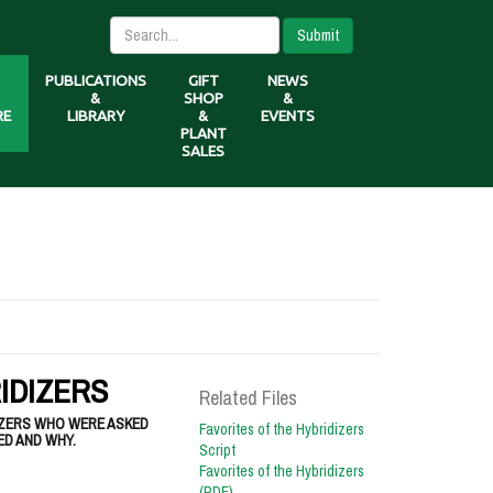
Submit
PUBLICATIONS
GIFT
NEWS
&
SHOP
&
RE
LIBRARY
&
EVENTS
PLANT
SALES
IDIZERS
Related Files
IZERS WHO WERE ASKED
Favorites of the Hybridizers
ED AND WHY.
Script
Favorites of the Hybridizers
(PDF)