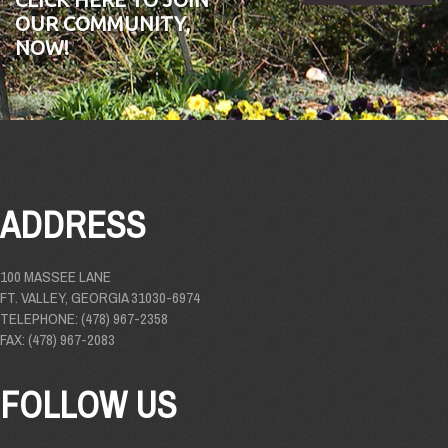
OUR COMMUNITY,
NOW!
ADDRESS
100 MASSEE LANE
FT. VALLEY, GEORGIA 31030-6974
TELEPHONE: (478) 967-2358
FAX: (478) 967-2083
FOLLOW US