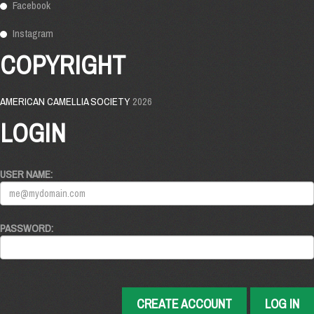
Facebook
Instagram
COPYRIGHT
AMERICAN CAMELLIA SOCIETY
2026
LOGIN
USER NAME:
PASSWORD:
CREATE ACCOUNT
LOG IN