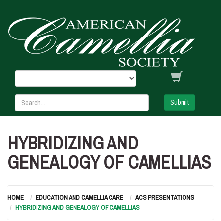
Submit
HYBRIDIZING AND
GENEALOGY OF CAMELLIAS
HOME
EDUCATION AND CAMELLIA CARE
ACS PRESENTATIONS
HYBRIDIZING AND GENEALOGY OF CAMELLIAS