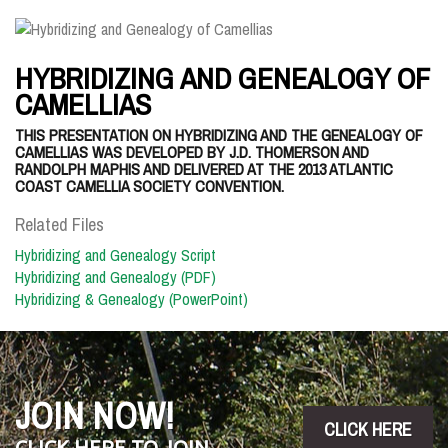
HYBRIDIZING AND GENEALOGY OF
CAMELLIAS
THIS PRESENTATION ON HYBRIDIZING AND THE GENEALOGY OF
CAMELLIAS WAS DEVELOPED BY J.D. THOMERSON AND
RANDOLPH MAPHIS AND DELIVERED AT THE 2013 ATLANTIC
COAST CAMELLIA SOCIETY CONVENTION.
Related Files
Hybridizing and Genealogy Script
Hybridizing and Genealogy (PDF)
Hybridizing & Genealogy (PowerPoint)
JOIN NOW!
CLICK HERE
CLICK HERE TO JOIN