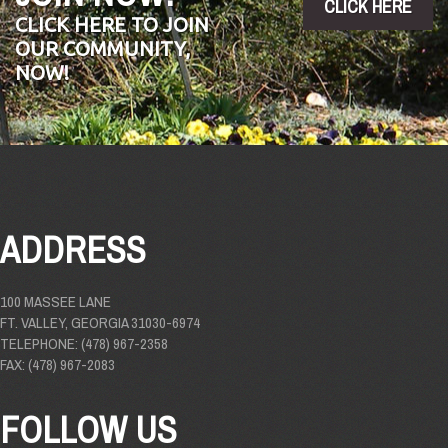
CLICK HERE
CLICK HERE TO JOIN
OUR COMMUNITY,
NOW!
ADDRESS
100 MASSEE LANE
FT. VALLEY, GEORGIA 31030-6974
TELEPHONE: (478) 967-2358
FAX: (478) 967-2083
FOLLOW US