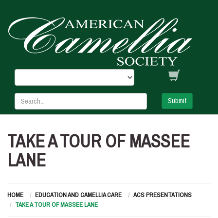
Submit
TAKE A TOUR OF MASSEE
LANE
HOME
EDUCATION AND CAMELLIA CARE
ACS PRESENTATIONS
TAKE A TOUR OF MASSEE LANE