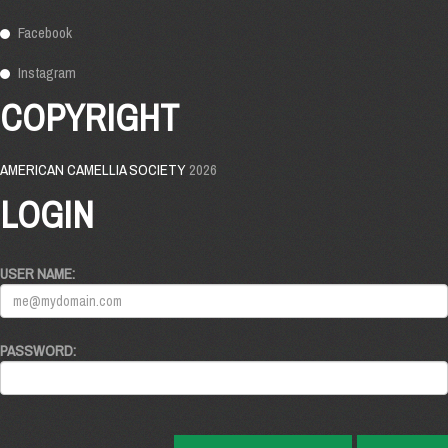
Facebook
Instagram
COPYRIGHT
AMERICAN CAMELLIA SOCIETY
2026
LOGIN
USER NAME:
PASSWORD: