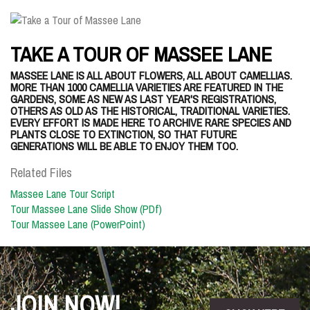
TAKE A TOUR OF MASSEE LANE
MASSEE LANE IS ALL ABOUT FLOWERS, ALL ABOUT CAMELLIAS.
MORE THAN 1000 CAMELLIA VARIETIES ARE FEATURED IN THE
GARDENS, SOME AS NEW AS LAST YEAR'S REGISTRATIONS,
OTHERS AS OLD AS THE HISTORICAL, TRADITIONAL VARIETIES.
EVERY EFFORT IS MADE HERE TO ARCHIVE RARE SPECIES AND
PLANTS CLOSE TO EXTINCTION, SO THAT FUTURE
GENERATIONS WILL BE ABLE TO ENJOY THEM TOO.
Related Files
Massee Lane Tour Script
Tour Massee Lane Slide Show (PDf)
Tour Massee Lane (PowerPoint)
JOIN NOW!