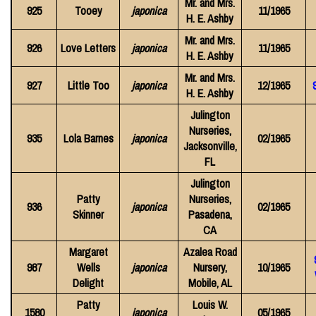
Mr. and Mrs.
925
Tooey
japonica
11/1965
H. E. Ashby
Mr. and Mrs.
926
Love Letters
japonica
11/1965
H. E. Ashby
Mr. and Mrs.
927
Little Too
japonica
12/1965
H. E. Ashby
Julington
Nurseries,
935
Lola Barnes
japonica
02/1965
Jacksonville,
FL
Julington
Patty
Nurseries,
936
japonica
02/1965
Skinner
Pasadena,
CA
Margaret
Azalea Road
987
Wells
japonica
Nursery,
10/1965
Delight
Mobile, AL
Patty
Louis W.
1580
japonica
05/1965