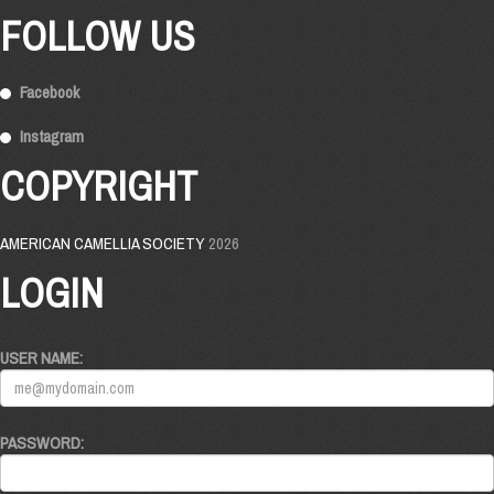
FOLLOW US
Facebook
Instagram
COPYRIGHT
AMERICAN CAMELLIA SOCIETY
2026
LOGIN
USER NAME:
PASSWORD: