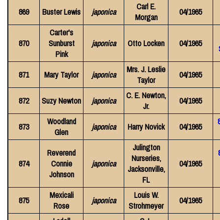
Carl E.
869
Buster Lewis
japonica
04/1965
Morgan
Carter's
870
Sunburst
japonica
Otto Locken
04/1965
Pink
Mrs. J. Leslie
871
Mary Taylor
japonica
04/1965
Taylor
C. E. Newton,
872
Suzy Newton
japonica
04/1965
Jr.
Woodland
873
japonica
Harry Novick
04/1965
Glen
Julington
Reverend
Nurseries,
874
Connie
japonica
04/1965
Jacksonville,
Johnson
FL
Mexicali
Louis W.
875
japonica
04/1965
Rose
Strohmeyer