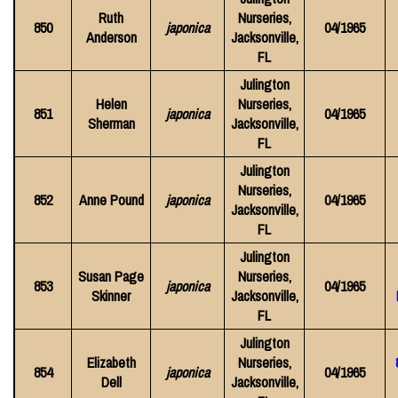
Ruth
Nurseries,
850
japonica
04/1965
Anderson
Jacksonville,
FL
Julington
Helen
Nurseries,
851
japonica
04/1965
Sherman
Jacksonville,
FL
Julington
Nurseries,
852
Anne Pound
japonica
04/1965
Jacksonville,
FL
Julington
Susan Page
Nurseries,
853
japonica
04/1965
Skinner
Jacksonville,
FL
Julington
Elizabeth
Nurseries,
854
japonica
04/1965
Dell
Jacksonville,