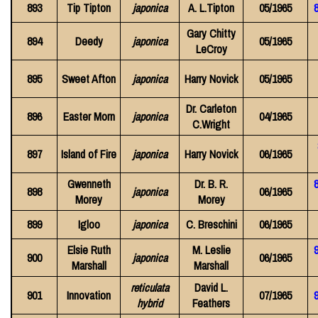
893
Tip Tipton
japonica
A. L.Tipton
05/1965
8
Gary Chitty
894
Deedy
japonica
05/1965
LeCroy
895
Sweet Afton
japonica
Harry Novick
05/1965
Dr. Carleton
896
Easter Morn
japonica
04/1965
C.Wright
897
Island of Fire
japonica
Harry Novick
06/1965
Gwenneth
Dr. B. R.
898
japonica
06/1965
Morey
Morey
899
Igloo
japonica
C. Breschini
06/1965
Elsie Ruth
M. Leslie
900
japonica
06/1965
Marshall
Marshall
reticulata
David L.
901
Innovation
07/1965
9
hybrid
Feathers