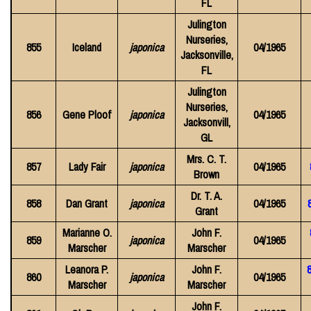
FL
Julington
Nurseries,
855
Iceland
japonica
04/1965
Jacksonville,
FL
Julington
Nurseries,
856
Gene Ploof
japonica
04/1965
Jacksonvill,
GL
Mrs. C. T.
857
Lady Fair
japonica
04/1965
Brown
Dr. T. A.
858
Dan Grant
japonica
04/1965
Grant
Marianne O.
John F.
859
japonica
04/1965
Marscher
Marscher
Leanora P.
John F.
8
860
japonica
04/1965
Marscher
Marscher
John F.