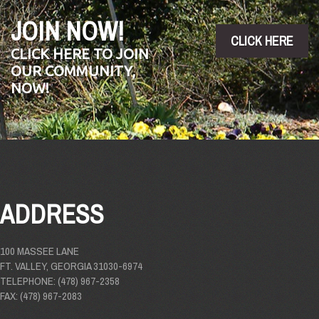
JOIN NOW!
CLICK HERE
CLICK HERE TO JOIN
OUR COMMUNITY,
NOW!
ADDRESS
100 MASSEE LANE
FT. VALLEY, GEORGIA 31030-6974
TELEPHONE: (478) 967-2358
FAX: (478) 967-2083