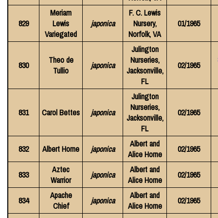
Meriam
F. C. Lewis
829
Lewis
japonica
Nursery,
01/1965
Variegated
Norfolk, VA
Julington
Theo de
Nurseries,
830
japonica
02/1965
Tullio
Jacksonville,
FL
Julington
Nurseries,
831
Carol Bettes
japonica
02/1965
Jacksonville,
FL
Albert and
832
Albert Horne
japonica
02/1965
Alice Horne
Aztec
Albert and
833
japonica
02/1965
Warrior
Alice Horne
Apache
Albert and
834
japonica
02/1965
Chief
Alice Horne