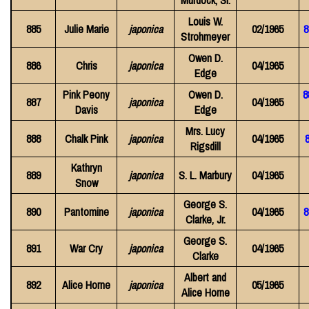
Murdock, Sr.
Louis W.
885
Julie Marie
japonica
02/1965
8
Strohmeyer
Owen D.
886
Chris
japonica
04/1965
Edge
Pink Peony
Owen D.
8
887
japonica
04/1965
Davis
Edge
Mrs. Lucy
888
Chalk Pink
japonica
04/1965
8
Rigsdill
Kathryn
889
japonica
S. L. Marbury
04/1965
Snow
George S.
890
Pantomine
japonica
04/1965
8
Clarke, Jr.
George S.
891
War Cry
japonica
04/1965
Clarke
Albert and
892
Alice Horne
japonica
05/1965
Alice Horne