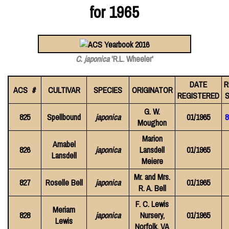
for 1965
C. japonica
'R.L. Wheeler'
DATE
R
ACS #
CULTIVAR
SPECIES
ORIGINATOR
REGISTERED
S
G. W.
825
Spellbound
japonica
01/1965
8
Moughon
Marion
Amabel
826
japonica
Lansdell
01/1965
Lansdell
Meiere
Mr. and Mrs.
827
Roselle Bell
japonica
01/1965
R. A. Bell
F. C. Lewis
Meriam
828
japonica
Nursery,
01/1965
Lewis
Norfolk, VA