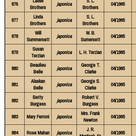
Ladell
S. L.
876
japonica
04/1965
Brothers
Brothers
Linda
S. L.
877
japonica
04/1965
Brothers
Brothers
Will
W. B.
878
japonica
04/1965
Summersett
Sumersett
Susan
879
japonica
L. H. Terzian
04/1965
Terzian
Beaulieu
George T.
880
japonica
04/1965
Belle
Clarke
Alaskan
George S.
881
japonica
04/1965
Belle
Clarke
Betty
Robert V.
882
japonica
04/1965
Burgess
Burgess
Mrs. Frank
883
Mary Ferroni
japonica
04/1965
Newton
J. R.
884
Rose Mahan
japonica
04/1965