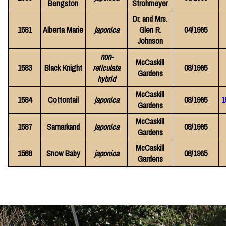
Bengston
Strohmeyer
Dr. and Mrs.
1581
Alberta Marie
japonica
Glen R.
04/1965
Johnson
non-
McCaskill
1583
Black Knight
reticulata
08/1965
Gardens
hybrid
McCaskill
1584
Cottontail
japonica
08/1965
1
Gardens
McCaskill
1587
Samarkand
japonica
08/1965
Gardens
McCaskill
1588
Snow Baby
japonica
08/1965
Gardens