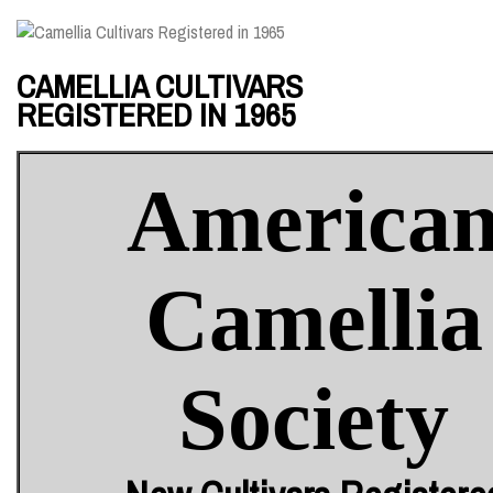
CAMELLIA CULTIVARS
REGISTERED IN 1965
America
Camellia
Society