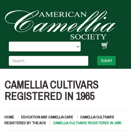
Submit
CAMELLIA CULTIVARS
REGISTERED IN 1965
HOME
EDUCATION AND CAMELLIA CARE
CAMELLIA CULTIVARS
REGISTERED BY THE ACS
CAMELLIA CULTIVARS REGISTERED IN 1965