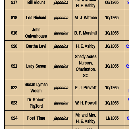
917
Bill Blount
japonica
08/1965
9
H. E. Ashby
918
Les Richard
japonica
M. J. Witman
10/1965
John
919
japonica
B. F. Marshall
10/1965
Culverhouse
920
Bertha Levi
japonica
H. E. Ashby
10/1965
9
Shady Acres
Nursery,
921
Lady Susan
japonica
10/1965
9
Charleston,
SC
Susan Lyman
922
japonica
E. J. Prevatt
10/1965
Wearn
Dr. Robert
923
japonica
W. H. Powell
10/1965
Pigford
Mr. and Mrs.
924
Post Time
japonica
11/1965
9
H. E. Ashby