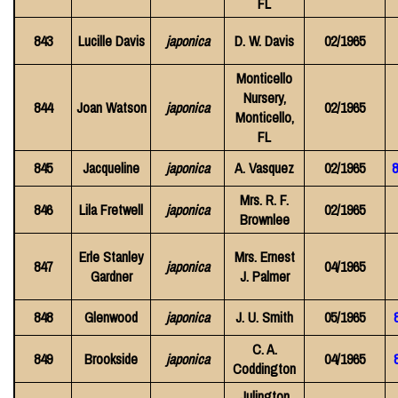
FL
843
Lucille Davis
japonica
D. W. Davis
02/1965
Monticello
Nursery,
844
Joan Watson
japonica
02/1965
Monticello,
FL
845
Jacqueline
japonica
A. Vasquez
02/1965
8
Mrs. R. F.
846
Lila Fretwell
japonica
02/1965
Brownlee
Erle Stanley
Mrs. Ernest
847
japonica
04/1965
Gardner
J. Palmer
848
Glenwood
japonica
J. U. Smith
05/1965
C. A.
849
Brookside
japonica
04/1965
Coddington
Julington