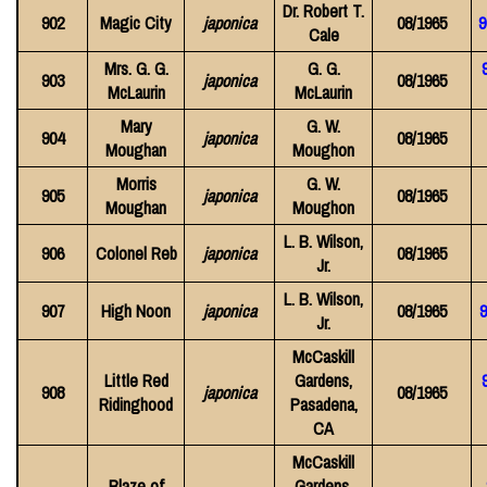
Dr. Robert T.
902
Magic City
japonica
08/1965
9
Cale
Mrs. G. G.
G. G.
903
japonica
08/1965
McLaurin
McLaurin
Mary
G. W.
904
japonica
08/1965
Moughan
Moughon
Morris
G. W.
905
japonica
08/1965
Moughan
Moughon
L. B. Wilson,
906
Colonel Reb
japonica
08/1965
Jr.
L. B. Wilson,
907
High Noon
japonica
08/1965
9
Jr.
McCaskill
Little Red
Gardens,
908
japonica
08/1965
Ridinghood
Pasadena,
CA
McCaskill
Blaze of
Gardens,