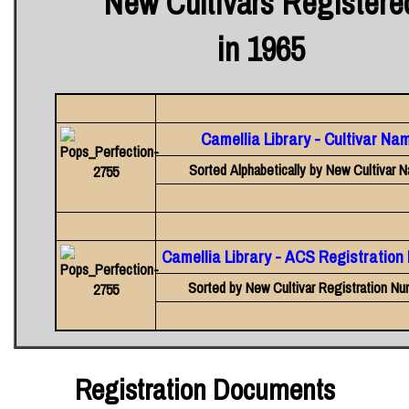
New Cultivars Registere
in 1965
Camellia Library - Cultivar Na
Sorted Alphabetically by New Cultivar 
Camellia Library - ACS Registratio
Sorted by New Cultivar Registration Nu
Registration Documents