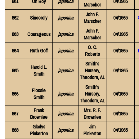
861
Oh Boy
japonica
04/1965
Marscher
John F.
862
Sincerely
japonica
04/1965
Marscher
John F.
863
Courageous
japonica
04/1965
Marscher
O. C.
864
Ruth Goff
japonica
04/1965
Roberts
Smith's
Harold L.
865
japonica
Nursery,
04/1965
Smith
Theodore, AL
Smith's
Flossie
866
japonica
Nursery,
04/1965
Smith
Theodore, AL
Frank
Mrs. R. F.
867
japonica
04/1965
Brownlee
Brownlee
Gladys
Jim
868
japonica
04/1965
Pinkerton
Pinkerton