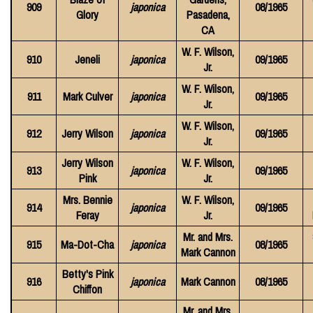
909
japonica
08/1965
Glory
Pasadena,
CA
W. F. Wilson,
910
Jeneli
japonica
09/1965
Jr.
W. F. Wilson,
911
Mark Culver
japonica
09/1965
Jr.
W. F. Wilson,
912
Jerry Wilson
japonica
09/1965
Jr.
Jerry Wilson
W. F. Wilson,
913
japonica
09/1965
Pink
Jr.
Mrs. Bennie
W. F. Wilson,
914
japonica
09/1965
Feray
Jr.
Mr. and Mrs.
915
Ma-Dot-Cha
japonica
08/1965
Mark Cannon
Betty's Pink
916
japonica
Mark Cannon
08/1965
Chiffon
Mr. and Mrs.