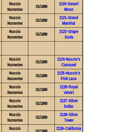
Nuccio
2120-Desert
01/1989
Nurseries
Moon
Nuccio
2121-Grand
01/1989
Nurseries
Marshal
Nuccio
2122-Grape
01/1989
Nurseries
Soda
Nuccio
2124-Nuccio's
01/1989
Nurseries
Carousel
Nuccio
2125-Nuccio's
01/1989
Nurseries
Pink Lace
Nuccio
2126-Royal
01/1989
Nurseries
Velvet
Nuccio
2127-Silver
01/1989
Nurseries
Dollar
Nuccio
2128-Silver
01/1989
Nurseries
Tower
Nuccio
2129-California
01/1989