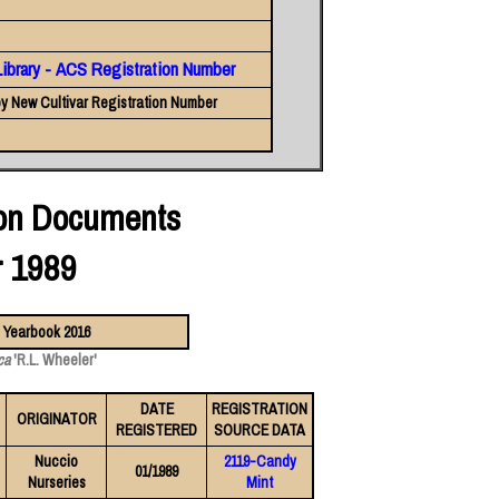
Library - ACS Registration Number
y New Cultivar Registration Number
ion Documents
r 1989
ca
'R.L. Wheeler'
DATE
REGISTRATION
ORIGINATOR
REGISTERED
SOURCE DATA
Nuccio
2119-Candy
01/1989
Nurseries
Mint