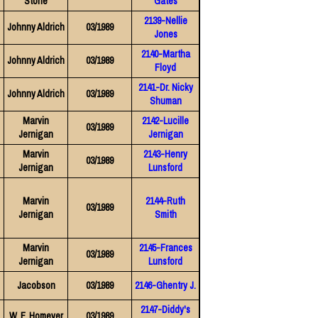
Stone
Gates
2139-Nellie
Johnny Aldrich
03/1989
Jones
2140-Martha
Johnny Aldrich
03/1989
Floyd
2141-Dr. Nicky
Johnny Aldrich
03/1989
Shuman
Marvin
2142-Lucille
03/1989
Jernigan
Jernigan
Marvin
2143-Henry
03/1989
Jernigan
Lunsford
Marvin
2144-Ruth
03/1989
Jernigan
Smith
Marvin
2145-Frances
03/1989
Jernigan
Lunsford
Jacobson
03/1989
2146-Ghentry J.
2147-Diddy's
W. F. Homeyer
03/1989