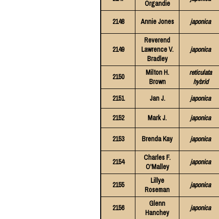
Organdie
2148
Annie Jones
japonica
Reverend
2149
Lawrence V.
japonica
Bradley
Milton H.
reticulata
2150
Brown
hybrid
2151
Jan J.
japonica
2152
Mark J.
japonica
2153
Brenda Kay
japonica
Charles F.
2154
japonica
O'Malley
Lillye
2155
japonica
Roseman
Glenn
2156
japonica
Hanchey