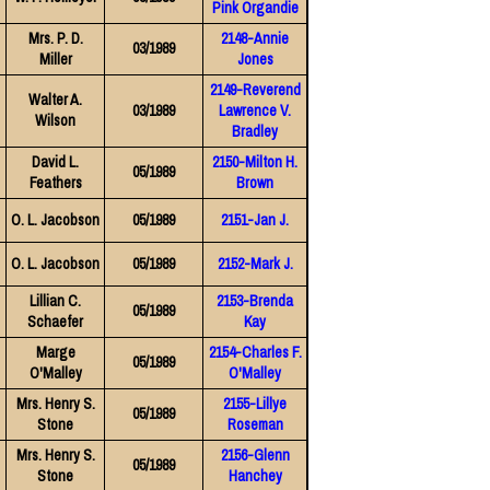
Pink Organdie
Mrs. P. D.
2148-Annie
03/1989
Miller
Jones
2149-Reverend
Walter A.
03/1989
Lawrence V.
Wilson
Bradley
David L.
2150-Milton H.
05/1989
Feathers
Brown
O. L. Jacobson
05/1989
2151-Jan J.
O. L. Jacobson
05/1989
2152-Mark J.
Lillian C.
2153-Brenda
05/1989
Schaefer
Kay
Marge
2154-Charles F.
05/1989
O'Malley
O'Malley
Mrs. Henry S.
2155-Lillye
05/1989
Stone
Roseman
Mrs. Henry S.
2156-Glenn
05/1989
Stone
Hanchey