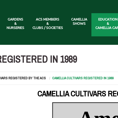
GARDENS
ACS MEMBERS
CAMELLIA
EDUCATION
&
&
SHOWS
&
NURSERIES
CLUBS / SOCIETIES
CAMELLIA CA
EGISTERED IN 1989
IVARS REGISTERED BY THE ACS
CAMELLIA CULTIVARS REGISTERED IN 1989
CAMELLIA CULTIVARS RE