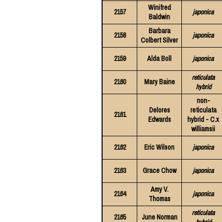
Winifred
2157
japonica
Baldwin
Barbara
2158
japonica
Colbert Silver
2159
Alda Boll
japonica
reticulata
2160
Mary Baine
hybrid
non-
Delores
reticulata
2161
Edwards
hybrid - C.x
williamsii
2162
Eric Wilson
japonica
2163
Grace Chow
japonica
Amy V.
2164
japonica
Thomas
reticulata
2165
June Norman