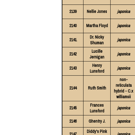
2139
Nellie Jones
japonica
2140
Martha Floyd
japonica
Dr. Nicky
2141
japonica
Shuman
Lucille
2142
japonica
Jernigan
Henry
2143
japonica
Lunsford
non-
reticulata
2144
Ruth Smith
hybrid - C.x
williamsii
Frances
2145
japonica
Lunsford
2146
Ghentry J.
japonica
Diddy's Pink
2147
japonica