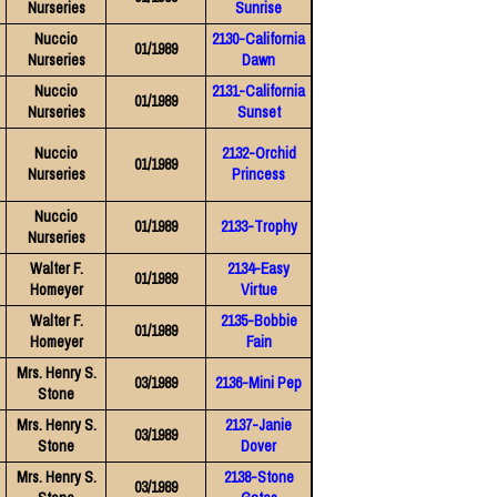
Nurseries
Sunrise
Nuccio
2130-California
01/1989
Nurseries
Dawn
Nuccio
2131-California
01/1989
Nurseries
Sunset
Nuccio
2132-Orchid
01/1989
Nurseries
Princess
Nuccio
01/1989
2133-Trophy
Nurseries
Walter F.
2134-Easy
01/1989
Homeyer
Virtue
Walter F.
2135-Bobbie
01/1989
Homeyer
Fain
Mrs. Henry S.
03/1989
2136-Mini Pep
Stone
Mrs. Henry S.
2137-Janie
03/1989
Stone
Dover
Mrs. Henry S.
2138-Stone
03/1989