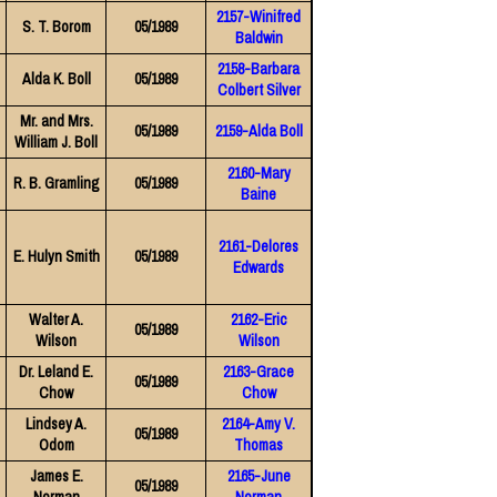
2157-Winifred
S. T. Borom
05/1989
Baldwin
2158-Barbara
Alda K. Boll
05/1989
Colbert Silver
Mr. and Mrs.
05/1989
2159-Alda Boll
William J. Boll
2160-Mary
R. B. Gramling
05/1989
Baine
2161-Delores
E. Hulyn Smith
05/1989
Edwards
Walter A.
2162-Eric
05/1989
Wilson
Wilson
Dr. Leland E.
2163-Grace
05/1989
Chow
Chow
Lindsey A.
2164-Amy V.
05/1989
Odom
Thomas
James E.
2165-June
05/1989