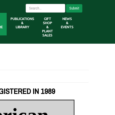
Submit
PUBLICATIONS
GIFT
NEWS
&
SHOP
&
RE
LIBRARY
&
EVENTS
PLANT
SALES
GISTERED IN 1989