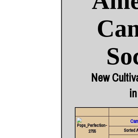
Ame
Cam
So
New Cultiv
in
Came
Sorted A