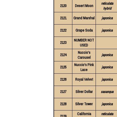
reticulata
2120
Desert Moon
hybrid
2121
Grand Marshal
japonica
2122
Grape Soda
japonica
NUMBER NOT
2123
USED
Nuccio's
2124
japonica
Carousel
Nuccio's Pink
2125
japonica
Lace
2126
Royal Velvet
japonica
2127
Silver Dollar
sasanqua
2128
Silver Tower
japonica
California
reticulata
2129