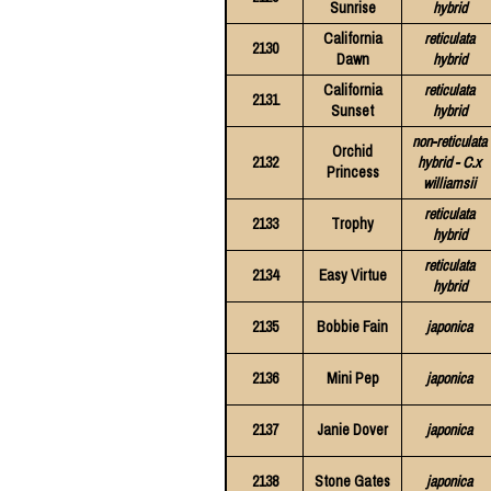
Sunrise
hybrid
California
reticulata
2130
Dawn
hybrid
California
reticulata
2131
Sunset
hybrid
non-reticulata
Orchid
2132
hybrid - C.x
Princess
williamsii
reticulata
2133
Trophy
hybrid
reticulata
2134
Easy Virtue
hybrid
2135
Bobbie Fain
japonica
2136
Mini Pep
japonica
2137
Janie Dover
japonica
2138
Stone Gates
japonica