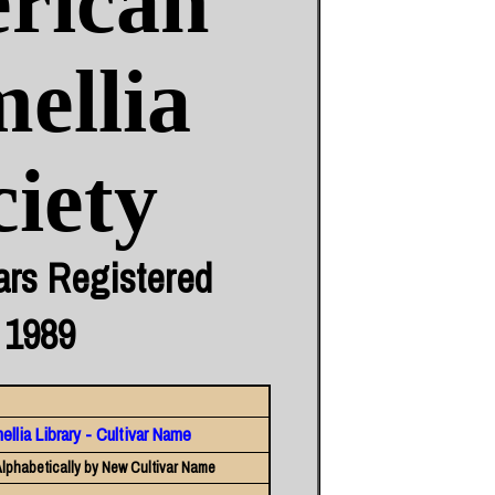
rican
ellia
ciety
ars Registered
 1989
llia Library - Cultivar Name
lphabetically by New Cultivar Name