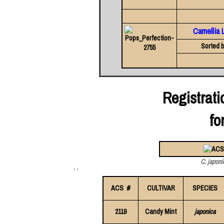
Camellia 
Sorted b
Registrat
fo
C. japoni
' '
ACS #
CULTIVAR
SPECIES
2119
Candy Mint
japonica