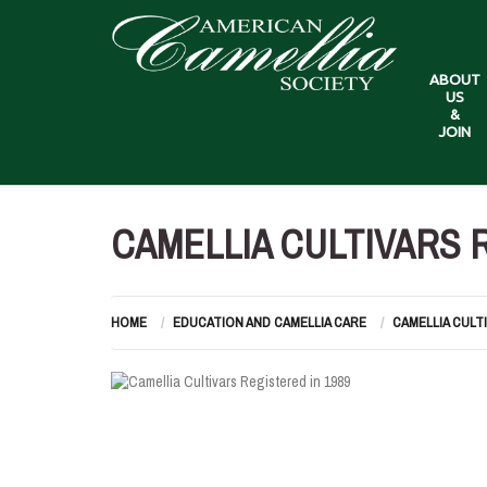
ABOUT
US
&
JOIN
CAMELLIA CULTIVARS R
HOME
EDUCATION AND CAMELLIA CARE
CAMELLIA CULT