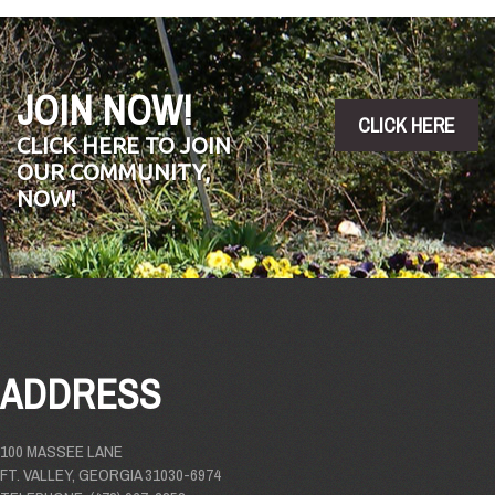
JOIN NOW!
CLICK HERE
CLICK HERE TO JOIN
OUR COMMUNITY,
NOW!
ADDRESS
100 MASSEE LANE
FT. VALLEY, GEORGIA 31030-6974