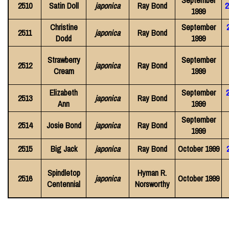
September
2510
Satin Doll
japonica
Ray Bond
2
1999
Christine
September
2511
japonica
Ray Bond
Dodd
1999
Strawberry
September
2512
japonica
Ray Bond
Cream
1999
Elizabeth
September
2
2513
japonica
Ray Bond
Ann
1999
September
2514
Josie Bond
japonica
Ray Bond
1999
2515
Big Jack
japonica
Ray Bond
October 1999
Spindletop
Hyman R.
2516
japonica
October 1999
Centennial
Norsworthy