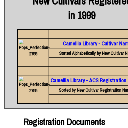
New Cultivars Registere
in 1999
Camellia Library - Cultivar Na
Sorted Alphabetically by New Cultivar 
Camellia Library - ACS Registratio
Sorted by New Cultivar Registration Nu
Registration Documents