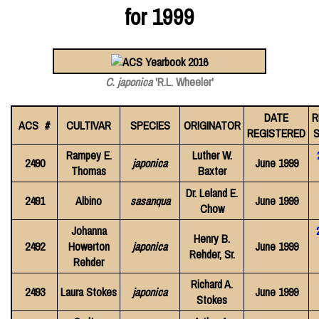
for 1999
C. japonica
'R.L. Wheeler'
DATE
R
ACS #
CULTIVAR
SPECIES
ORIGINATOR
REGISTERED
S
Rampey E.
Luther W.
2490
japonica
June 1999
Thomas
Baxter
Dr. Leland E.
2491
Albino
sasanqua
June 1999
Chow
Johanna
Henry B.
2492
Howerton
japonica
June 1999
Rehder, Sr.
Rehder
Richard A.
2493
Laura Stokes
japonica
June 1999
Stokes