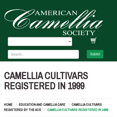
Submit
CAMELLIA CULTIVARS
REGISTERED IN 1999
HOME
EDUCATION AND CAMELLIA CARE
CAMELLIA CULTIVARS
REGISTERED BY THE ACS
CAMELLIA CULTIVARS REGISTERED IN 1999