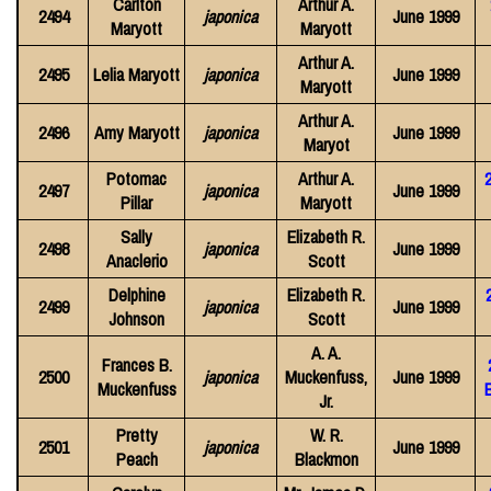
Carlton
Arthur A.
2494
japonica
June 1999
Maryott
Maryott
Arthur A.
2495
Lelia Maryott
japonica
June 1999
Maryott
Arthur A.
2496
Amy Maryott
japonica
June 1999
Maryot
Potomac
Arthur A.
2497
japonica
June 1999
Pillar
Maryott
Sally
Elizabeth R.
2498
japonica
June 1999
Anaclerio
Scott
Delphine
Elizabeth R.
2499
japonica
June 1999
Johnson
Scott
A. A.
Frances B.
2500
japonica
Muckenfuss,
June 1999
Muckenfuss
Jr.
Pretty
W. R.
2501
japonica
June 1999
Peach
Blackmon