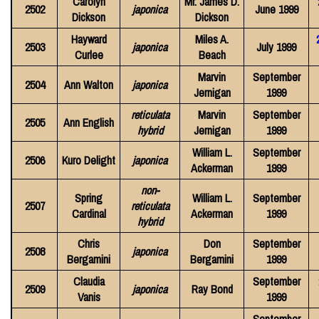
Carolyn
Mr. James D.
2502
japonica
June 1999
Dickson
Dickson
Hayward
Miles A.
2503
japonica
July 1999
Curlee
Beach
Marvin
September
2504
Ann Walton
japonica
Jernigan
1999
reticulata
Marvin
September
2505
Ann English
hybrid
Jernigan
1999
William L.
September
2506
Kuro Delight
japonica
Ackerman
1999
non-
Spring
William L.
September
2507
reticulata
Cardinal
Ackerman
1999
hybrid
Chris
Don
September
2508
japonica
Bergamini
Bergamini
1999
Claudia
September
2509
japonica
Ray Bond
Vanis
1999