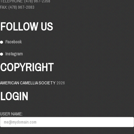
TELEPHONE: (478) 967-2358
FAX: (478) 967-2083
FOLLOW US
Facebook
Instagram
COPYRIGHT
AMERICAN CAMELLIA SOCIETY
2026
LOGIN
USER NAME: