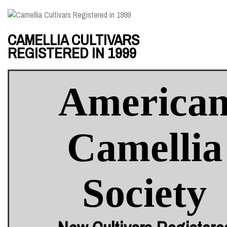
CAMELLIA CULTIVARS
REGISTERED IN 1999
America
Camellia
Society