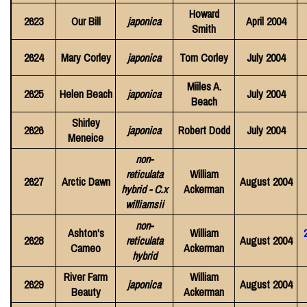
Howard
2623
Our Bill
japonica
April 2004
Smith
2624
Mary Corley
japonica
Tom Corley
July 2004
Miiles A.
2625
Helen Beach
japonica
July 2004
Beach
Shirley
2626
japonica
Robert Dodd
July 2004
Meneice
non-
reticulata
William
2627
Arctic Dawn
August 2004
hybrid - C.x
Ackerman
williamsii
non-
Ashton's
William
2628
reticulata
August 2004
Cameo
Ackerman
hybrid
River Farm
William
2629
japonica
August 2004
Beauty
Ackerman