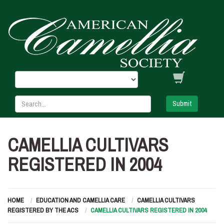
Submit
CAMELLIA CULTIVARS
REGISTERED IN 2004
HOME
EDUCATION AND CAMELLIA CARE
CAMELLIA CULTIVARS
REGISTERED BY THE ACS
CAMELLIA CULTIVARS REGISTERED IN 2004