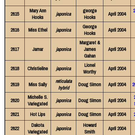
Mary Ann
george
2615
japonica
April 2004
Hooks
Hooks
George
2616
Miss Ethel
japonica
April 2004
Hooks
Margaret &
2617
Jamar
japonica
James
April 2004
Gahan
Lionel
2618
Christieline
japonica
April 2004
Worthy
reticulata
2619
Miss Sally
Doug Simon
April 2004
2
hybrid
Michelle S.
2620
japonica
Doug Simon
April 2004
Variegated
2621
Hot Lips
japonica
Doug Simon
April 2004
Dakota
Howard
2622
japonica
April 2004
Variegated
Smith