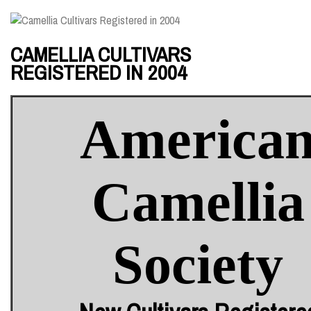
CAMELLIA CULTIVARS
REGISTERED IN 2004
America
Camellia
Society