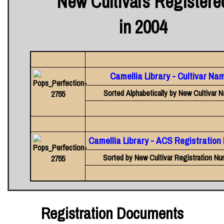
New Cultivars Registere
in 2004
Camellia Library - Cultivar Na
Sorted Alphabetically by New Cultivar 
Camellia Library - ACS Registratio
Sorted by New Cultivar Registration Nu
Registration Documents