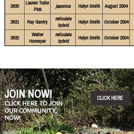
Lauren Tudor
2630
japonica
Hulyn Smith
August 2004
Pink
reticulata
2631
Ray Gentry
Hulyn Smith
October 2004
hybrid
Walter
reticulata
2632
Hulyn Smith
October 2004
Homeyer
hybrid
JOIN NOW!
CLICK HERE
CLICK HERE TO JOIN
OUR COMMUNITY,
NOW!