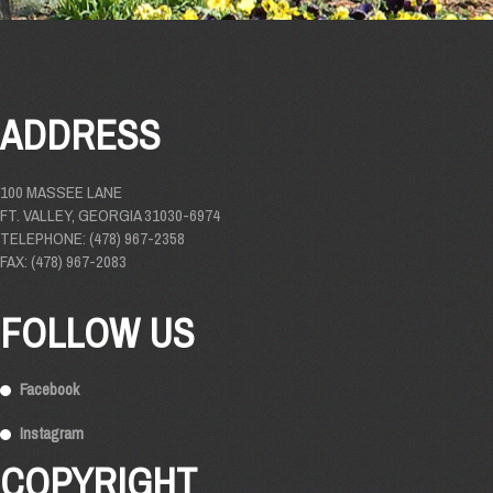
ADDRESS
100 MASSEE LANE
FT. VALLEY, GEORGIA 31030-6974
TELEPHONE: (478) 967-2358
FAX: (478) 967-2083
FOLLOW US
Facebook
Instagram
COPYRIGHT