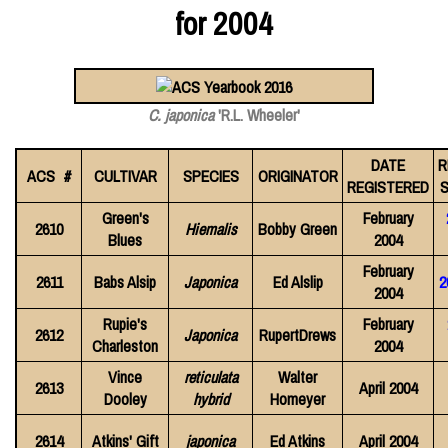
for 2004
C. japonica
'R.L. Wheeler'
DATE
R
ACS #
CULTIVAR
SPECIES
ORIGINATOR
REGISTERED
S
Green's
February
2610
Hiemalis
Bobby Green
Blues
2004
February
2611
Babs Alsip
Japonica
Ed Alslip
2
2004
Rupie's
February
2612
Japonica
RupertDrews
Charleston
2004
Vince
reticulata
Walter
2613
April 2004
Dooley
hybrid
Homeyer
2614
Atkins' Gift
japonica
Ed Atkins
April 2004