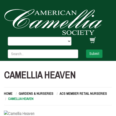
Submit
CAMELLIA HEAVEN
HOME
GARDENS & NURSERIES
ACS MEMBER RETAIL NURSERIES
CAMELLIA HEAVEN