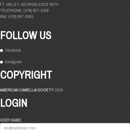
FT. VALLEY, GEORGIA 31030-6974
TELEPHONE: (478) 967-2358
FAX: (478) 967-2083
FOLLOW US
Facebook
Instagram
COPYRIGHT
AMERICAN CAMELLIA SOCIETY
2026
LOGIN
USER NAME: