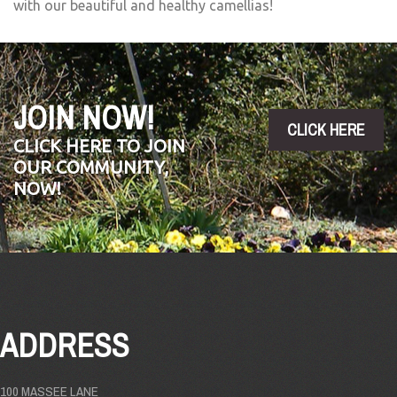
with our beautiful and healthy camellias!
JOIN NOW!
CLICK HERE
CLICK HERE TO JOIN
OUR COMMUNITY,
NOW!
ADDRESS
100 MASSEE LANE