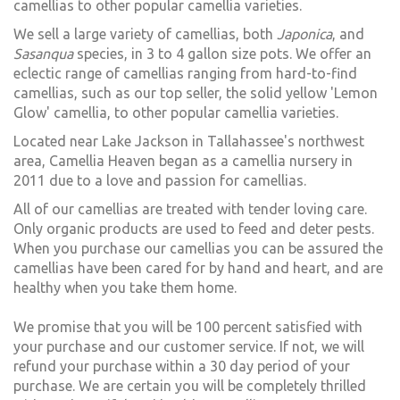
camellias to other popular camellia varieties.
We sell a large variety of camellias, both
Japonica
, and
Sasanqua
species, in 3 to 4 gallon size pots. We offer an
eclectic range of camellias ranging from hard-to-find
camellias, such as our top seller, the solid yellow 'Lemon
Glow' camellia, to other popular camellia varieties.
Located near Lake Jackson in Tallahassee's northwest
area, Camellia Heaven began as a camellia nursery in
2011 due to a love and passion for camellias.
All of our camellias are treated with tender loving care.
Only organic products are used to feed and deter pests.
When you purchase our camellias you can be assured the
camellias have been cared for by hand and heart, and are
healthy when you take them home.
We promise that you will be 100 percent satisfied with
your purchase and our customer service. If not, we will
refund your purchase within a 30 day period of your
purchase. We are certain you will be completely thrilled