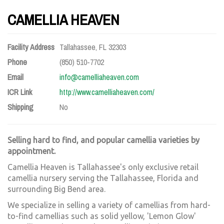
CAMELLIA HEAVEN
Facility Address
Tallahassee, FL 32303
Phone
(850) 510-7702
Email
info@camelliaheaven.com
ICR Link
http://www.camelliaheaven.com/
Shipping
No
Selling hard to find, and popular camellia varieties by
appointment.
Camellia Heaven is Tallahassee's only exclusive retail
camellia nursery serving the Tallahassee, Florida and
surrounding Big Bend area.
We specialize in selling a variety of camellias from hard-
to-find camellias such as solid yellow, 'Lemon Glow'