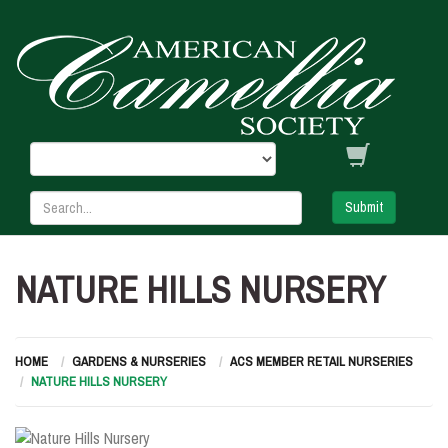
Submit
NATURE HILLS NURSERY
HOME
GARDENS & NURSERIES
ACS MEMBER RETAIL NURSERIES
NATURE HILLS NURSERY