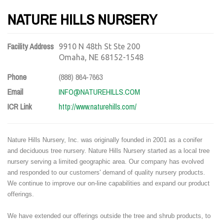
NATURE HILLS NURSERY
Facility Address
9910 N 48th St Ste 200
Omaha, NE 68152-1548
Phone
(888) 864-7663
Email
INFO@NATUREHILLS.COM
ICR Link
http://www.naturehills.com/
Nature Hills Nursery, Inc. was originally founded in 2001 as a conifer
and deciduous tree nursery. Nature Hills Nursery started as a local tree
nursery serving a limited geographic area. Our company has evolved
and responded to our customers' demand of quality nursery products.
We continue to improve our on-line capabilities and expand our product
offerings.
We have extended our offerings outside the tree and shrub products, to