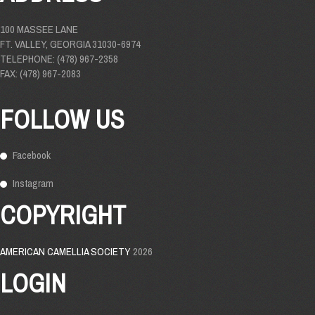
100 MASSEE LANE
FT. VALLEY, GEORGIA 31030-6974
TELEPHONE: (478) 967-2358
FAX: (478) 967-2083
FOLLOW US
Facebook
Instagram
COPYRIGHT
AMERICAN CAMELLIA SOCIETY
2026
LOGIN