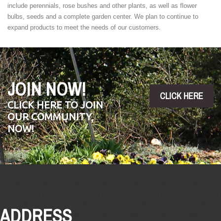
include perennials, rose bushes and other plants, as well as flower
bulbs, seeds and a complete garden center. We plan to continue to
expand products to meet the needs of our customers.
JOIN NOW!
CLICK HERE
CLICK HERE TO JOIN
OUR COMMUNITY,
NOW!
ADDRESS