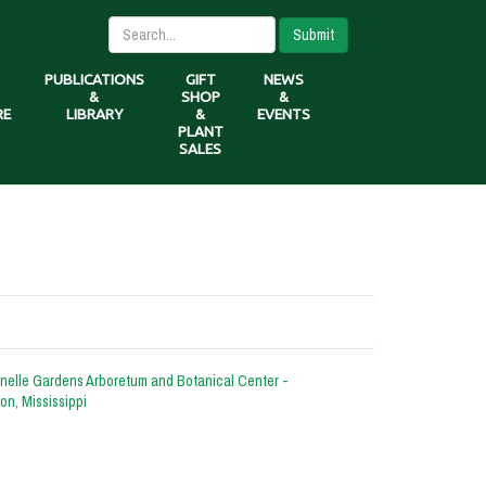
Submit
PUBLICATIONS
GIFT
NEWS
&
SHOP
&
RE
LIBRARY
&
EVENTS
PLANT
SALES