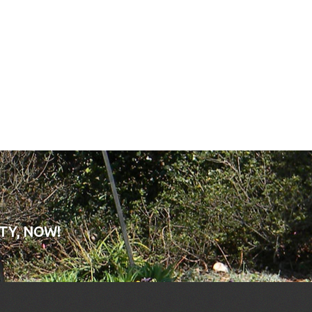
TY, NOW!