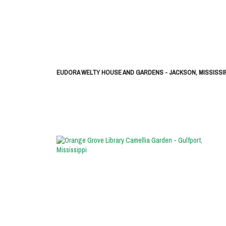
EUDORA WELTY HOUSE AND GARDENS - JACKSON, MISSISSIP