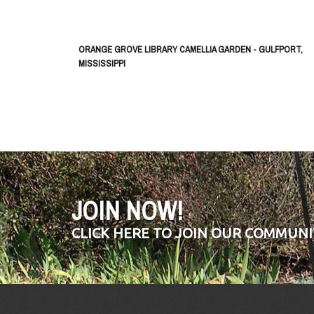
ORANGE GROVE LIBRARY CAMELLIA GARDEN - GULFPORT,
MISSISSIPPI
JOIN NOW!
CLICK HERE TO JOIN OUR COMMUNI