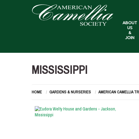
ABOUT
US
&
JOIN
MISSISSIPPI
HOME
GARDENS & NURSERIES
AMERICAN CAMELLIA T