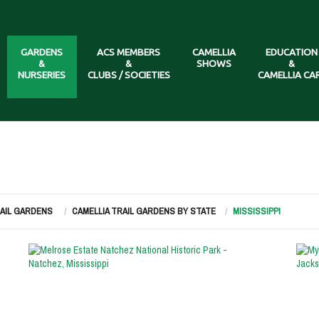
GARDENS
ACS MEMBERS
CAMELLIA
EDUCATION
&
&
SHOWS
&
NURSERIES
CLUBS / SOCIETIES
CAMELLIA CA
RAIL GARDENS
CAMELLIA TRAIL GARDENS BY STATE
MISSISSIPPI