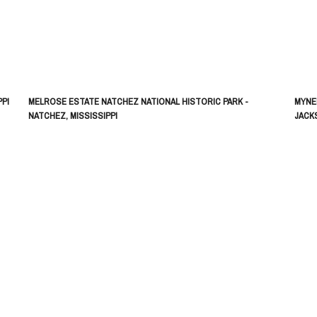
PI
MELROSE ESTATE NATCHEZ NATIONAL HISTORIC PARK -
MYNE
NATCHEZ, MISSISSIPPI
JACKS