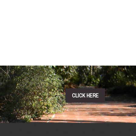
CLICK HERE