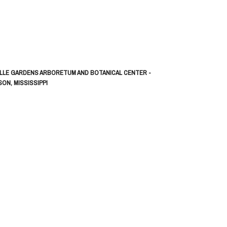
LLE GARDENS ARBORETUM AND BOTANICAL CENTER -
ON, MISSISSIPPI