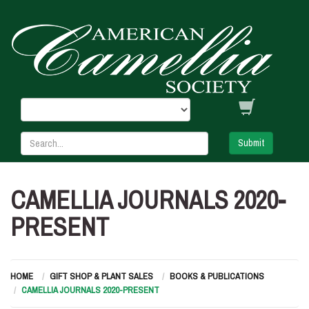
Submit
CAMELLIA JOURNALS 2020-
PRESENT
HOME
GIFT SHOP & PLANT SALES
BOOKS & PUBLICATIONS
CAMELLIA JOURNALS 2020-PRESENT