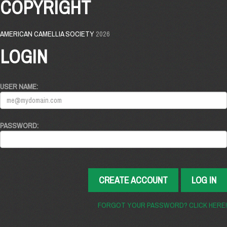
COPYRIGHT
AMERICAN CAMELLIA SOCIETY
2026
LOGIN
USER NAME:
PASSWORD:
CREATE ACCOUNT
LOG IN
FORGOT YOUR PASSWORD? CLICK HERE!