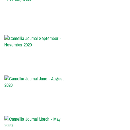
December
2020
-
February
2021
Camellia
Journal
September
-
November
2020
Camellia
Journal
June
-
August
2020
Camellia
Journal
March