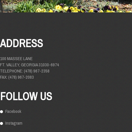
ADDRESS
100 MASSEE LANE
FT. VALLEY, GEORGIA 31030-6974
TELEPHONE: (478) 967-2358
FAX: (478) 967-2083
FOLLOW US
Facebook
Instagram