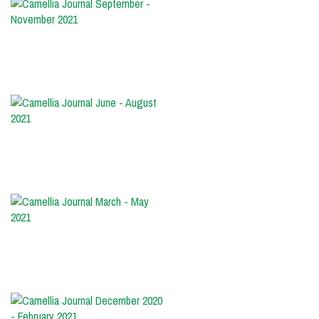
Camellia
Journal
September
-
November
2021
Camellia
Journal
June
-
August
2021
Camellia
Journal
March
-
May
2021
Camellia
Journal