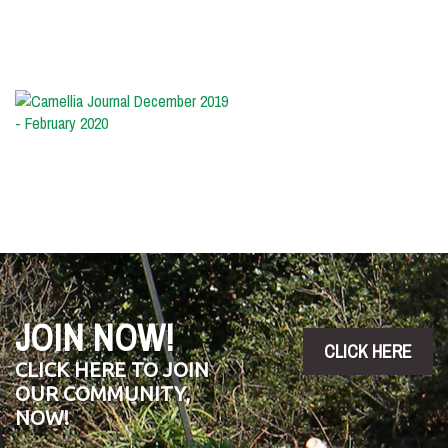
-
May
2020
Camellia
Journal
December
2019
-
February
2020
JOIN NOW!
CLICK HERE
CLICK HERE TO JOIN
OUR COMMUNITY,
NOW!