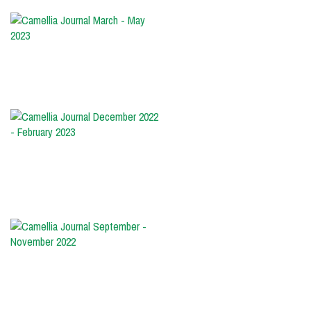
Camellia
Journal
March
-
May
2023
Camellia
Journal
December
2022
-
February
2023
Camellia
Journal
September
-
November
2022