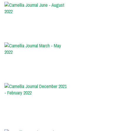
Camellia
Journal
June
-
August
2022
Camellia
Journal
March
-
May
2022
Camellia
Journal
December
2021
-
February
2022