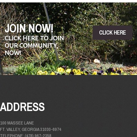
JOIN NOW!
CLICK HERE
CLICK HERE TO JOIN
OUR COMMUNITY,
NOW!
ADDRESS
100 MASSEE LANE
FT. VALLEY, GEORGIA 31030-6974
TELEPHONE: (478) 967-2358