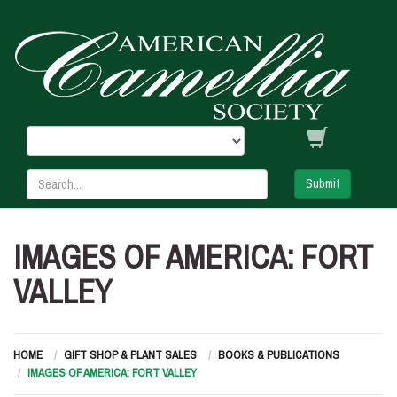
Submit
IMAGES OF AMERICA: FORT
VALLEY
HOME
GIFT SHOP & PLANT SALES
BOOKS & PUBLICATIONS
IMAGES OF AMERICA: FORT VALLEY