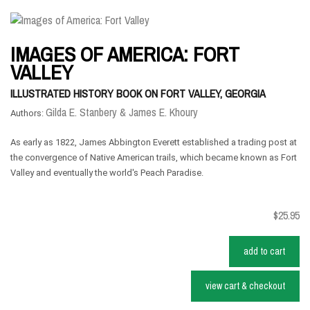
IMAGES OF AMERICA: FORT
VALLEY
ILLUSTRATED HISTORY BOOK ON FORT VALLEY, GEORGIA
Gilda E. Stanbery & ‎James E. Khoury
Authors:
As early as 1822, James Abbington Everett established a trading post at
the convergence of Native American trails, which became known as Fort
Valley and eventually the world's Peach Paradise.
$25.95
add to cart
view cart & checkout