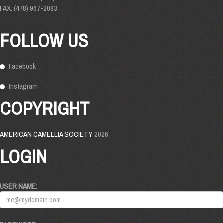
FAX: (478) 967-2083
FOLLOW US
Facebook
Instagram
COPYRIGHT
AMERICAN CAMELLIA SOCIETY
2026
LOGIN
USER NAME: