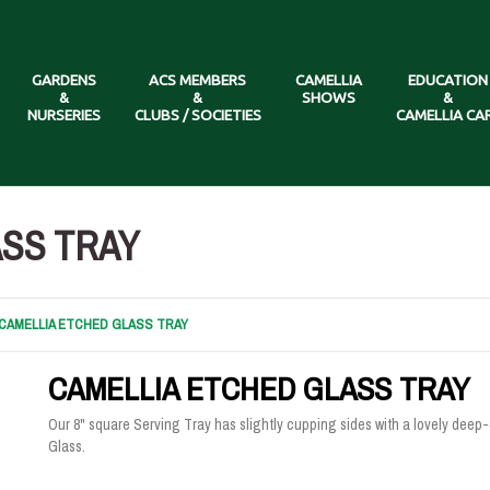
GARDENS
ACS MEMBERS
CAMELLIA
EDUCATION
&
&
SHOWS
&
NURSERIES
CLUBS / SOCIETIES
CAMELLIA CA
SS TRAY
CAMELLIA ETCHED GLASS TRAY
CAMELLIA ETCHED GLASS TRAY
Our 8" square Serving Tray has slightly cupping sides with a lovely deep
Glass.