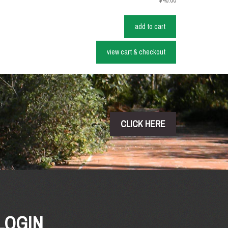
$40.00
add to cart
view cart & checkout
CLICK HERE
LOGIN