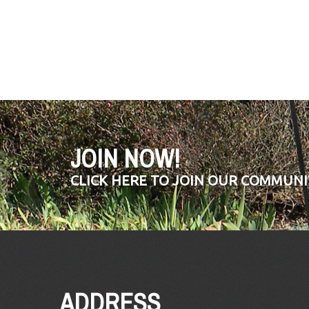
JOIN NOW!
CLICK HERE TO JOIN OUR COMMUNI
ADDRESS