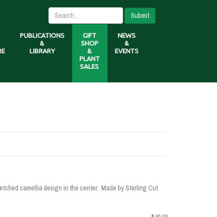
Submit
PUBLICATIONS
GIFT
NEWS
&
SHOP
&
RE
LIBRARY
&
EVENTS
PLANT
SALES
-etched camellia design in the center. Made by Sterling Cut