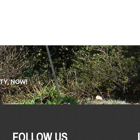
TY, NOW!
FOLLOW US