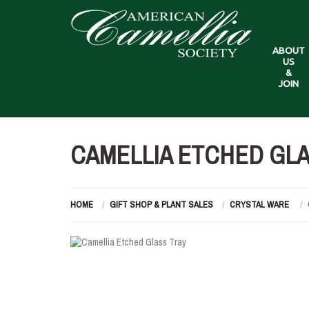
ABOUT
US
&
JOIN
CAMELLIA ETCHED GLA
HOME
GIFT SHOP & PLANT SALES
CRYSTAL WARE