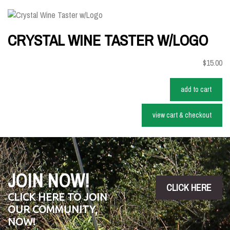
CRYSTAL WINE TASTER W/LOGO
$15.00
add to cart
view cart & checkout
JOIN NOW!
CLICK HERE
CLICK HERE TO JOIN
OUR COMMUNITY,
NOW!