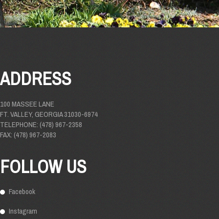
ADDRESS
100 MASSEE LANE
FT. VALLEY, GEORGIA 31030-6974
TELEPHONE: (478) 967-2358
FAX: (478) 967-2083
FOLLOW US
Facebook
Instagram