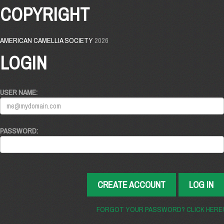
COPYRIGHT
AMERICAN CAMELLIA SOCIETY
2026
LOGIN
USER NAME:
PASSWORD:
CREATE ACCOUNT
LOG IN
FORGOT YOUR PASSWORD? CLICK HERE!