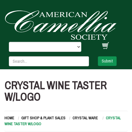
Submit
CRYSTAL WINE TASTER
W/LOGO
HOME
GIFT SHOP & PLANT SALES
CRYSTAL WARE
CRYSTAL
WINE TASTER W/LOGO