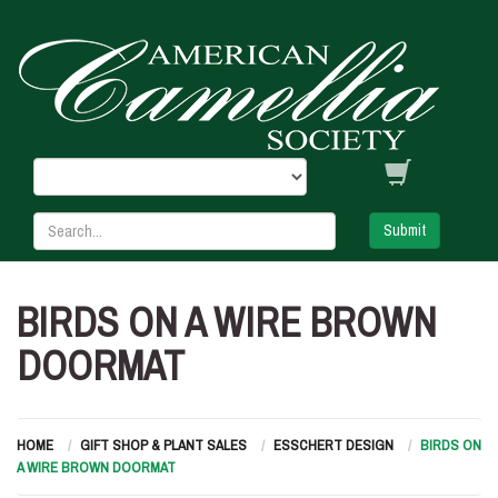
Submit
BIRDS ON A WIRE BROWN
DOORMAT
HOME
GIFT SHOP & PLANT SALES
ESSCHERT DESIGN
BIRDS ON
A WIRE BROWN DOORMAT