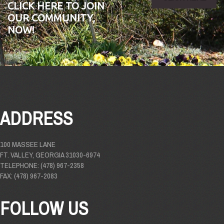
CLICK HERE TO JOIN
OUR COMMUNITY,
NOW!
ADDRESS
100 MASSEE LANE
FT. VALLEY, GEORGIA 31030-6974
TELEPHONE: (478) 967-2358
FAX: (478) 967-2083
FOLLOW US