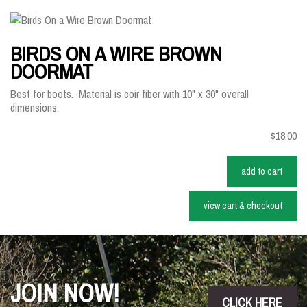
BIRDS ON A WIRE BROWN
DOORMAT
Best for boots. Material is coir fiber with 10" x 30" overall
dimensions.
$18.00
add to cart
view cart & checkout
JOIN NOW!
CLICK HERE