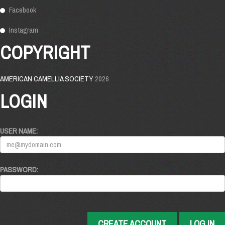
Facebook
Instagram
COPYRIGHT
AMERICAN CAMELLIA SOCIETY
2026
LOGIN
USER NAME:
PASSWORD:
CREATE ACCOUNT
LOG IN