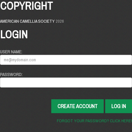
COPYRIGHT
AMERICAN CAMELLIA SOCIETY
2026
LOGIN
USER NAME:
PASSWORD:
CREATE ACCOUNT
LOG IN
FORGOT YOUR PASSWORD? CLICK HERE!