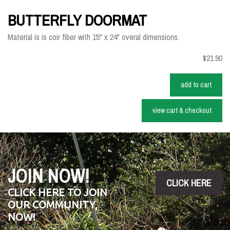
BUTTERFLY DOORMAT
Material is is coir fiber with 15" x 24" overal dimensions.
$21.90
add to cart
view cart & checkout
JOIN NOW!
CLICK HERE
CLICK HERE TO JOIN
OUR COMMUNITY,
NOW!