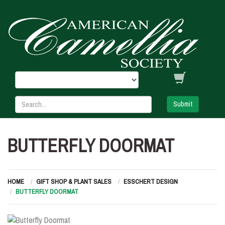
Submit
BUTTERFLY DOORMAT
HOME
GIFT SHOP & PLANT SALES
ESSCHERT DESIGN
BUTTERFLY DOORMAT