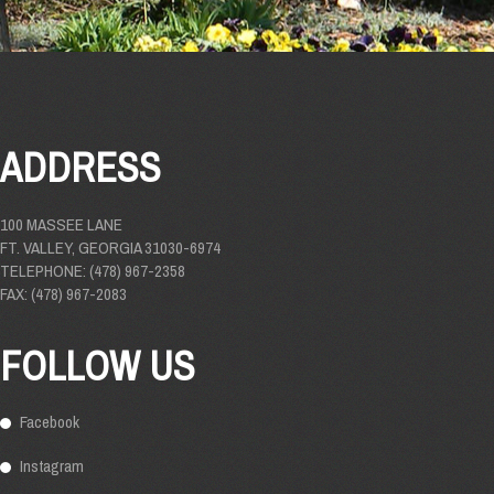
ADDRESS
100 MASSEE LANE
FT. VALLEY, GEORGIA 31030-6974
TELEPHONE: (478) 967-2358
FAX: (478) 967-2083
FOLLOW US
Facebook
Instagram