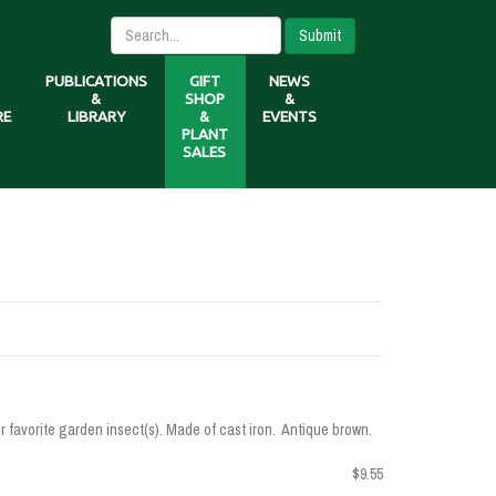
Submit
PUBLICATIONS
GIFT
NEWS
&
SHOP
&
RE
LIBRARY
&
EVENTS
PLANT
SALES
our favorite garden insect(s). Made of cast iron. Antique brown.
$9.55