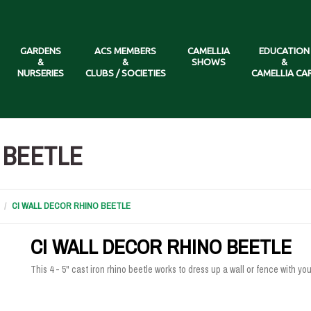
GARDENS
ACS MEMBERS
CAMELLIA
EDUCATION
&
&
SHOWS
&
NURSERIES
CLUBS / SOCIETIES
CAMELLIA CA
 BEETLE
CI WALL DECOR RHINO BEETLE
CI WALL DECOR RHINO BEETLE
This 4 - 5" cast iron rhino beetle works to dress up a wall or fence with y