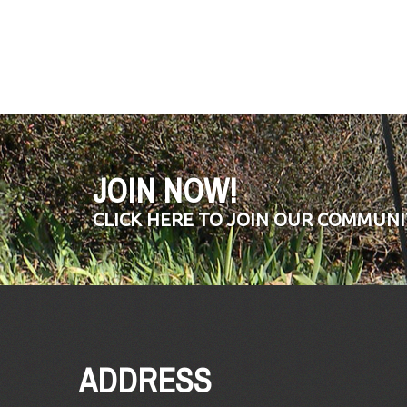
JOIN NOW!
CLICK HERE TO JOIN OUR COMMUNI
ADDRESS