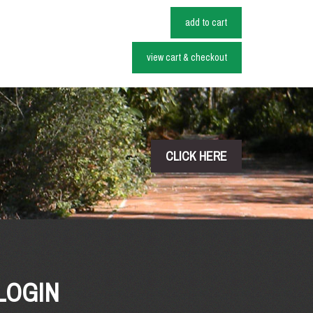
add to cart
view cart & checkout
CLICK HERE
LOGIN