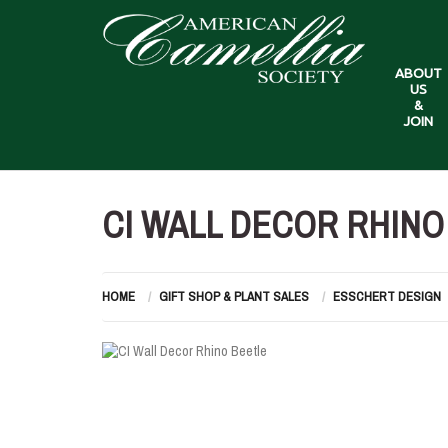
ABOUT
US
&
JOIN
CI WALL DECOR RHINO
HOME
GIFT SHOP & PLANT SALES
ESSCHERT DESIGN