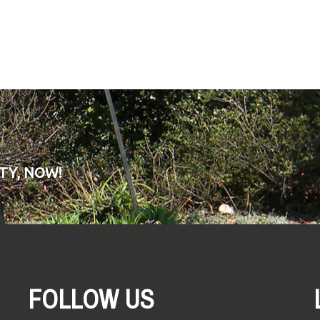
TY, NOW!
FOLLOW US