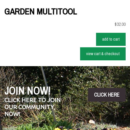
GARDEN MULTITOOL
$32.00
add to cart
view cart & checkout
JOIN NOW!
CLICK HERE
CLICK HERE TO JOIN
OUR COMMUNITY,
NOW!