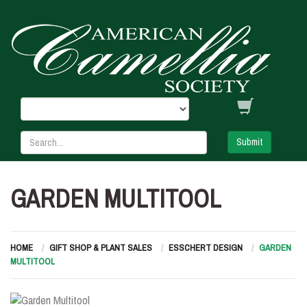
Submit
GARDEN MULTITOOL
HOME
GIFT SHOP & PLANT SALES
ESSCHERT DESIGN
GARDEN
MULTITOOL