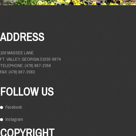
ADDRESS
100 MASSEE LANE
FT. VALLEY, GEORGIA 31030-6974
TELEPHONE: (478) 967-2358
FAX: (478) 967-2083
FOLLOW US
Facebook
Instagram
COPYRIGHT