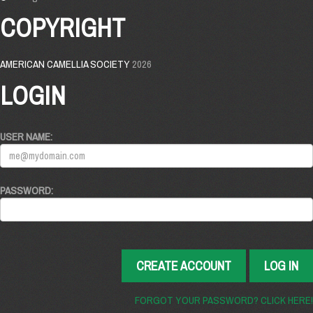
COPYRIGHT
AMERICAN CAMELLIA SOCIETY
2026
LOGIN
USER NAME:
PASSWORD:
CREATE ACCOUNT
LOG IN
FORGOT YOUR PASSWORD? CLICK HERE!