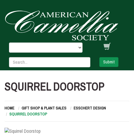
Submit
SQUIRREL DOORSTOP
HOME
GIFT SHOP & PLANT SALES
ESSCHERT DESIGN
SQUIRREL DOORSTOP