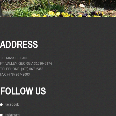
ADDRESS
100 MASSEE LANE
FT. VALLEY, GEORGIA 31030-6974
TELEPHONE: (478) 967-2358
FAX: (478) 967-2083
FOLLOW US
Facebook
Instagram