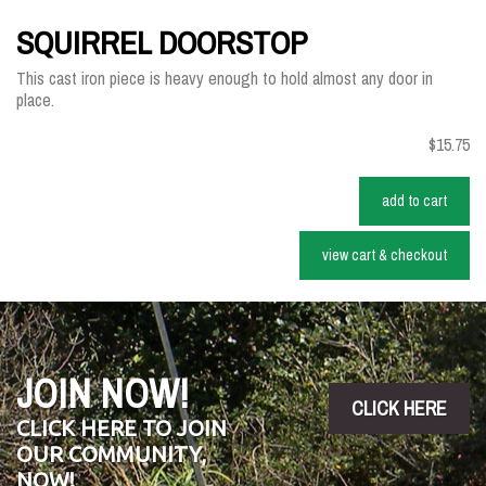
SQUIRREL DOORSTOP
This cast iron piece is heavy enough to hold almost any door in
place.
$15.75
add to cart
view cart & checkout
JOIN NOW!
CLICK HERE
CLICK HERE TO JOIN
OUR COMMUNITY,
NOW!