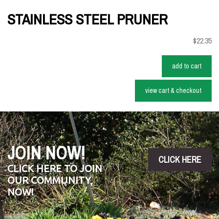
STAINLESS STEEL PRUNER
$22.35
add to cart
view cart & checkout
JOIN NOW!
CLICK HERE
CLICK HERE TO JOIN
OUR COMMUNITY,
NOW!