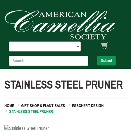
Submit
STAINLESS STEEL PRUNER
HOME
GIFT SHOP & PLANT SALES
ESSCHERT DESIGN
STAINLESS STEEL PRUNER