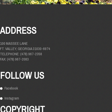
ADDRESS
100 MASSEE LANE
FT. VALLEY, GEORGIA 31030-6974
TELEPHONE: (478) 967-2358
FAX: (478) 967-2083
FOLLOW US
Facebook
Instagram
COPYRIGHT