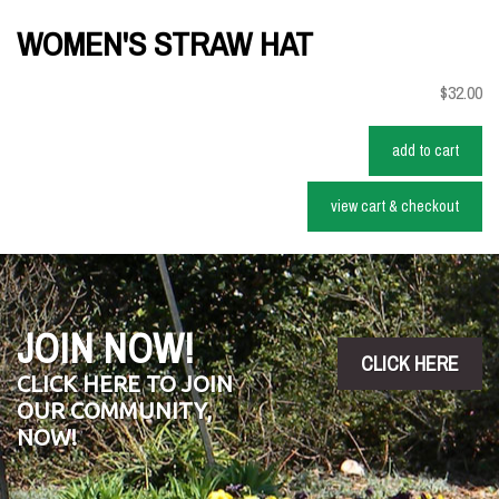
WOMEN'S STRAW HAT
$32.00
add to cart
view cart & checkout
JOIN NOW!
CLICK HERE
CLICK HERE TO JOIN
OUR COMMUNITY,
NOW!