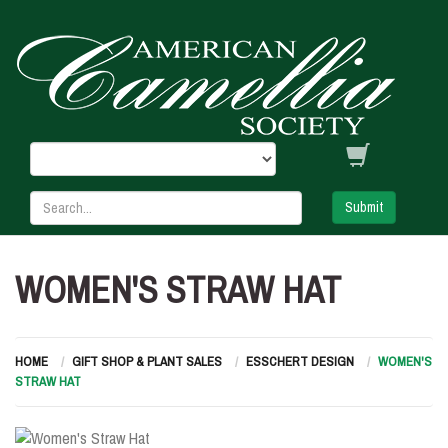
Submit
WOMEN'S STRAW HAT
HOME
GIFT SHOP & PLANT SALES
ESSCHERT DESIGN
WOMEN'S
STRAW HAT