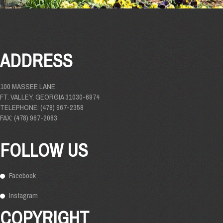
ADDRESS
100 MASSEE LANE
FT. VALLEY, GEORGIA 31030-6974
TELEPHONE: (478) 967-2358
FAX: (478) 967-2083
FOLLOW US
Facebook
Instagram
COPYRIGHT