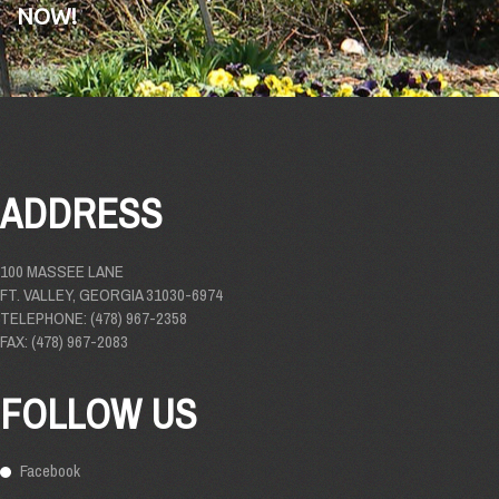
NOW!
ADDRESS
100 MASSEE LANE
FT. VALLEY, GEORGIA 31030-6974
TELEPHONE: (478) 967-2358
FAX: (478) 967-2083
FOLLOW US
Facebook