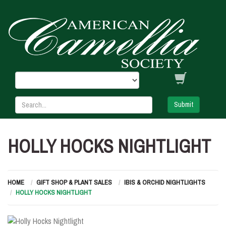
Submit
HOLLY HOCKS NIGHTLIGHT
HOME
GIFT SHOP & PLANT SALES
IBIS & ORCHID NIGHTLIGHTS
HOLLY HOCKS NIGHTLIGHT