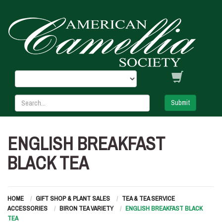
Submit
ENGLISH BREAKFAST
BLACK TEA
HOME
GIFT SHOP & PLANT SALES
TEA & TEA SERVICE
ACCESSORIES
BIRON TEA VARIETY
ENGLISH BREAKFAST BLACK
TEA