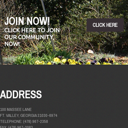
JOIN NOW!
CLICK HERE
CLICK HERE TO JOIN
OUR COMMUNITY,
NOW!
ADDRESS
100 MASSEE LANE
FT. VALLEY, GEORGIA 31030-6974
TELEPHONE: (478) 967-2358
FAX: (478) 967-2083