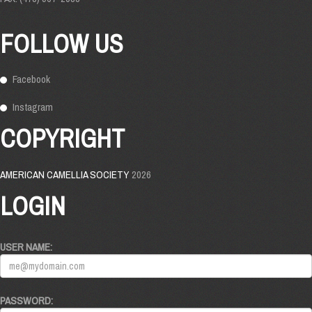
FOLLOW US
Facebook
Instagram
COPYRIGHT
AMERICAN CAMELLIA SOCIETY
2026
LOGIN
USER NAME:
PASSWORD: