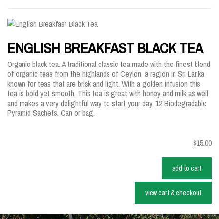
ENGLISH BREAKFAST BLACK TEA
Organic black tea
.
A traditional classic tea made with the finest blend
of organic teas from the highlands of Ceylon, a region in Sri Lanka
known for teas that are brisk and light. With a golden infusion this
tea is bold yet smooth. This tea is great with honey and milk as well
and makes a very delightful way to start your day. 12 Biodegradable
Pyramid Sachets. Can or bag.
$15.00
add to cart
view cart & checkout