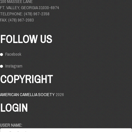
100 MASSEE LANE
FT. VALLEY, GEORGIA 31030-6974
TELEPHONE: (478) 967-2358
FAX: (478) 967-2083
FOLLOW US
Facebook
Instagram
COPYRIGHT
AMERICAN CAMELLIA SOCIETY
2026
LOGIN
USER NAME: