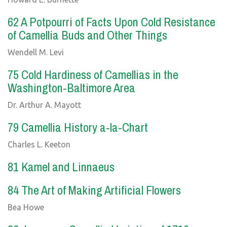
62 A Potpourri of Facts Upon Cold Resistance
of Camellia Buds and Other Things
Wendell M. Levi
75 Cold Hardiness of Camellias in the
Washington-Baltimore Area
Dr. Arthur A. Mayott
79 Camellia History a-la-Chart
Charles L. Keeton
81 Kamel and Linnaeus
84 The Art of Making Artificial Flowers
Bea Howe