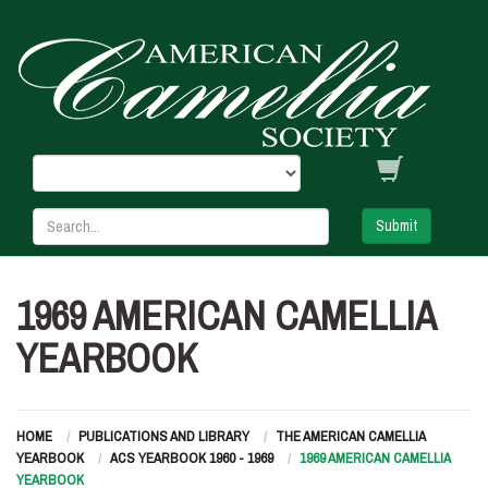
Submit
1969 AMERICAN CAMELLIA
YEARBOOK
HOME
PUBLICATIONS AND LIBRARY
THE AMERICAN CAMELLIA
YEARBOOK
ACS YEARBOOK 1960 - 1969
1969 AMERICAN CAMELLIA
YEARBOOK