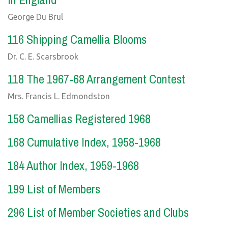
George Du Brul
116 Shipping Camellia Blooms
Dr. C. E. Scarsbrook
118 The 1967-68 Arrangement Contest
Mrs. Francis L. Edmondston
158 Camellias Registered 1968
168 Cumulative Index, 1958-1968
184 Author Index, 1959-1968
199 List of Members
296 List of Member Societies and Clubs