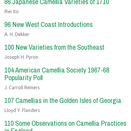
86 Japanese Camellia Varieties of 1710
Ihei Ito
96 New West Coast Introductions
A. H. Dekker
100 New Varieties from the Southeast
Joseph H. Pyron
104 American Camellia Society 1967-68
Popularity Poll
J. Carroll Reiners
107 Camellias in the Golden Isles of Georgia
Lloyd Y. Flanders
110 Some Observations on Camellia Practices
in England