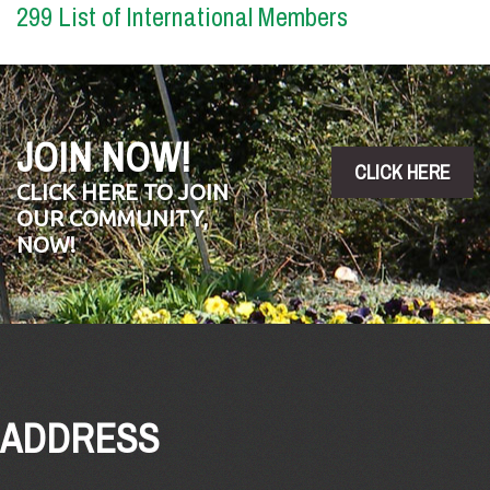
299 List of International Members
JOIN NOW!
CLICK HERE
CLICK HERE TO JOIN
OUR COMMUNITY,
NOW!
ADDRESS