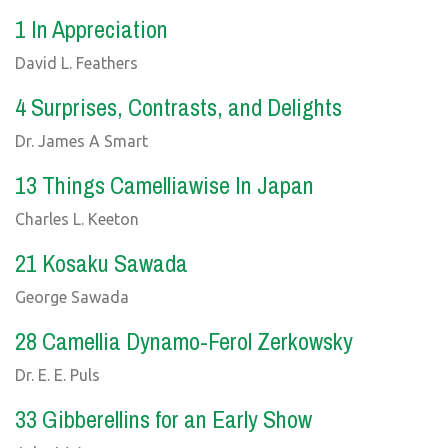
1 In Appreciation
David L. Feathers
4 Surprises, Contrasts, and Delights
Dr. James A Smart
13 Things Camelliawise In Japan
Charles L. Keeton
21 Kosaku Sawada
George Sawada
28 Camellia Dynamo-Ferol Zerkowsky
Dr. E. E. Puls
33 Gibberellins for an Early Show