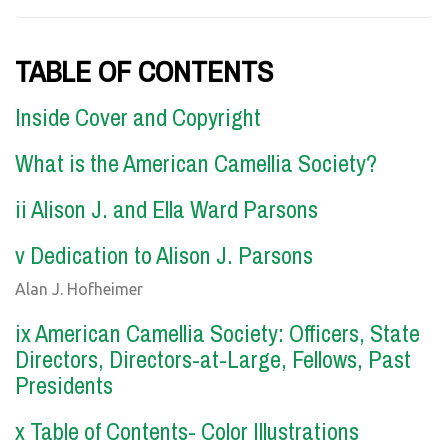
TABLE OF CONTENTS
Inside Cover and Copyright
What is the American Camellia Society?
ii Alison J. and Ella Ward Parsons
v Dedication to Alison J. Parsons
Alan J. Hofheimer
ix American Camellia Society: Officers, State
Directors, Directors-at-Large, Fellows, Past
Presidents
x Table of Contents- Color Illustrations