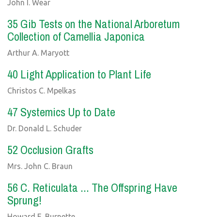
John I. Wear
35 Gib Tests on the National Arboretum
Collection of Camellia Japonica
Arthur A. Maryott
40 Light Application to Plant Life
Christos C. Mpelkas
47 Systemics Up to Date
Dr. Donald L. Schuder
52 Occlusion Grafts
Mrs. John C. Braun
56 C. Reticulata ... The Offspring Have
Sprung!
Howard E. Burnette